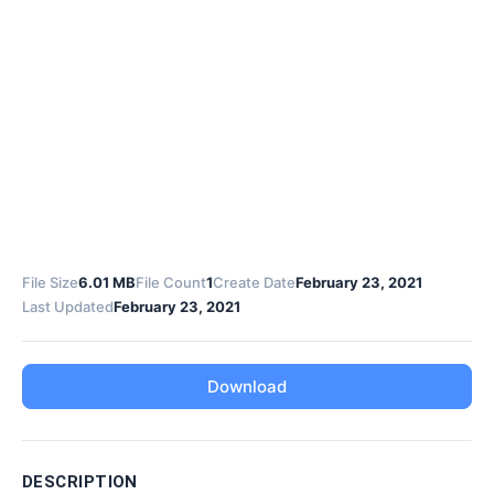
File Size
6.01 MB
File Count
1
Create Date
February 23, 2021
Last Updated
February 23, 2021
Download
DESCRIPTION