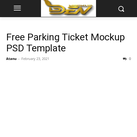
Free Parking Ticket Mockup
PSD Template
Atanu
-
February 23, 2021
0