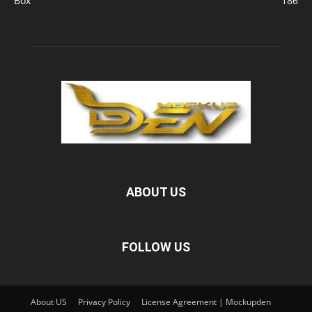
Box
186
ABOUT US
FOLLOW US
About US
Privacy Policy
License Agreement | Mockupden