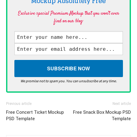
Mockup Absolutely
Free
Exclusive special Premium Mockup that you won't ever
find on our blog·
We promise not to spam you. You can unsubscribe at any time.
Previous article
Next article
Free Concert Ticket Mockup
Free Snack Box Mockup PSD
PSD Template
Template