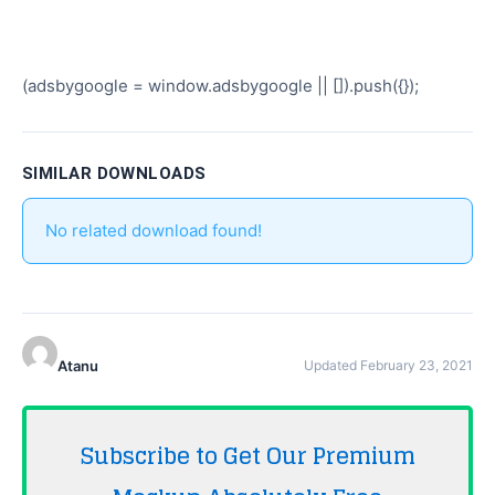
(adsbygoogle = window.adsbygoogle || []).push({});
SIMILAR DOWNLOADS
No related download found!
Atanu
Updated February 23, 2021
Subscribe to Get Our Premium