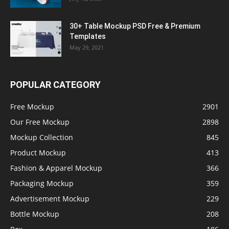
30+ Table Mockup PSD Free & Premium
Templates
May 29, 2021
POPULAR CATEGORY
Free Mockup
2901
Our Free Mockup
2898
Mockup Collection
845
Product Mockup
413
Fashion & Apparel Mockup
366
Packaging Mockup
359
Advertisement Mockup
229
Bottle Mockup
208