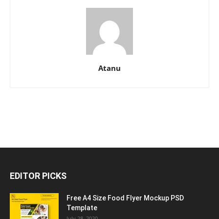
Atanu
EDITOR PICKS
Free A4 Size Food Flyer Mockup PSD
Template
July 28, 2020