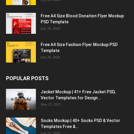
Free A4 Size Blood Donation Flyer Mockup
PSD Template
July 28, 2020
Free A4 Size Fashion Flyer Mockup PSD
Template
July 28, 2020
POPULAR POSTS
Jacket Mockup | 41+ Free Jacket PSD,
Vector Templates for Design...
May 21, 2021
Socks Mockup | 40+ Socks PSD & Vector
Templates Free &...
July 12, 2020