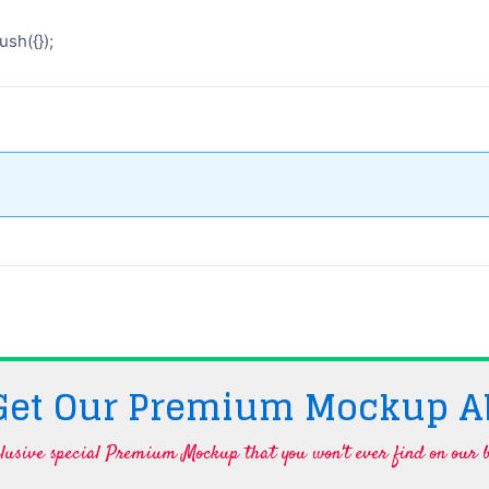
sh({});
 Get Our Premium Mockup A
lusive special Premium Mockup that you won't ever find on our b