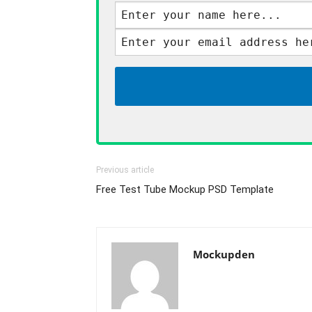
Previous article
Free Test Tube Mockup PSD Template
Mockupden