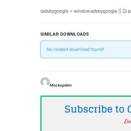
(adsbygoogle = window.adsbygoogle || []).pu
SIMILAR DOWNLOADS
No related download found!
Mockupden
Subscribe to
Exc