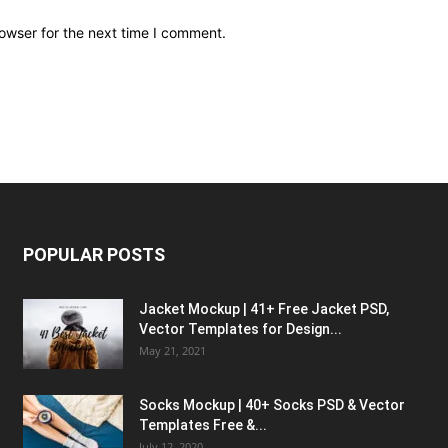
owser for the next time I comment.
POPULAR POSTS
Jacket Mockup | 41+ Free Jacket PSD,
Vector Templates for Design...
May 21, 2021
Socks Mockup | 40+ Socks PSD & Vector
Templates Free &...
July 12, 2020