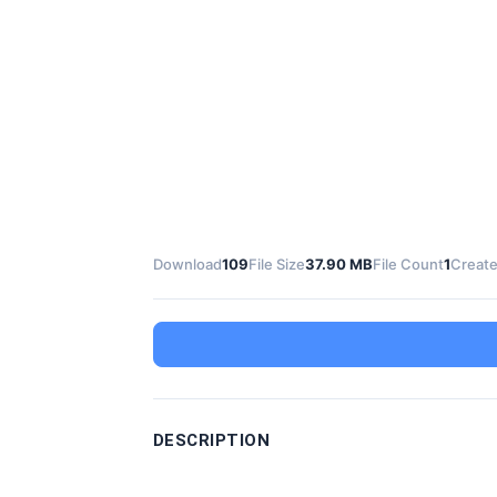
Download
109
File Size
37.90 MB
File Count
1
Create
DESCRIPTION