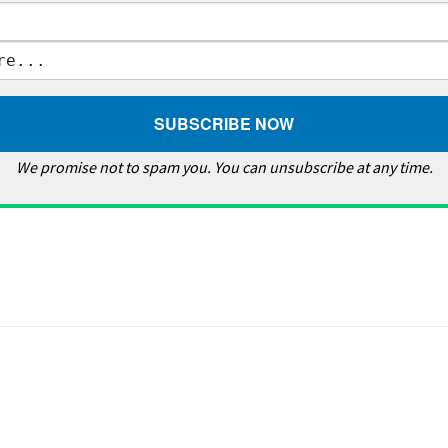
We promise not to spam you. You can unsubscribe at any time.