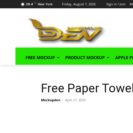
C
Friday, August 7, 2026
Sign in / Join
M
29.4
New York
FREE MOCKUP
PRODUCT MOCKUP
APPLE 
Free Paper Towe
Mockupden
-
April 27, 2020