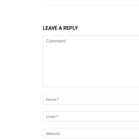
LEAVE A REPLY