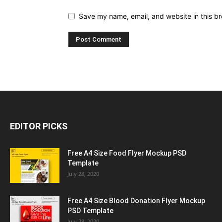
Save my name, email, and website in this br
EDITOR PICKS
Free A4 Size Food Flyer Mockup PSD
Template
July 28, 2020
Free A4 Size Blood Donation Flyer Mockup
PSD Template
July 28, 2020