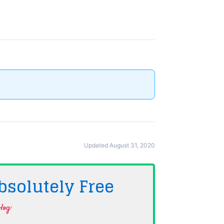
Updated August 31, 2020
bsolutely
Free
log·