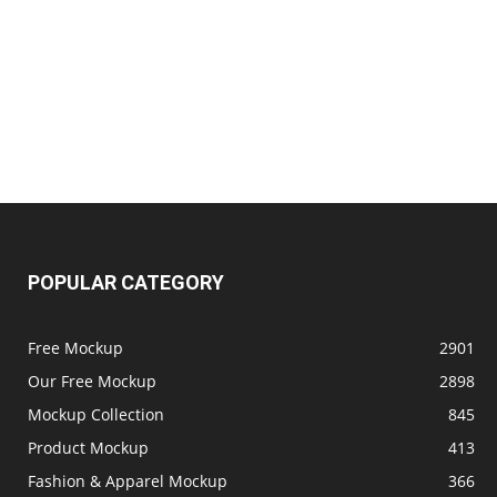
POPULAR CATEGORY
Free Mockup
2901
Our Free Mockup
2898
Mockup Collection
845
Product Mockup
413
Fashion & Apparel Mockup
366