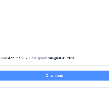
 Date
April 27, 2020
Last Updated
August 31, 2020
Download