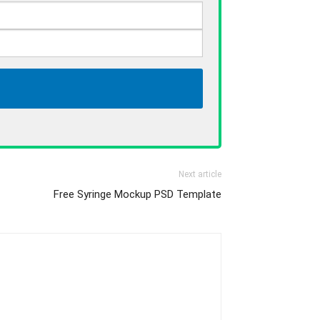
Next article
Free Syringe Mockup PSD Template