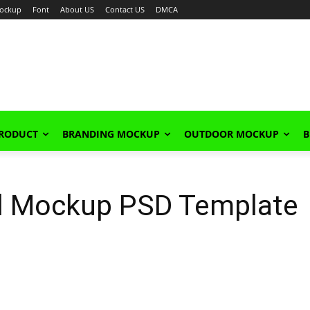
ockup
Font
About US
Contact US
DMCA
PRODUCT
BRANDING MOCKUP
OUTDOOR MOCKUP
B
l Mockup PSD Template