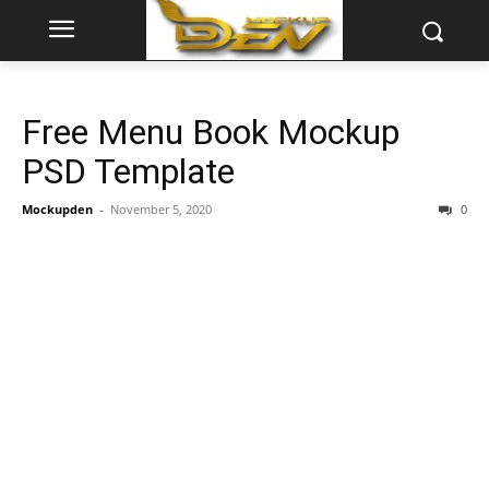
Free Menu Book Mockup
PSD Template
Mockupden
-
November 5, 2020
0