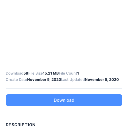
Download
58
File Size
15.21 MB
File Count
1
Create Date
November 5, 2020
Last Updated
November 5, 2020
Download
DESCRIPTION