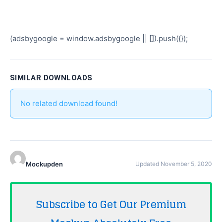
(adsbygoogle = window.adsbygoogle || []).push({});
SIMILAR DOWNLOADS
No related download found!
Mockupden
Updated November 5, 2020
Subscribe to Get Our Premium