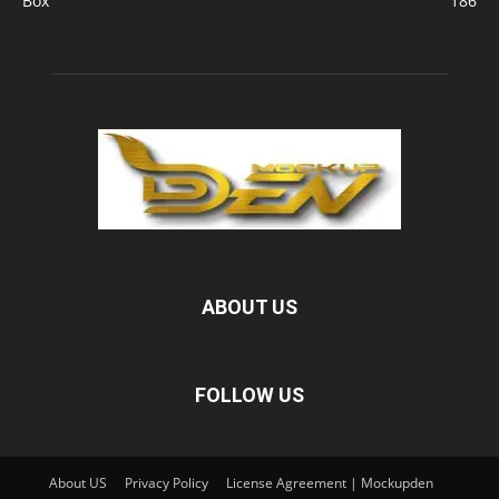
Box
186
ABOUT US
FOLLOW US
About US
Privacy Policy
License Agreement | Mockupden