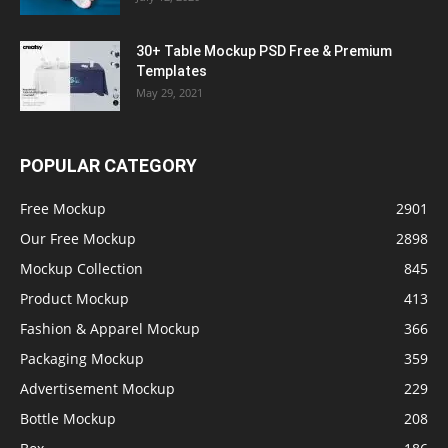
30+ Table Mockup PSD Free & Premium
Templates
May 29, 2021
POPULAR CATEGORY
Free Mockup
2901
Our Free Mockup
2898
Mockup Collection
845
Product Mockup
413
Fashion & Apparel Mockup
366
Packaging Mockup
359
Advertisement Mockup
229
Bottle Mockup
208