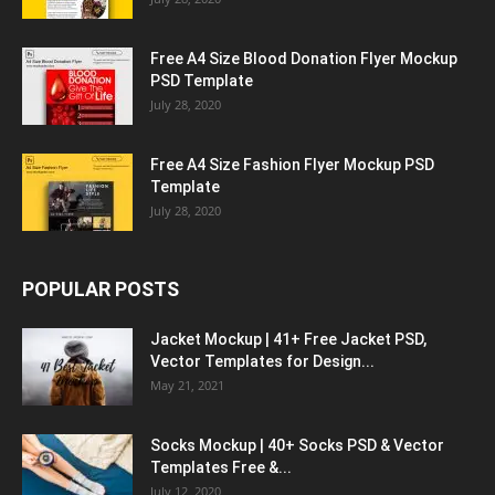
Free A4 Size Blood Donation Flyer Mockup
PSD Template
July 28, 2020
Free A4 Size Fashion Flyer Mockup PSD
Template
July 28, 2020
POPULAR POSTS
Jacket Mockup | 41+ Free Jacket PSD,
Vector Templates for Design...
May 21, 2021
Socks Mockup | 40+ Socks PSD & Vector
Templates Free &...
July 12, 2020