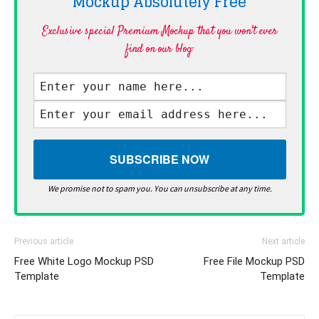
Mockup Absolutely
Free
Exclusive special Premium Mockup that you won't ever
find on our blog·
We promise not to spam you. You can unsubscribe at any time.
Previous article
Next article
Free White Logo Mockup PSD
Free File Mockup PSD
Template
Template