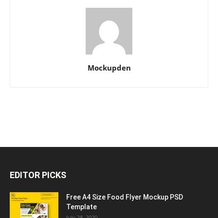
Mockupden
EDITOR PICKS
Free A4 Size Food Flyer Mockup PSD
Template
July 28, 2020