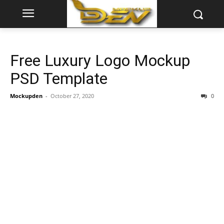
Free Luxury Logo Mockup
PSD Template
Mockupden
-
October 27, 2020
0