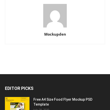
Mockupden
EDITOR PICKS
Free A4 Size Food Flyer Mockup PSD
Template
July 28, 2020