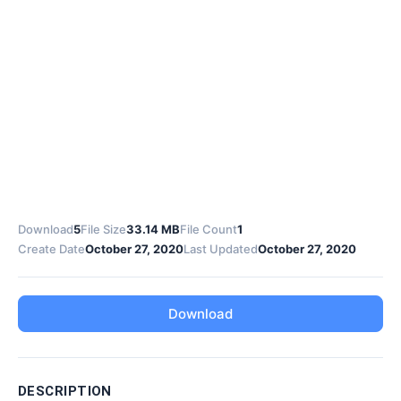
Download
5
File Size
33.14 MB
File Count
1
Create Date
October 27, 2020
Last Updated
October 27, 2020
Download
DESCRIPTION