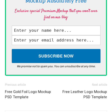
Mockup Absolutely
Free
Exclusive special Premium Mockup that you won't ever
find on our blog·
We promise not to spam you. You can unsubscribe at any time.
Previous article
Next article
Free Gold Foil Logo Mockup
Free Leather Logo Mockup
PSD Template
PSD Template