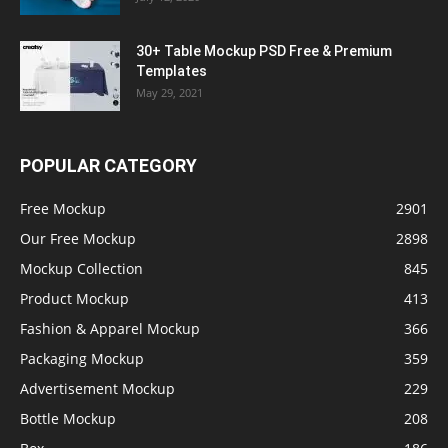
30+ Table Mockup PSD Free & Premium
Templates
May 29, 2021
POPULAR CATEGORY
Free Mockup
2901
Our Free Mockup
2898
Mockup Collection
845
Product Mockup
413
Fashion & Apparel Mockup
366
Packaging Mockup
359
Advertisement Mockup
229
Bottle Mockup
208