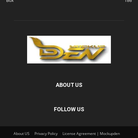
Box
186
ABOUT US
FOLLOW US
About US
Privacy Policy
License Agreement | Mockupden