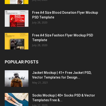
Free A4 Size Blood Donation Flyer Mockup
PSD Template
July 28, 2020
Free A4 Size Fashion Flyer Mockup PSD
Template
July 28, 2020
POPULAR POSTS
Jacket Mockup | 41+ Free Jacket PSD,
Vector Templates for Design...
May 21, 2021
Socks Mockup | 40+ Socks PSD & Vector
Templates Free &...
July 12, 2020