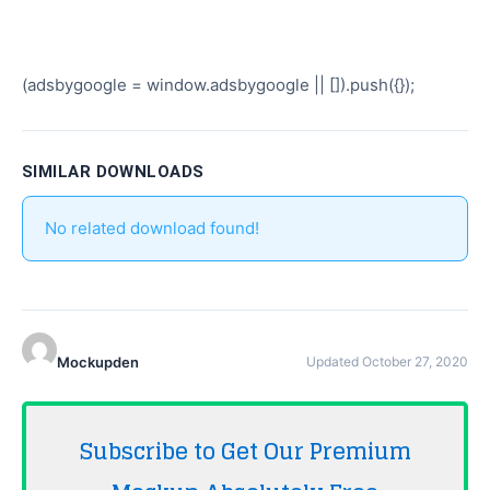
(adsbygoogle = window.adsbygoogle || []).push({});
SIMILAR DOWNLOADS
No related download found!
Mockupden
Updated October 27, 2020
Subscribe to Get Our Premium