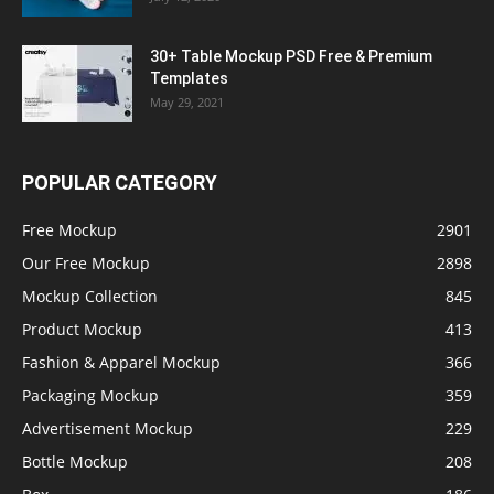
30+ Table Mockup PSD Free & Premium
Templates
May 29, 2021
POPULAR CATEGORY
Free Mockup
2901
Our Free Mockup
2898
Mockup Collection
845
Product Mockup
413
Fashion & Apparel Mockup
366
Packaging Mockup
359
Advertisement Mockup
229
Bottle Mockup
208