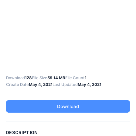
Download
128
File Size
59.14 MB
File Count
1
Create Date
May 4, 2021
Last Updated
May 4, 2021
Download
DESCRIPTION