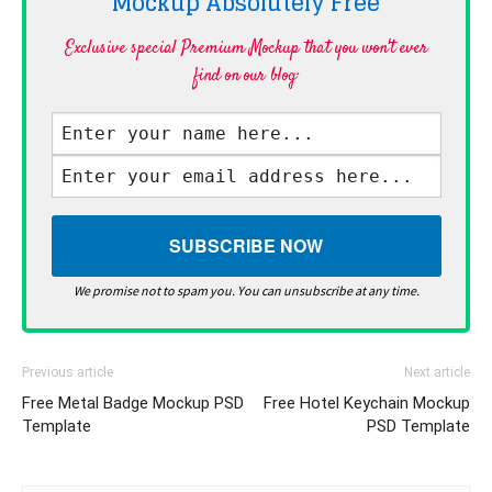
Mockup Absolutely
Free
Exclusive special Premium Mockup that you won't ever
find on our blog·
We promise not to spam you. You can unsubscribe at any time.
Previous article
Next article
Free Metal Badge Mockup PSD
Free Hotel Keychain Mockup
Template
PSD Template