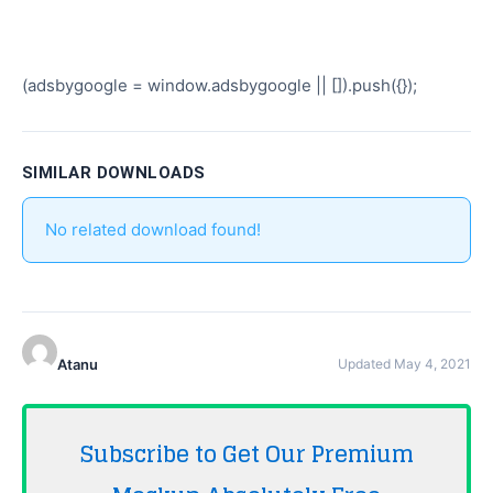
(adsbygoogle = window.adsbygoogle || []).push({});
SIMILAR DOWNLOADS
No related download found!
Atanu
Updated May 4, 2021
Subscribe to Get Our Premium