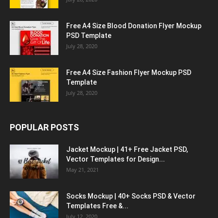
Free A4 Size Blood Donation Flyer Mockup
PSD Template
July 28, 2020
Free A4 Size Fashion Flyer Mockup PSD
Template
July 28, 2020
POPULAR POSTS
Jacket Mockup | 41+ Free Jacket PSD,
Vector Templates for Design...
May 21, 2021
Socks Mockup | 40+ Socks PSD & Vector
Templates Free &...
July 12, 2020