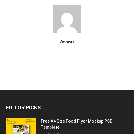
Atanu
EDITOR PICKS
Free A4 Size Food Flyer Mockup PSD
Template
July 28, 2020