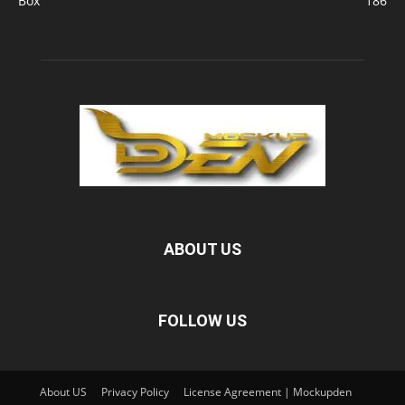
Box
186
ABOUT US
FOLLOW US
About US
Privacy Policy
License Agreement | Mockupden