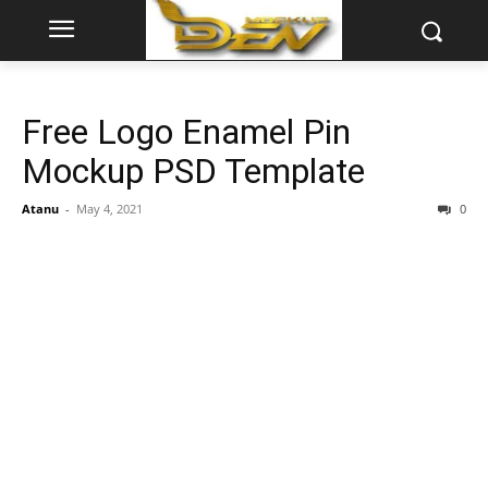
Free Logo Enamel Pin
Mockup PSD Template
Atanu
-
May 4, 2021
0