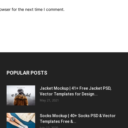
owser for the next time I comment.
POPULAR POSTS
Jacket Mockup | 41+ Free Jacket PSD,
Vector Templates for Design...
May 21, 2021
Socks Mockup | 40+ Socks PSD & Vector
Templates Free &...
July 12, 2020