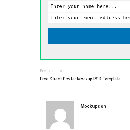
Previous article
Free Street Poster Mockup PSD Template
Mockupden