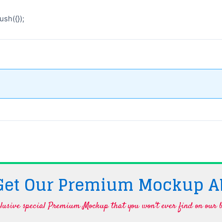
sh({});
 Get Our Premium Mockup A
lusive special Premium Mockup that you won't ever find on our b