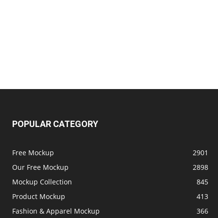
POPULAR CATEGORY
Free Mockup
2901
Our Free Mockup
2898
Mockup Collection
845
Product Mockup
413
Fashion & Apparel Mockup
366