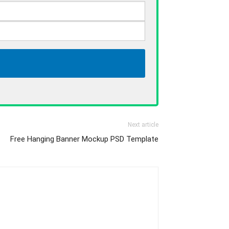
Next article
Free Hanging Banner Mockup PSD Template