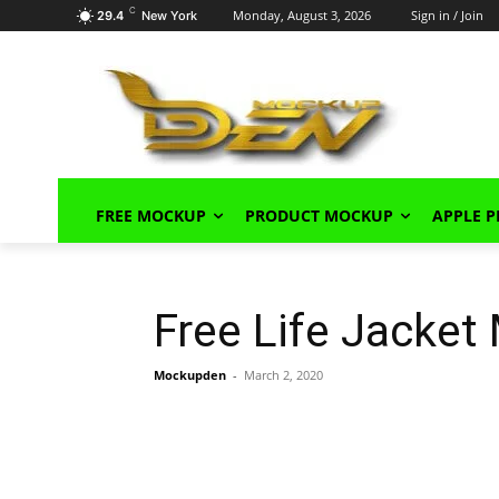
C
Monday, August 3, 2026
Sign in / Join
29.4
New York
FREE MOCKUP
PRODUCT MOCKUP
APPLE 
Free Life Jacke
Mockupden
-
March 2, 2020