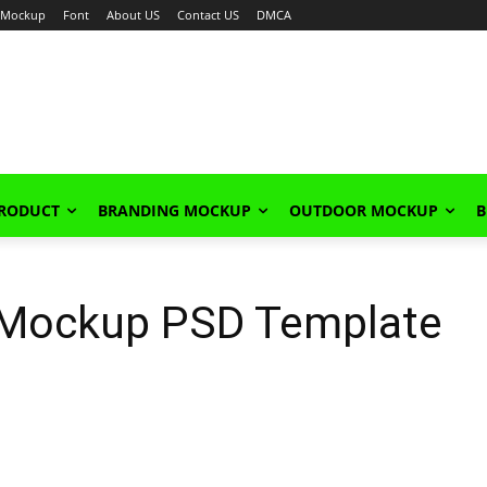
Mockup
Font
About US
Contact US
DMCA
PRODUCT
BRANDING MOCKUP
OUTDOOR MOCKUP
B
t Mockup PSD Template