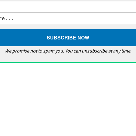
We promise not to spam you. You can unsubscribe at any time.