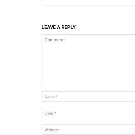
LEAVE A REPLY