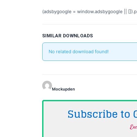
(adsbygoogle = window.adsbygoogle || []).pu
SIMILAR DOWNLOADS
No related download found!
Mockupden
Subscribe to
Exc