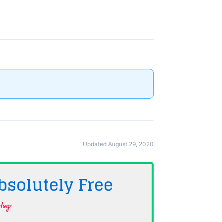
Updated August 29, 2020
bsolutely
Free
log·