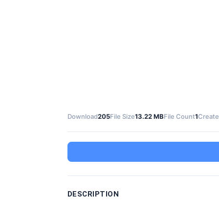
Download
205
File Size
13.22 MB
File Count
1
Create
DESCRIPTION