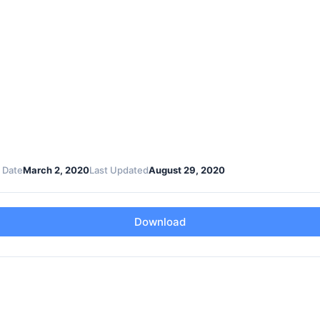
 Date
March 2, 2020
Last Updated
August 29, 2020
Download