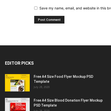
Save my name, email, and website in this br
EDITOR PICKS
Free A4 Size Food Flyer Mockup PSD
Template
July 28, 2020
Free A4 Size Blood Donation Flyer Mockup
PSD Template
July 28, 2020