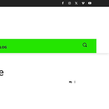
LOG
e
0