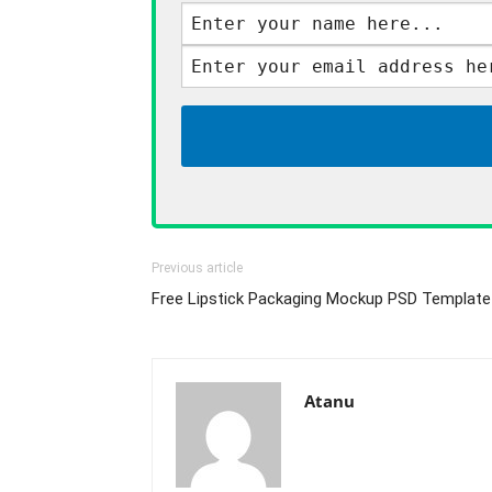
Previous article
Free Lipstick Packaging Mockup PSD Template
Atanu