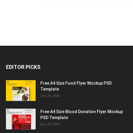
EDITOR PICKS
Free A4 Size Food Flyer Mockup PSD
Template
July 28, 2020
Free A4 Size Blood Donation Flyer Mockup
PSD Template
July 28, 2020