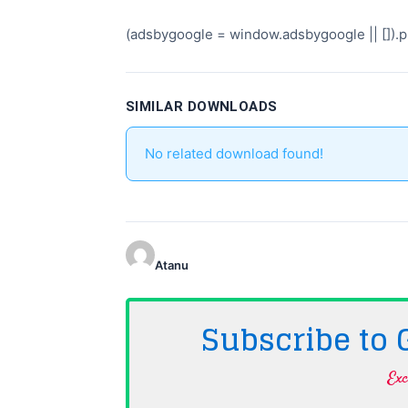
(adsbygoogle = window.adsbygoogle || []).pu
SIMILAR DOWNLOADS
No related download found!
Atanu
Subscribe to
Exc