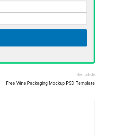
Next article
Free Wine Packaging Mockup PSD Template