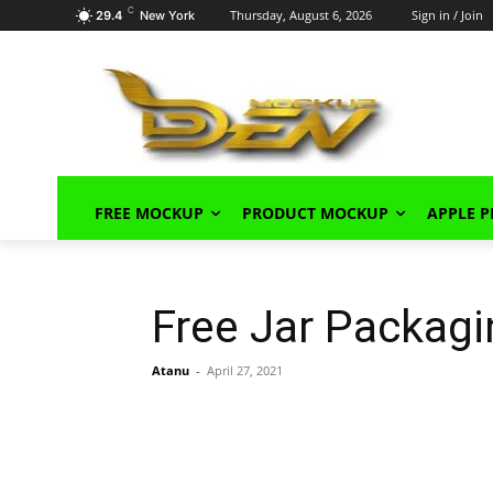
C
Thursday, August 6, 2026
Sign in / Join
29.4
New York
FREE MOCKUP
PRODUCT MOCKUP
APPLE 
Free Jar Packag
Atanu
-
April 27, 2021