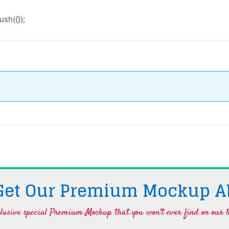
sh({});
 Get Our Premium Mockup A
lusive special Premium Mockup that you won't ever find on our b