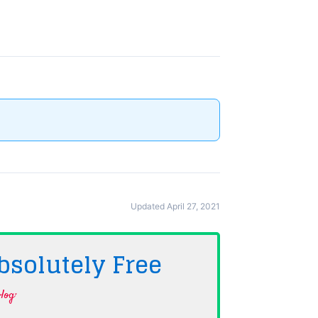
Updated April 27, 2021
bsolutely
Free
log·