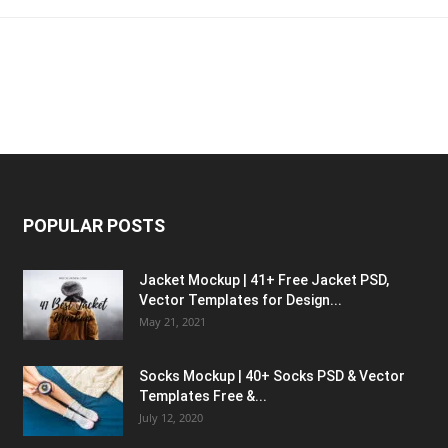
POPULAR POSTS
Jacket Mockup | 41+ Free Jacket PSD,
Vector Templates for Design...
May 21, 2021
Socks Mockup | 40+ Socks PSD & Vector
Templates Free &...
July 12, 2020