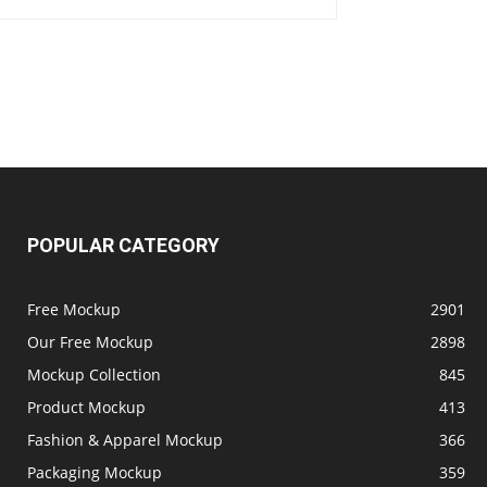
POPULAR CATEGORY
Free Mockup
2901
Our Free Mockup
2898
Mockup Collection
845
Product Mockup
413
Fashion & Apparel Mockup
366
Packaging Mockup
359