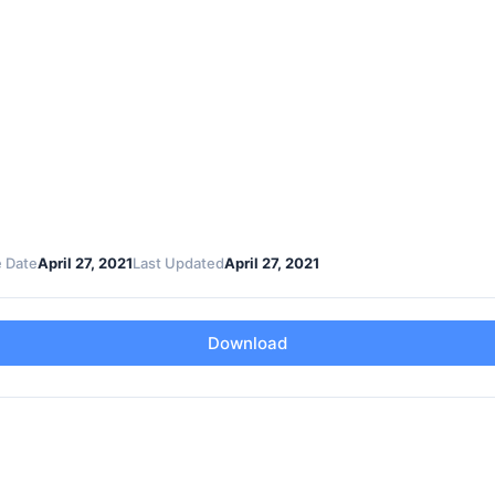
 Date
April 27, 2021
Last Updated
April 27, 2021
Download