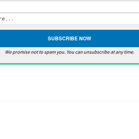
We promise not to spam you. You can unsubscribe at any time.