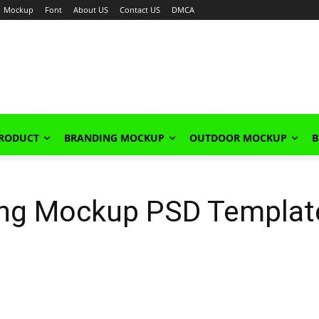
Mockup
Font
About US
Contact US
DMCA
PRODUCT
BRANDING MOCKUP
OUTDOOR MOCKUP
B
ing Mockup PSD Templat