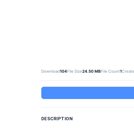
Download
104
File Size
24.50 MB
File Count
1
Create
DESCRIPTION