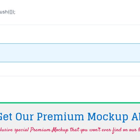
sh({});
 Get Our Premium Mockup A
lusive special Premium Mockup that you won't ever find on our b