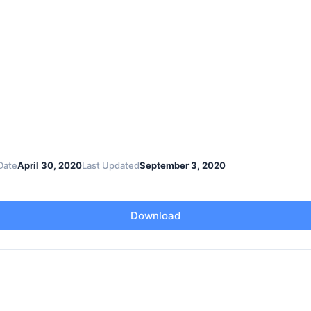
Date
April 30, 2020
Last Updated
September 3, 2020
Download