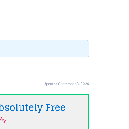
Updated September 3, 2020
bsolutely
Free
log·