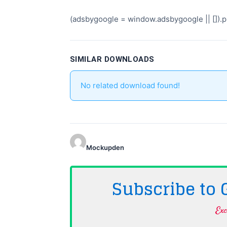
(adsbygoogle = window.adsbygoogle || []).pu
SIMILAR DOWNLOADS
No related download found!
Mockupden
Subscribe to
Exc