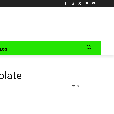
LOG
plate
0