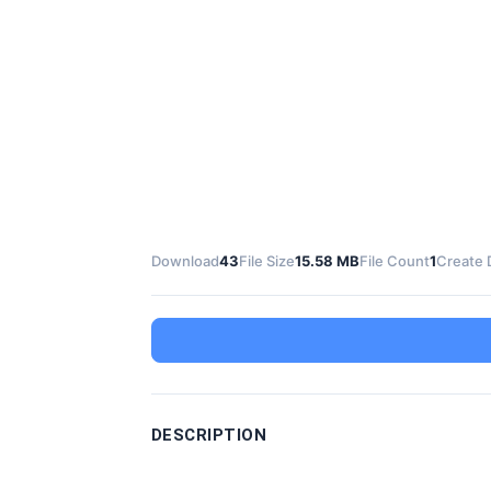
Download
43
File Size
15.58 MB
File Count
1
Create 
DESCRIPTION