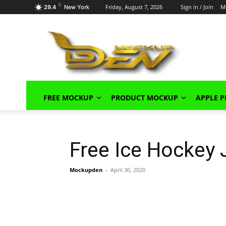
C
Friday, August 7, 2026
Sign in / Join
M
29.4
New York
FREE MOCKUP
PRODUCT MOCKUP
APPLE 
Free Ice Hockey
Mockupden
-
April 30, 2020