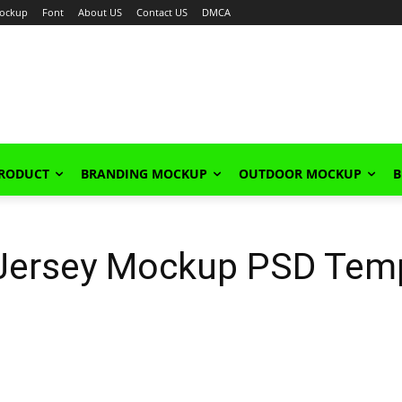
ockup
Font
About US
Contact US
DMCA
PRODUCT
BRANDING MOCKUP
OUTDOOR MOCKUP
B
 Jersey Mockup PSD Tem