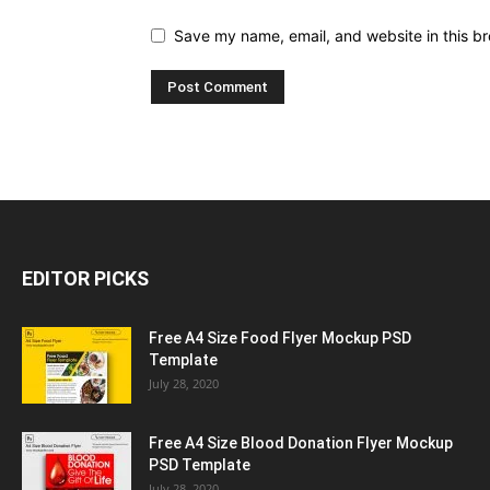
Save my name, email, and website in this br
EDITOR PICKS
Free A4 Size Food Flyer Mockup PSD
Template
July 28, 2020
Free A4 Size Blood Donation Flyer Mockup
PSD Template
July 28, 2020