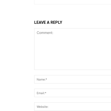
LEAVE A REPLY