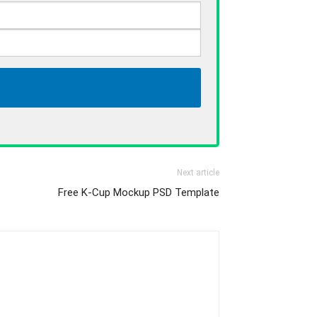
Next article
Free K-Cup Mockup PSD Template