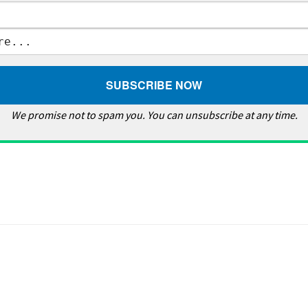
We promise not to spam you. You can unsubscribe at any time.