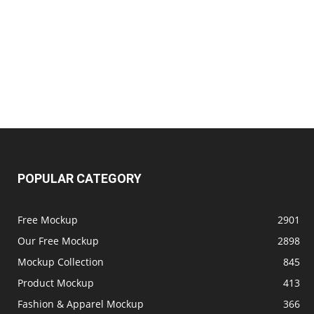
POPULAR CATEGORY
Free Mockup
2901
Our Free Mockup
2898
Mockup Collection
845
Product Mockup
413
Fashion & Apparel Mockup
366