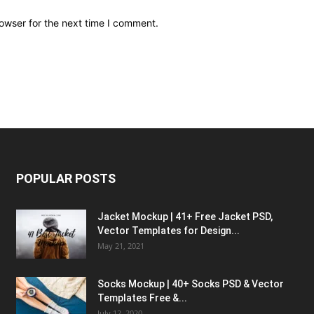
owser for the next time I comment.
POPULAR POSTS
Jacket Mockup | 41+ Free Jacket PSD,
Vector Templates for Design...
May 21, 2021
Socks Mockup | 40+ Socks PSD & Vector
Templates Free &...
July 12, 2020