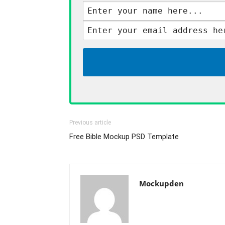
Previous article
Free Bible Mockup PSD Template
Mockupden