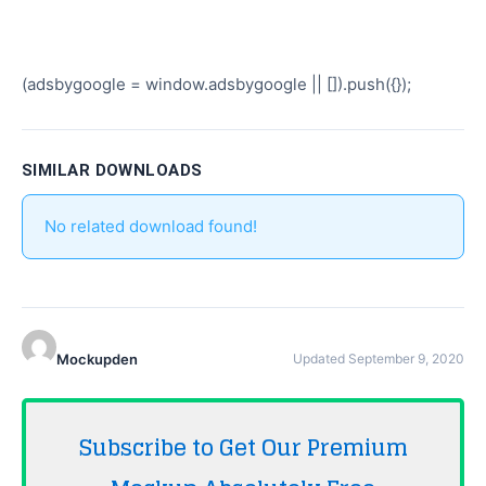
(adsbygoogle = window.adsbygoogle || []).push({});
SIMILAR DOWNLOADS
No related download found!
Mockupden
Updated September 9, 2020
Subscribe to Get Our Premium