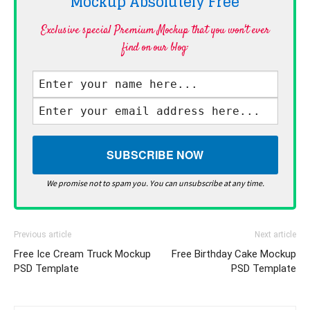
Mockup Absolutely
Free
Exclusive special Premium Mockup that you won't ever
find on our blog·
We promise not to spam you. You can unsubscribe at any time.
Previous article
Next article
Free Ice Cream Truck Mockup
Free Birthday Cake Mockup
PSD Template
PSD Template