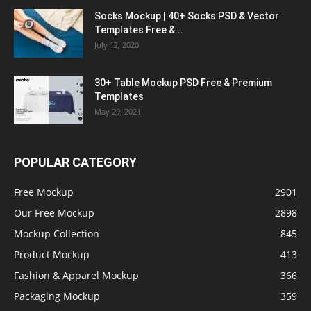
Socks Mockup | 40+ Socks PSD & Vector
Templates Free &...
July 12, 2020
30+ Table Mockup PSD Free & Premium
Templates
May 29, 2021
POPULAR CATEGORY
Free Mockup
2901
Our Free Mockup
2898
Mockup Collection
845
Product Mockup
413
Fashion & Apparel Mockup
366
Packaging Mockup
359