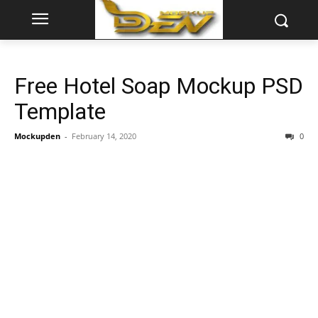
Free Hotel Soap Mockup PSD
Template
Mockupden
-
February 14, 2020
0