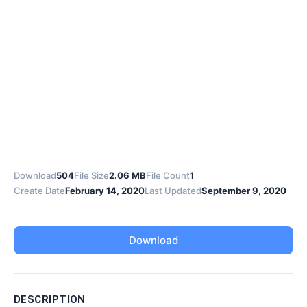
Download
504
File Size
2.06 MB
File Count
1
Create Date
February 14, 2020
Last Updated
September 9, 2020
Download
DESCRIPTION