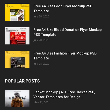
Free A4 Size Food Flyer Mockup PSD
Template
July 28, 2020
Free A4 Size Blood Donation Flyer Mockup
PSD Template
July 28, 2020
Free A4 Size Fashion Flyer Mockup PSD
Template
July 28, 2020
POPULAR POSTS
Jacket Mockup | 41+ Free Jacket PSD,
Vector Templates for Design...
May 21, 2021