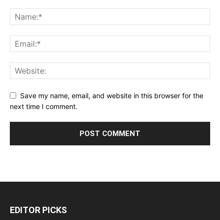
Save my name, email, and website in this browser for the
next time I comment.
EDITOR PICKS