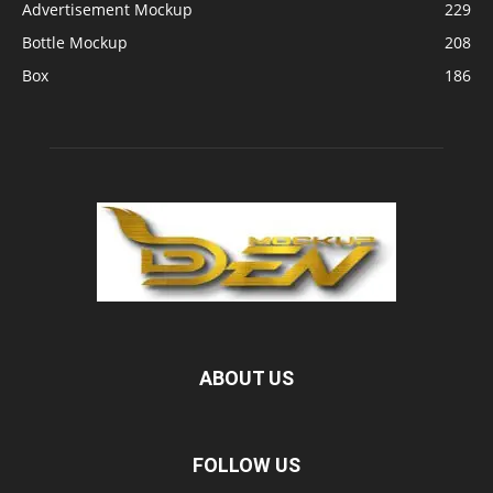
Advertisement Mockup
229
Bottle Mockup
208
Box
186
ABOUT US
FOLLOW US