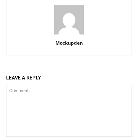
Mockupden
LEAVE A REPLY