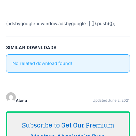
(adsbygoogle = window.adsbygoogle || []).push({});
SIMILAR DOWNLOADS
No related download found!
Atanu
Updated June 2, 2021
Subscribe to Get Our Premium