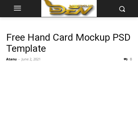
Free Hand Card Mockup PSD
Template
Atanu
-
June 2, 2021
0