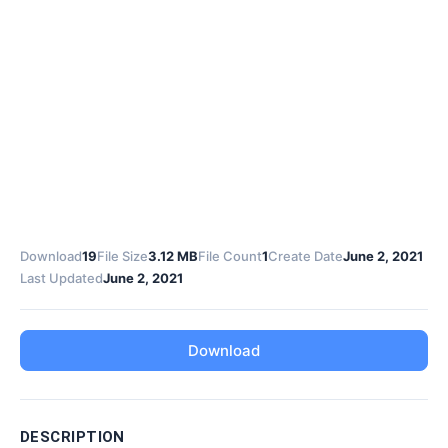
Download
19
File Size
3.12 MB
File Count
1
Create Date
June 2, 2021
Last Updated
June 2, 2021
Download
DESCRIPTION