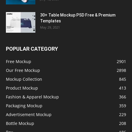
30+ Table Mockup PSD Free & Premium
Templates
May 29, 2021
POPULAR CATEGORY
Free Mockup
2901
Our Free Mockup
2898
Mockup Collection
845
Product Mockup
413
Fashion & Apparel Mockup
366
Packaging Mockup
359
Advertisement Mockup
229
Bottle Mockup
208