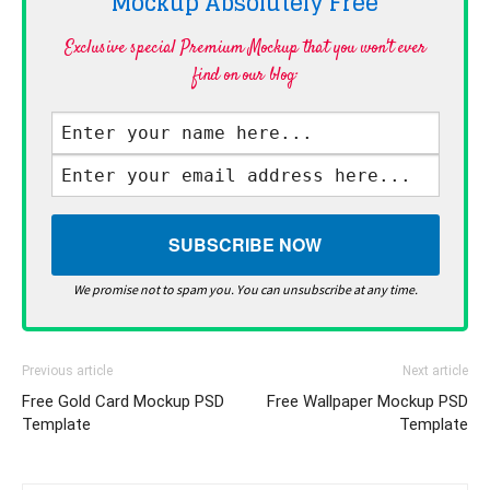
Mockup Absolutely
Free
Exclusive special Premium Mockup that you won't ever
find on our blog·
We promise not to spam you. You can unsubscribe at any time.
Previous article
Next article
Free Gold Card Mockup PSD
Free Wallpaper Mockup PSD
Template
Template