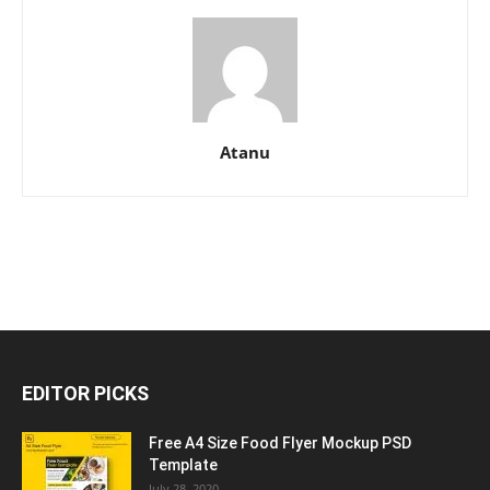
Atanu
EDITOR PICKS
Free A4 Size Food Flyer Mockup PSD
Template
July 28, 2020