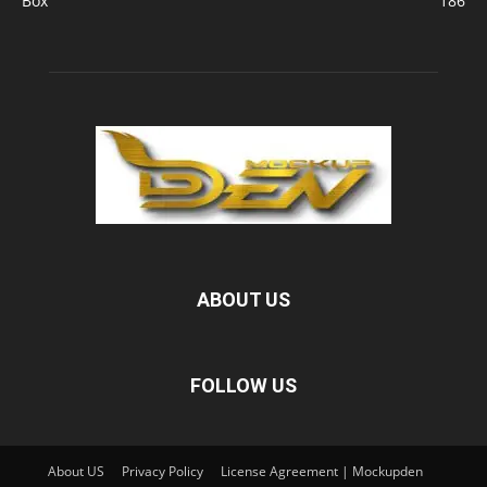
Box
186
ABOUT US
FOLLOW US
About US
Privacy Policy
License Agreement | Mockupden