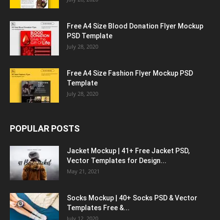
Free A4 Size Blood Donation Flyer Mockup
PSD Template
July 28, 2020
Free A4 Size Fashion Flyer Mockup PSD
Template
July 28, 2020
POPULAR POSTS
Jacket Mockup | 41+ Free Jacket PSD,
Vector Templates for Design...
May 21, 2021
Socks Mockup | 40+ Socks PSD & Vector
Templates Free &...
July 12, 2020