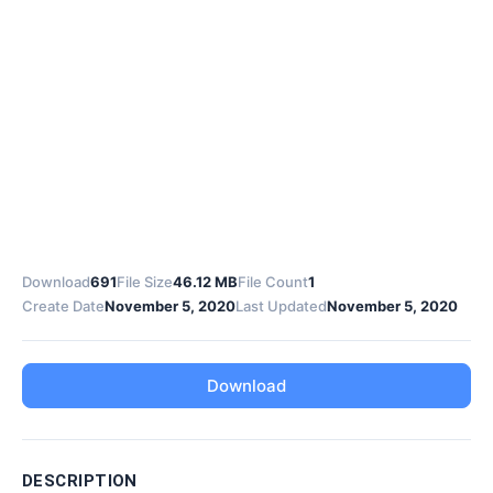
Download
691
File Size
46.12 MB
File Count
1
Create Date
November 5, 2020
Last Updated
November 5, 2020
Download
DESCRIPTION