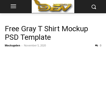
Free Gray T Shirt Mockup
PSD Template
Mockupden
-
November 5, 2020
0