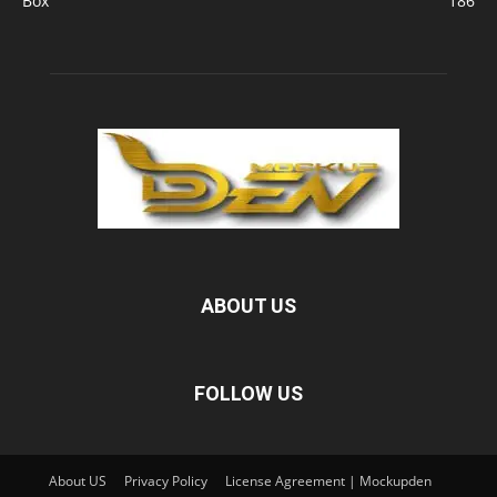
Box
186
ABOUT US
FOLLOW US
About US
Privacy Policy
License Agreement | Mockupden