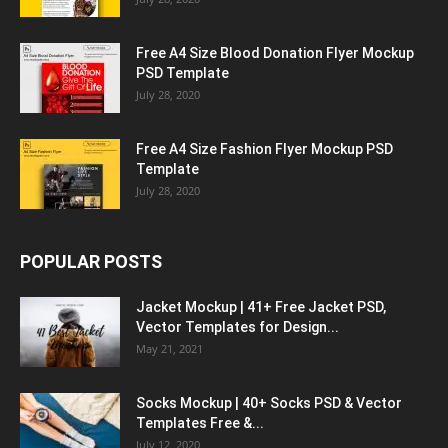
Free A4 Size Blood Donation Flyer Mockup
PSD Template
July 28, 2020
Free A4 Size Fashion Flyer Mockup PSD
Template
July 28, 2020
POPULAR POSTS
Jacket Mockup | 41+ Free Jacket PSD,
Vector Templates for Design...
May 21, 2021
Socks Mockup | 40+ Socks PSD & Vector
Templates Free &...
July 12, 2020