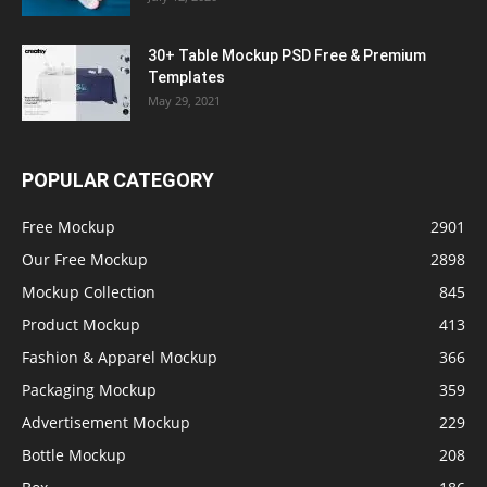
30+ Table Mockup PSD Free & Premium
Templates
May 29, 2021
POPULAR CATEGORY
Free Mockup
2901
Our Free Mockup
2898
Mockup Collection
845
Product Mockup
413
Fashion & Apparel Mockup
366
Packaging Mockup
359
Advertisement Mockup
229
Bottle Mockup
208