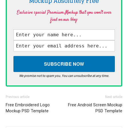
Mockup Absolutely
Free
Exclusive special Premium Mockup that you won't ever
find on our blog·
We promise not to spam you. You can unsubscribe at any time.
Previous article
Next article
Free Embroidered Logo
Free Android Screen Mockup
Mockup PSD Template
PSD Template