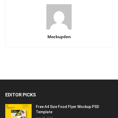
Mockupden
EDITOR PICKS
Free A4 Size Food Flyer Mockup PSD
Template
July 28, 2020