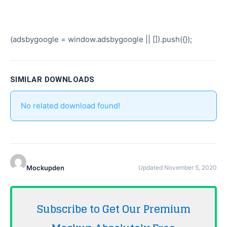
(adsbygoogle = window.adsbygoogle || []).push({});
SIMILAR DOWNLOADS
No related download found!
Mockupden
Updated November 5, 2020
Subscribe to Get Our Premium