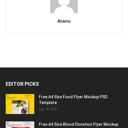
Atanu
EDITOR PICKS
Free A4 Size Food Flyer Mockup PSD
Template
July 28, 2020
Free A4 Size Blood Donation Flyer Mockup