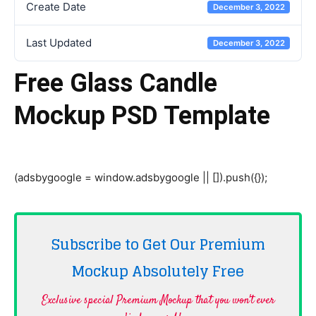
Create Date
December 3, 2022
Last Updated
December 3, 2022
Free Glass Candle
Mockup PSD Template
(adsbygoogle = window.adsbygoogle || []).push({});
Subscribe to Get Our Premium
Mockup Absolutely
Free
Exclusive special Premium Mockup that you won't ever