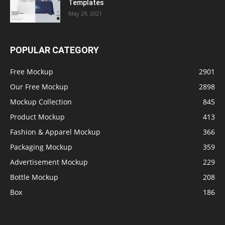
Templates
May 29, 2021
POPULAR CATEGORY
Free Mockup
2901
Our Free Mockup
2898
Mockup Collection
845
Product Mockup
413
Fashion & Apparel Mockup
366
Packaging Mockup
359
Advertisement Mockup
229
Bottle Mockup
208
Box
186