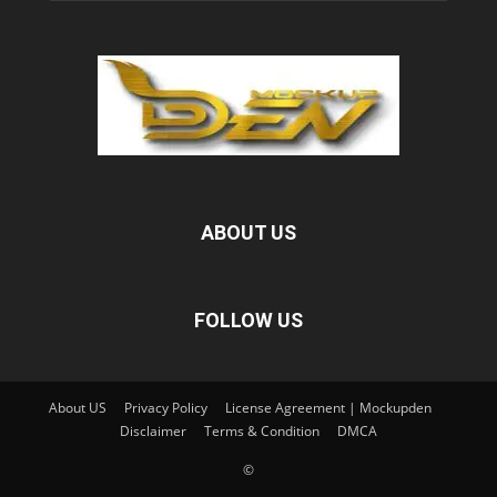
ABOUT US
FOLLOW US
About US
Privacy Policy
License Agreement | Mockupden
Disclaimer
Terms & Condition
DMCA
©