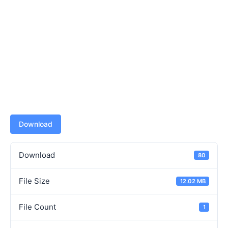
Download
Download
80
File Size
12.02 MB
File Count
1