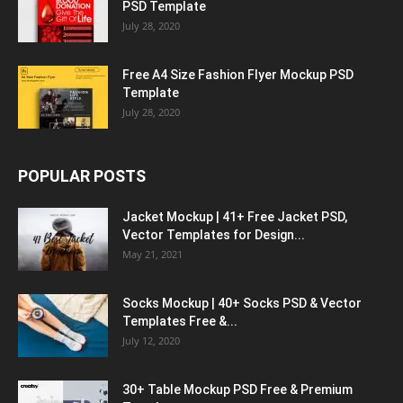
PSD Template
July 28, 2020
Free A4 Size Fashion Flyer Mockup PSD
Template
July 28, 2020
POPULAR POSTS
Jacket Mockup | 41+ Free Jacket PSD,
Vector Templates for Design...
May 21, 2021
Socks Mockup | 40+ Socks PSD & Vector
Templates Free &...
July 12, 2020
30+ Table Mockup PSD Free & Premium