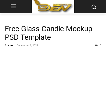
Free Glass Candle Mockup
PSD Template
Atanu
-
December 3, 2022
0