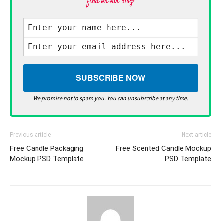
find on our blog·
We promise not to spam you. You can unsubscribe at any time.
Previous article
Next article
Free Candle Packaging
Free Scented Candle Mockup
Mockup PSD Template
PSD Template