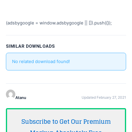
(adsbygoogle = window.adsbygoogle || []).push({});
SIMILAR DOWNLOADS
No related download found!
Atanu
Updated February 27, 2021
Subscribe to Get Our Premium