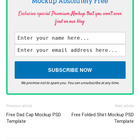
Mockup Absolutely
Free
Exclusive special Premium Mockup that you won't ever
find on our blog·
We promise not to spam you. You can unsubscribe at any time.
Previous article
Next article
Free Dad Cap Mockup PSD
Free Folded Shirt Mockup PSD
Template
Template