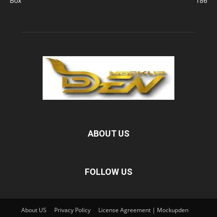
Box
186
ABOUT US
FOLLOW US
About US
Privacy Policy
License Agreement | Mockupden