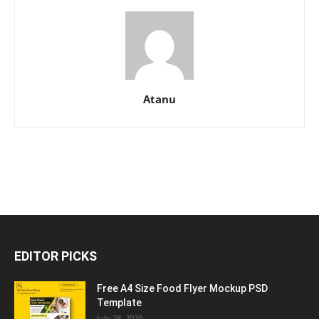
Atanu
EDITOR PICKS
Free A4 Size Food Flyer Mockup PSD
Template
July 28, 2020