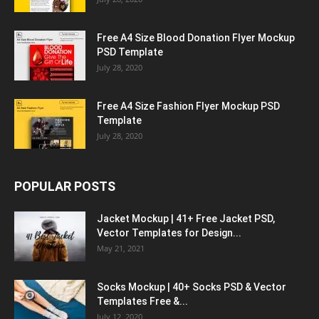
Free A4 Size Blood Donation Flyer Mockup
PSD Template
July 28, 2020
Free A4 Size Fashion Flyer Mockup PSD
Template
July 28, 2020
POPULAR POSTS
Jacket Mockup | 41+ Free Jacket PSD,
Vector Templates for Design...
May 21, 2021
Socks Mockup | 40+ Socks PSD & Vector
Templates Free &...
July 12, 2020