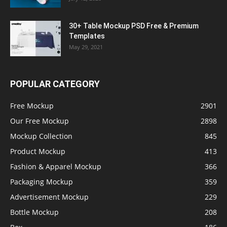
30+ Table Mockup PSD Free & Premium
Templates
May 29, 2021
POPULAR CATEGORY
Free Mockup
2901
Our Free Mockup
2898
Mockup Collection
845
Product Mockup
413
Fashion & Apparel Mockup
366
Packaging Mockup
359
Advertisement Mockup
229
Bottle Mockup
208