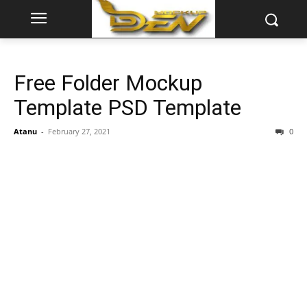
Free Folder Mockup
Template PSD Template
Atanu
-
February 27, 2021
0