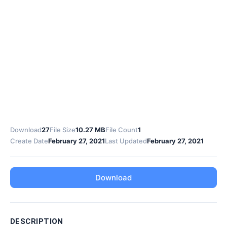
Download
27
File Size
10.27 MB
File Count
1
Create Date
February 27, 2021
Last Updated
February 27, 2021
Download
DESCRIPTION