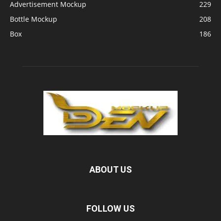
Advertisement Mockup
229
Bottle Mockup
208
Box
186
ABOUT US
FOLLOW US