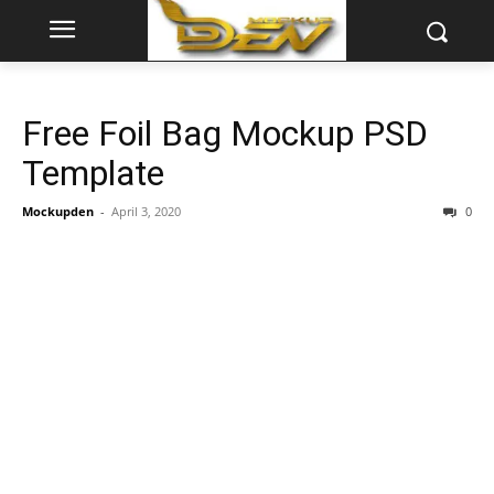
Free Foil Bag Mockup PSD
Template
Mockupden
-
April 3, 2020
0