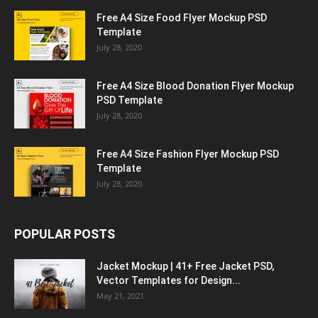
Free A4 Size Food Flyer Mockup PSD
Template
July 28, 2020
Free A4 Size Blood Donation Flyer Mockup
PSD Template
July 28, 2020
Free A4 Size Fashion Flyer Mockup PSD
Template
July 28, 2020
POPULAR POSTS
Jacket Mockup | 41+ Free Jacket PSD,
Vector Templates for Design...
May 21, 2021