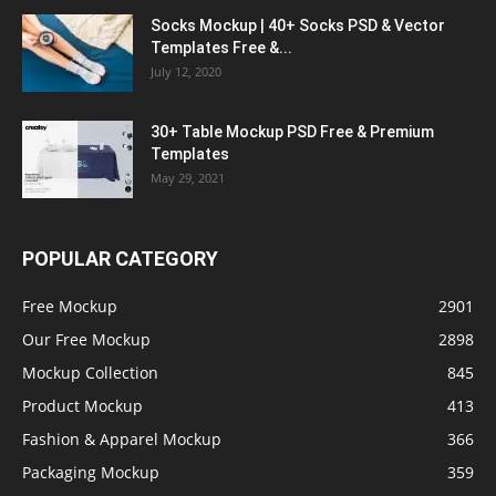
Socks Mockup | 40+ Socks PSD & Vector
Templates Free &...
July 12, 2020
30+ Table Mockup PSD Free & Premium
Templates
May 29, 2021
POPULAR CATEGORY
Free Mockup
2901
Our Free Mockup
2898
Mockup Collection
845
Product Mockup
413
Fashion & Apparel Mockup
366
Packaging Mockup
359