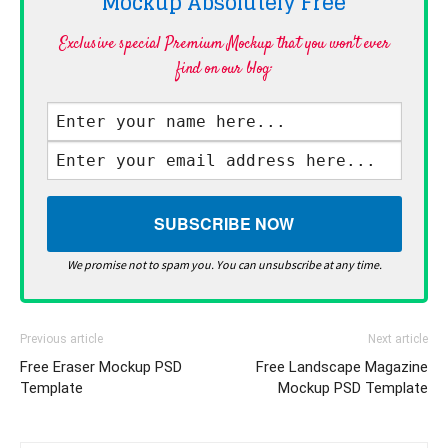
Mockup Absolutely
Free
Exclusive special Premium Mockup that you won't ever
find on our blog·
We promise not to spam you. You can unsubscribe at any time.
Previous article
Next article
Free Eraser Mockup PSD
Free Landscape Magazine
Template
Mockup PSD Template