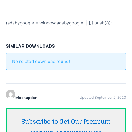
(adsbygoogle = window.adsbygoogle || []).push({});
SIMILAR DOWNLOADS
No related download found!
Mockupden
Updated September 2, 2020
Subscribe to Get Our Premium