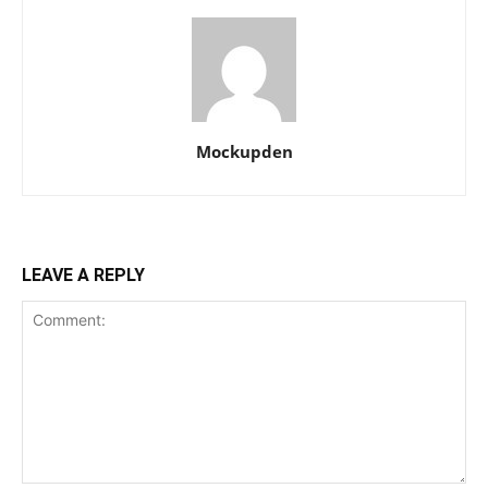
Mockupden
LEAVE A REPLY