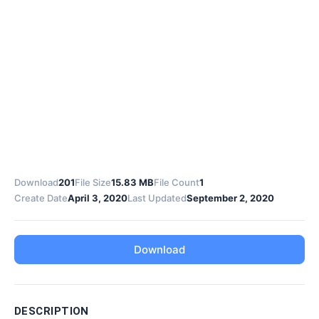
Download
201
File Size
15.83 MB
File Count
1
Create Date
April 3, 2020
Last Updated
September 2, 2020
Download
DESCRIPTION