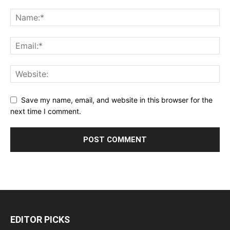
Save my name, email, and website in this browser for the
next time I comment.
EDITOR PICKS