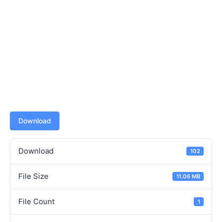
Download
Download
102
File Size
11.06 MB
File Count
1