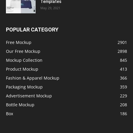
Templates
May 29, 2021
POPULAR CATEGORY
Free Mockup
2901
Our Free Mockup
2898
Mockup Collection
845
Product Mockup
413
Fashion & Apparel Mockup
366
Packaging Mockup
359
Advertisement Mockup
229
Bottle Mockup
208
Box
186