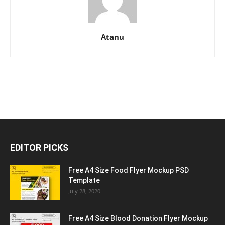
Atanu
EDITOR PICKS
Free A4 Size Food Flyer Mockup PSD
Template
July 28, 2020
Free A4 Size Blood Donation Flyer Mockup