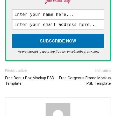
find on our blog·
We promise not to spam you. You can unsubscribe at any time.
Previous article
Next article
Free Donut Box Mockup PSD
Free Gorgeous Frame Mockup
Template
PSD Template