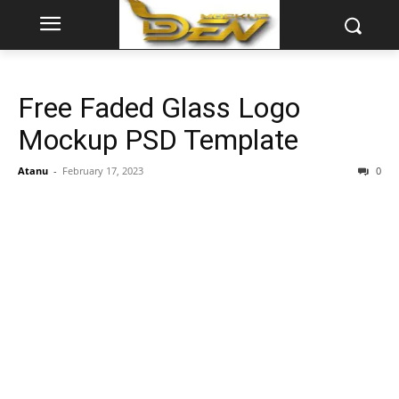
Free Faded Glass Logo
Mockup PSD Template
Atanu
-
February 17, 2023
0