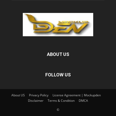
ABOUT US
FOLLOW US
About US
Privacy Policy
License Agreement | Mockupden
Disclaimer
Terms & Condition
DMCA
©