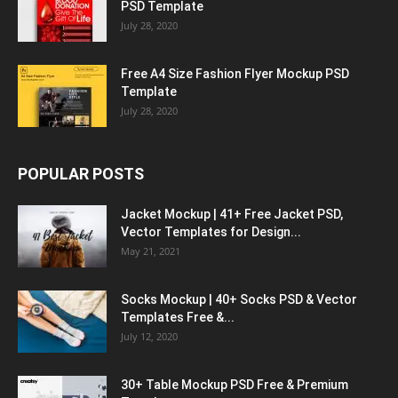
PSD Template
July 28, 2020
Free A4 Size Fashion Flyer Mockup PSD
Template
July 28, 2020
POPULAR POSTS
Jacket Mockup | 41+ Free Jacket PSD,
Vector Templates for Design...
May 21, 2021
Socks Mockup | 40+ Socks PSD & Vector
Templates Free &...
July 12, 2020
30+ Table Mockup PSD Free & Premium