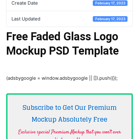
Create Date
February 17, 2023
Last Updated
February 17, 2023
Free Faded Glass Logo
Mockup PSD Template
(adsbygoogle = window.adsbygoogle || []).push({});
Subscribe to Get Our Premium
Mockup Absolutely
Free
Exclusive special Premium Mockup that you won't ever