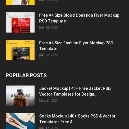
Free A4 Size Blood Donation Flyer Mockup
PSD Template
July 28, 2020
Free A4 Size Fashion Flyer Mockup PSD
Template
July 28, 2020
POPULAR POSTS
Jacket Mockup | 41+ Free Jacket PSD,
Vector Templates for Design...
May 21, 2021
Socks Mockup | 40+ Socks PSD & Vector
Templates Free &...
July 12, 2020