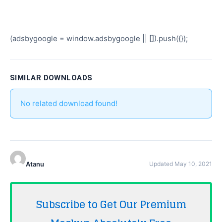
(adsbygoogle = window.adsbygoogle || []).push({});
SIMILAR DOWNLOADS
No related download found!
Atanu
Updated May 10, 2021
Subscribe to Get Our Premium