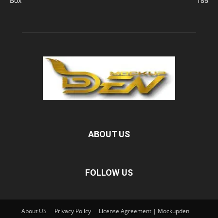
Box
186
ABOUT US
FOLLOW US
About US
Privacy Policy
License Agreement | Mockupden