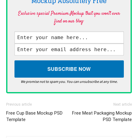
Mockup Absolutely
Free
Exclusive special Premium Mockup that you won't ever
find on our blog·
We promise not to spam you. You can unsubscribe at any time.
Previous article
Next article
Free Cup Base Mockup PSD
Free Meat Packaging Mockup
Template
PSD Template