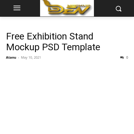
Free Exhibition Stand
Mockup PSD Template
Atanu
-
May 10, 2021
0