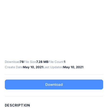
Download
78
File Size
7.28 MB
File Count
1
Create Date
May 10, 2021
Last Updated
May 10, 2021
Download
DESCRIPTION