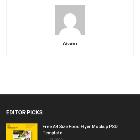
Atanu
EDITOR PICKS
Free A4 Size Food Flyer Mockup PSD
Template
July 28, 2020