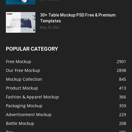
30+ Table Mockup PSD Free & Premium
Templates
May 29, 2021
POPULAR CATEGORY
Free Mockup
2901
Our Free Mockup
2898
Mockup Collection
845
Product Mockup
413
Fashion & Apparel Mockup
366
Packaging Mockup
359
Advertisement Mockup
229
Bottle Mockup
208