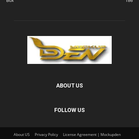
Box
186
ABOUT US
FOLLOW US
About US
Privacy Policy
License Agreement | Mockupden