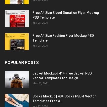
Free A4 Size Blood Donation Flyer Mockup
PSD Template
July 28, 2020
Free A4 Size Fashion Flyer Mockup PSD
Template
July 28, 2020
POPULAR POSTS
Jacket Mockup | 41+ Free Jacket PSD,
Vector Templates for Design...
May 21, 2021
Socks Mockup | 40+ Socks PSD & Vector
Templates Free &...
July 12, 2020