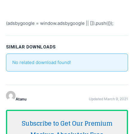
(adsbygoogle = window.adsbygoogle || []).push({});
SIMILAR DOWNLOADS
No related download found!
Atanu
Updated March 9, 2021
Subscribe to Get Our Premium