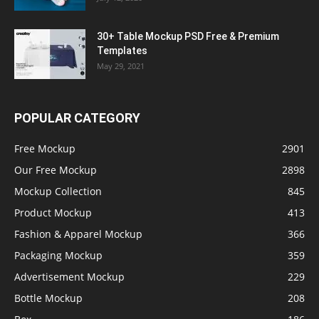
30+ Table Mockup PSD Free & Premium
Templates
May 29, 2021
POPULAR CATEGORY
Free Mockup
2901
Our Free Mockup
2898
Mockup Collection
845
Product Mockup
413
Fashion & Apparel Mockup
366
Packaging Mockup
359
Advertisement Mockup
229
Bottle Mockup
208