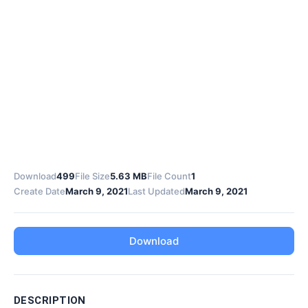
Download
499
File Size
5.63 MB
File Count
1
Create Date
March 9, 2021
Last Updated
March 9, 2021
Download
DESCRIPTION