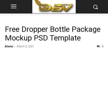
Free Dropper Bottle Package
Mockup PSD Template
Atanu
-
March 9, 2021
0