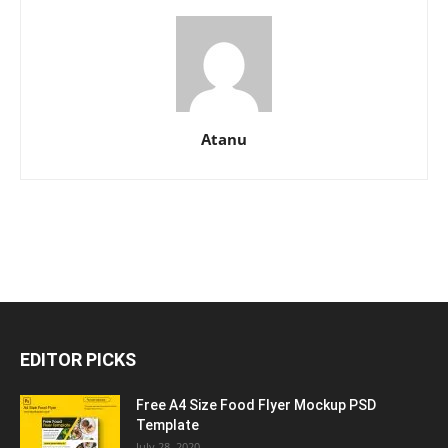
Atanu
EDITOR PICKS
Free A4 Size Food Flyer Mockup PSD
Template
July 28, 2020