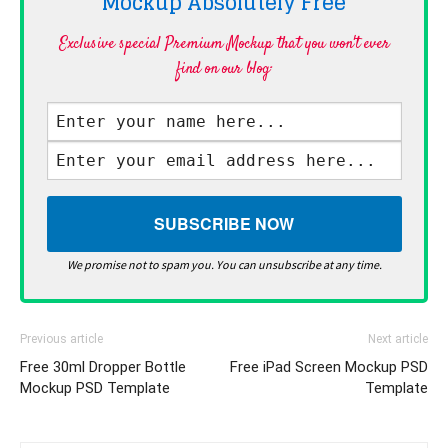
Mockup Absolutely
Free
Exclusive special Premium Mockup that you won't ever
find on our blog·
We promise not to spam you. You can unsubscribe at any time.
Previous article
Next article
Free 30ml Dropper Bottle
Free iPad Screen Mockup PSD
Mockup PSD Template
Template