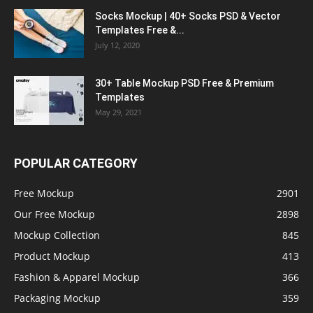
Socks Mockup | 40+ Socks PSD & Vector
Templates Free &...
July 12, 2020
30+ Table Mockup PSD Free & Premium
Templates
May 29, 2021
POPULAR CATEGORY
Free Mockup
2901
Our Free Mockup
2898
Mockup Collection
845
Product Mockup
413
Fashion & Apparel Mockup
366
Packaging Mockup
359