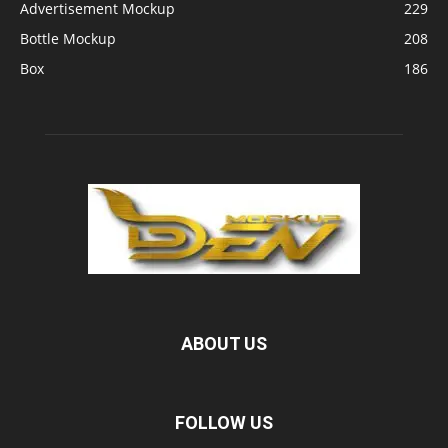
Advertisement Mockup
229
Bottle Mockup
208
Box
186
ABOUT US
FOLLOW US