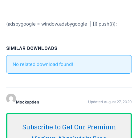
(adsbygoogle = window.adsbygoogle || []).push({});
SIMILAR DOWNLOADS
No related download found!
Mockupden
Updated August 27, 2020
Subscribe to Get Our Premium