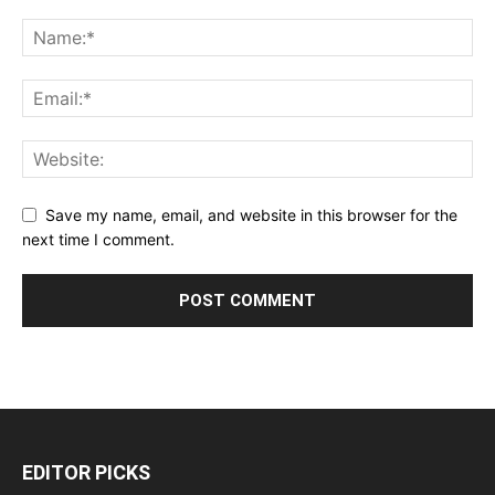
Save my name, email, and website in this browser for the
next time I comment.
EDITOR PICKS