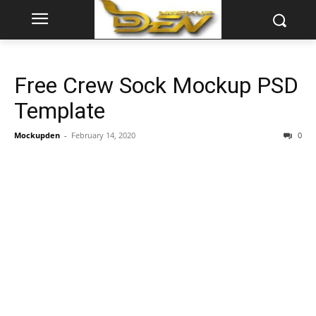
Free Crew Sock Mockup PSD
Template
Mockupden
-
February 14, 2020
0