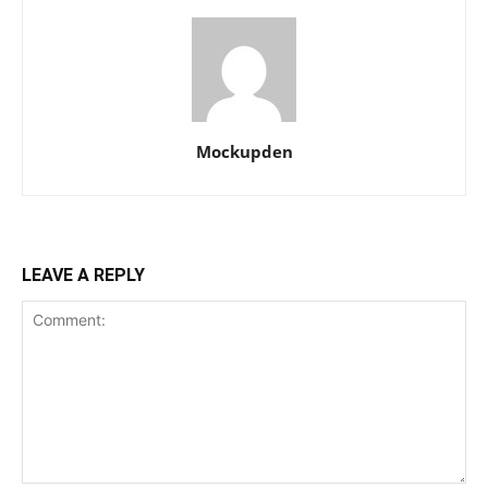
Mockupden
LEAVE A REPLY