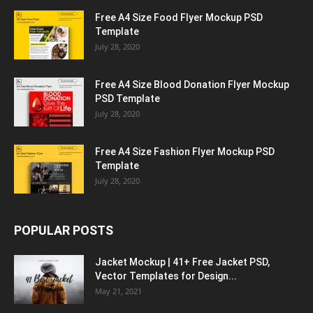
Free A4 Size Food Flyer Mockup PSD
Template
July 28, 2020
Free A4 Size Blood Donation Flyer Mockup
PSD Template
July 28, 2020
Free A4 Size Fashion Flyer Mockup PSD
Template
July 28, 2020
POPULAR POSTS
Jacket Mockup | 41+ Free Jacket PSD,
Vector Templates for Design...
May 21, 2021