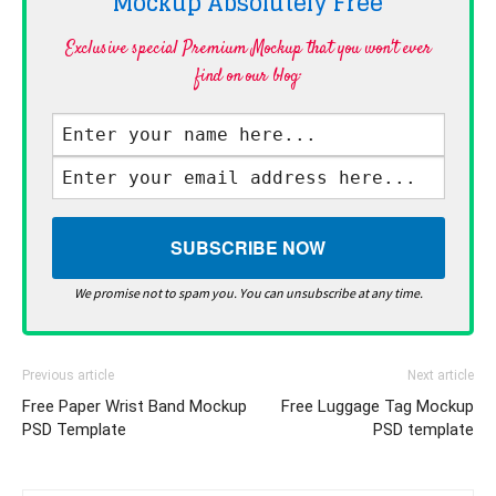
Mockup Absolutely
Free
Exclusive special Premium Mockup that you won't ever
find on our blog·
We promise not to spam you. You can unsubscribe at any time.
Previous article
Next article
Free Paper Wrist Band Mockup
Free Luggage Tag Mockup
PSD Template
PSD template