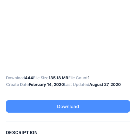
Download
444
File Size
135.18 MB
File Count
1
Create Date
February 14, 2020
Last Updated
August 27, 2020
Download
DESCRIPTION