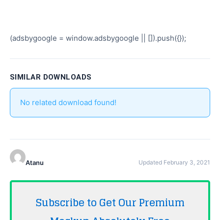
(adsbygoogle = window.adsbygoogle || []).push({});
SIMILAR DOWNLOADS
No related download found!
Atanu
Updated February 3, 2021
Subscribe to Get Our Premium