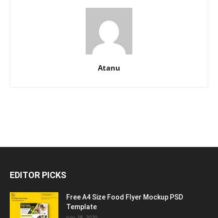
Atanu
EDITOR PICKS
Free A4 Size Food Flyer Mockup PSD
Template
July 28, 2020