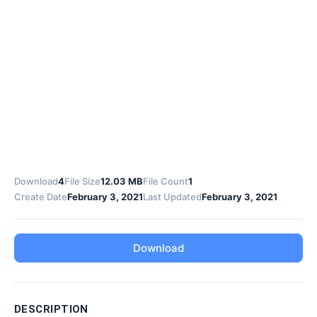
Download
4
File Size
12.03 MB
File Count
1
Create Date
February 3, 2021
Last Updated
February 3, 2021
Download
DESCRIPTION