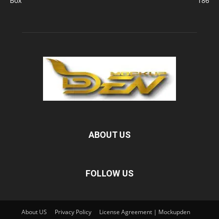
Box
186
ABOUT US
FOLLOW US
About US
Privacy Policy
License Agreement | Mockupden