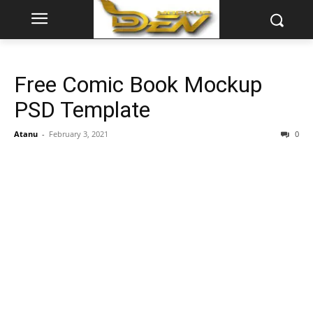
Free Comic Book Mockup
PSD Template
Atanu
-
February 3, 2021
0