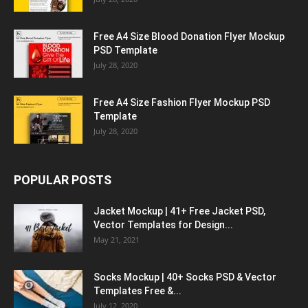
Free A4 Size Blood Donation Flyer Mockup
PSD Template
July 28, 2020
Free A4 Size Fashion Flyer Mockup PSD
Template
July 28, 2020
POPULAR POSTS
Jacket Mockup | 41+ Free Jacket PSD,
Vector Templates for Design...
May 21, 2021
Socks Mockup | 40+ Socks PSD & Vector
Templates Free &...
July 12, 2020