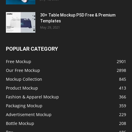
30+ Table Mockup PSD Free & Premium
Templates
May 29, 2021
POPULAR CATEGORY
Free Mockup
2901
Our Free Mockup
2898
Mockup Collection
845
Product Mockup
413
Fashion & Apparel Mockup
366
Packaging Mockup
359
Advertisement Mockup
229
Bottle Mockup
208