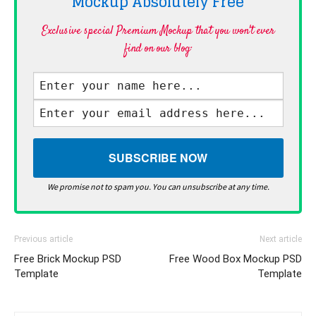
Mockup Absolutely
Free
Exclusive special Premium Mockup that you won't ever
find on our blog·
We promise not to spam you. You can unsubscribe at any time.
Previous article
Next article
Free Brick Mockup PSD
Free Wood Box Mockup PSD
Template
Template