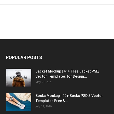
POPULAR POSTS
Jacket Mockup | 41+ Free Jacket PSD,
Vector Templates for Design...
May 21, 2021
Socks Mockup | 40+ Socks PSD & Vector
Templates Free &...
July 12, 2020