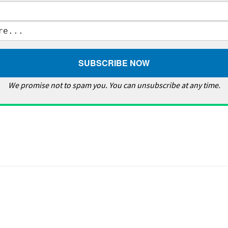
We promise not to spam you. You can unsubscribe at any time.