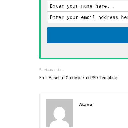
Previous article
Free Baseball Cap Mockup PSD Template
Atanu