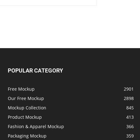
POPULAR CATEGORY
Free Mockup
2901
Our Free Mockup
2898
Mockup Collection
845
Product Mockup
413
Fashion & Apparel Mockup
366
Packaging Mockup
359