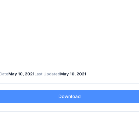
Date
May 10, 2021
Last Updated
May 10, 2021
Download