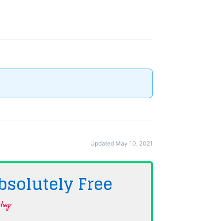
Updated May 10, 2021
bsolutely
Free
log·