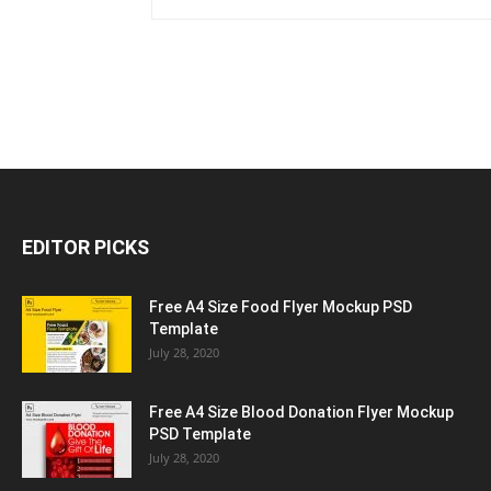
EDITOR PICKS
Free A4 Size Food Flyer Mockup PSD
Template
July 28, 2020
Free A4 Size Blood Donation Flyer Mockup
PSD Template
July 28, 2020