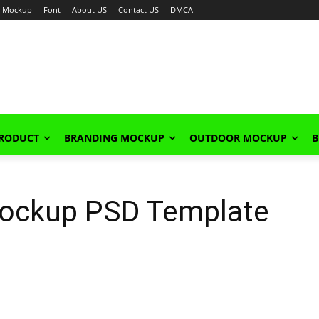
Mockup
Font
About US
Contact US
DMCA
PRODUCT
BRANDING MOCKUP
OUTDOOR MOCKUP
B
 Mockup PSD Template