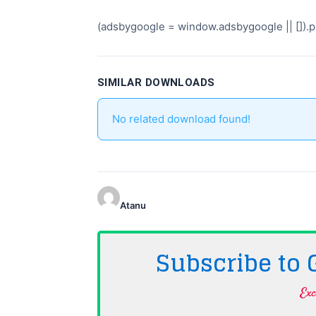
(adsbygoogle = window.adsbygoogle || []).pu
SIMILAR DOWNLOADS
No related download found!
Atanu
Subscribe to
Exc