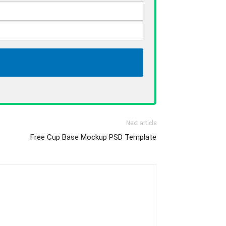
Next article
Free Cup Base Mockup PSD Template