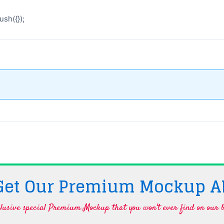
sh({});
 Get Our Premium Mockup A
lusive special Premium Mockup that you won't ever find on our b