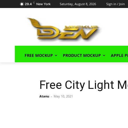
C
Saturday, August 8, 2026
Sign in / Join
29.4
New York
FREE MOCKUP
PRODUCT MOCKUP
APPLE 
Free City Light
Atanu
-
May 10, 2021