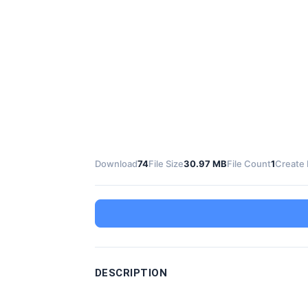
Download
74
File Size
30.97 MB
File Count
1
Create 
DESCRIPTION