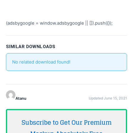
(adsbygoogle = window.adsbygoogle || []).push({});
SIMILAR DOWNLOADS
No related download found!
Atanu
Updated June 15, 2021
Subscribe to Get Our Premium