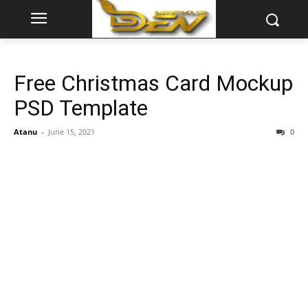
Free Christmas Card Mockup
PSD Template
Atanu
-
June 15, 2021
0