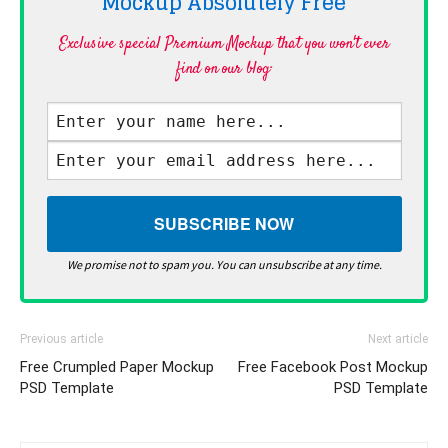
Mockup Absolutely
Free
Exclusive special Premium Mockup that you won't ever
find on our blog·
We promise not to spam you. You can unsubscribe at any time.
Previous article
Next article
Free Crumpled Paper Mockup
Free Facebook Post Mockup
PSD Template
PSD Template