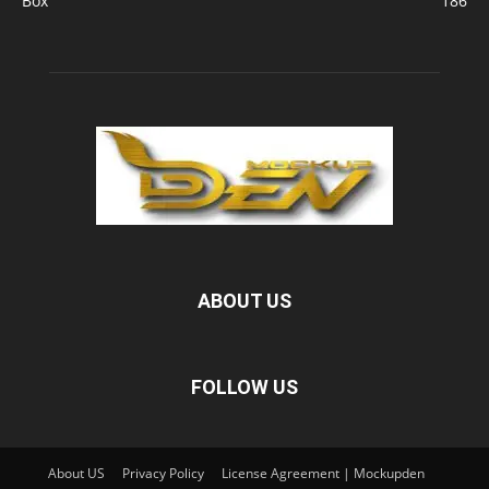
Box
186
ABOUT US
FOLLOW US
About US
Privacy Policy
License Agreement | Mockupden