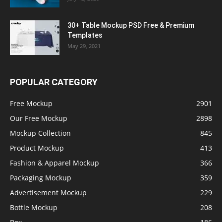
30+ Table Mockup PSD Free & Premium
Templates
May 29, 2021
POPULAR CATEGORY
Free Mockup
2901
Our Free Mockup
2898
Mockup Collection
845
Product Mockup
413
Fashion & Apparel Mockup
366
Packaging Mockup
359
Advertisement Mockup
229
Bottle Mockup
208