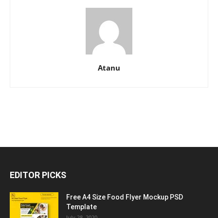
Atanu
EDITOR PICKS
Free A4 Size Food Flyer Mockup PSD
Template
July 28, 2020