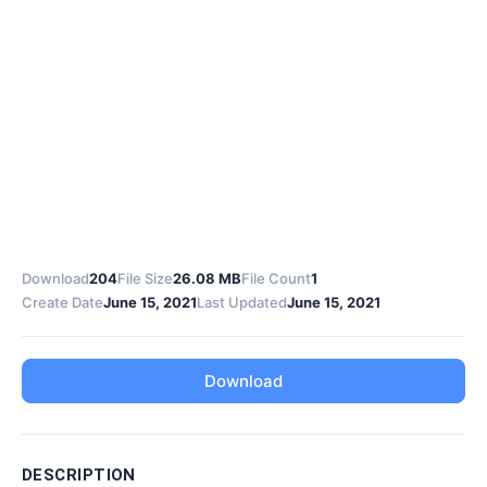
Download
204
File Size
26.08 MB
File Count
1
Create Date
June 15, 2021
Last Updated
June 15, 2021
Download
DESCRIPTION