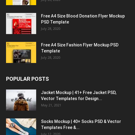
Free A4 Size Blood Donation Flyer Mockup
PSD Template
July 28, 2020
Free A4 Size Fashion Flyer Mockup PSD
Template
July 28, 2020
POPULAR POSTS
Jacket Mockup | 41+ Free Jacket PSD,
Vector Templates for Design...
May 21, 2021
Socks Mockup | 40+ Socks PSD & Vector
Templates Free &...
July 12, 2020