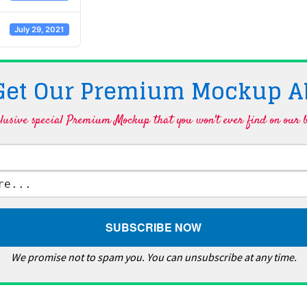
July 29, 2021
 Get Our Premium Mockup A
lusive special Premium Mockup that you won't ever find on our b
We promise not to spam you. You can unsubscribe at any time.