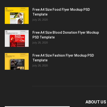
Free A4 Size Food Flyer Mockup PSD
Template
July 28, 2020
Free A4 Size Blood Donation Flyer Mockup
PSD Template
July 28, 2020
Free A4 Size Fashion Flyer Mockup PSD
Template
July 28, 2020
ABOUT US