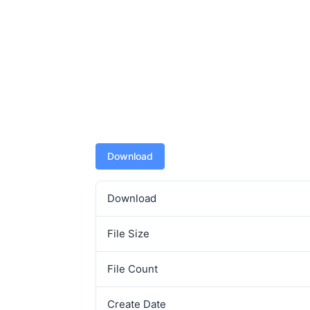
Download
Download
File Size
File Count
Create Date