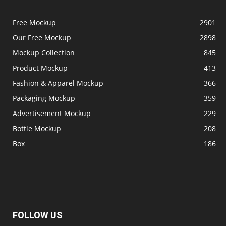
Free Mockup
2901
Our Free Mockup
2898
Mockup Collection
845
Product Mockup
413
Fashion & Apparel Mockup
366
Packaging Mockup
359
Advertisement Mockup
229
Bottle Mockup
208
Box
186
FOLLOW US