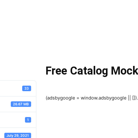
Free Catalog Moc
33
(adsbygoogle = window.adsbygoogle || []).
26.67 MB
1
July 29, 2021