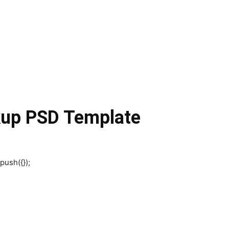
kup PSD Template
push({});