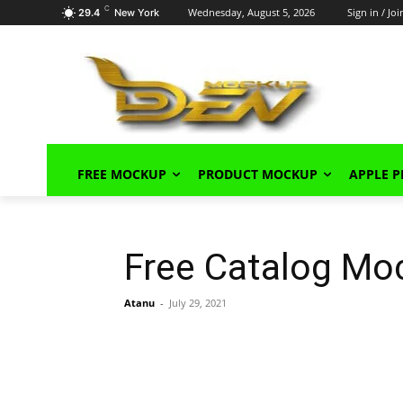
C
Wednesday, August 5, 2026
Sign in / Joi
29.4
New York
FREE MOCKUP
PRODUCT MOCKUP
APPLE 
Free Catalog Mo
Atanu
-
July 29, 2021