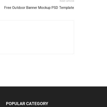
Next article
Free Outdoor Banner Mockup PSD Template
POPULAR CATEGORY