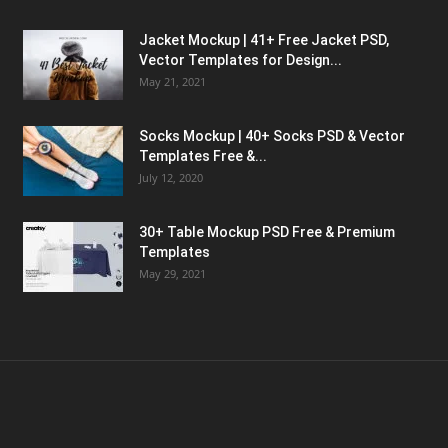
Jacket Mockup | 41+ Free Jacket PSD,
Vector Templates for Design...
May 21, 2021
Socks Mockup | 40+ Socks PSD & Vector
Templates Free &...
July 12, 2020
30+ Table Mockup PSD Free & Premium
Templates
May 29, 2021