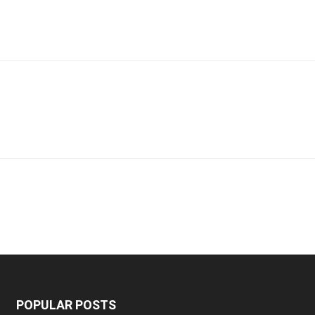
POPULAR POSTS