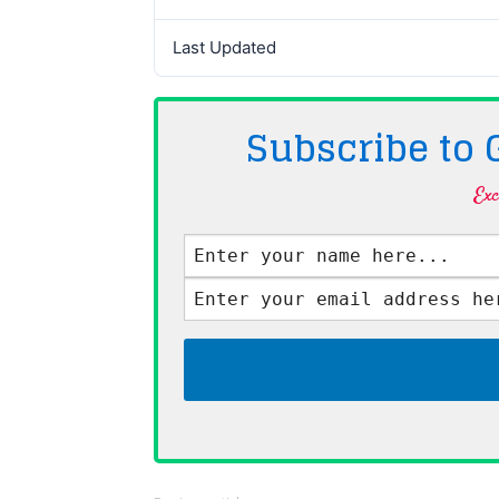
Last Updated
Subscribe to
Exc