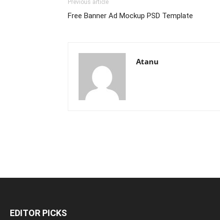
Previous article
Free Banner Ad Mockup PSD Template
Atanu
EDITOR PICKS