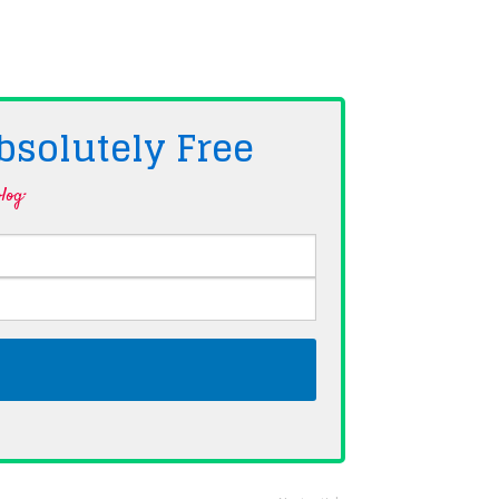
bsolutely
Free
log·