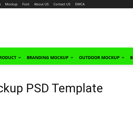
n
Mockup
Font
About US
Contact US
DMCA
PRODUCT
BRANDING MOCKUP
OUTDOOR MOCKUP
B
ckup PSD Template