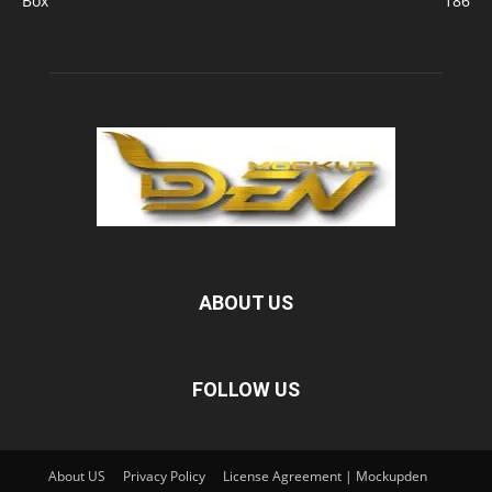
Box
186
ABOUT US
FOLLOW US
About US
Privacy Policy
License Agreement | Mockupden