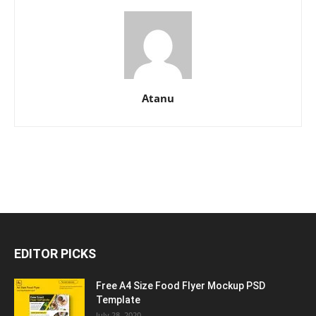
Atanu
EDITOR PICKS
Free A4 Size Food Flyer Mockup PSD
Template
July 28, 2020