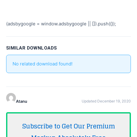
(adsbygoogle = window.adsbygoogle || []).push({});
SIMILAR DOWNLOADS
No related download found!
Atanu
Updated December 19, 2020
Subscribe to Get Our Premium