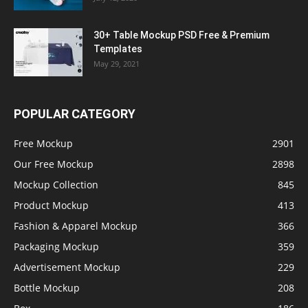
30+ Table Mockup PSD Free & Premium
Templates
May 29, 2021
POPULAR CATEGORY
Free Mockup
2901
Our Free Mockup
2898
Mockup Collection
845
Product Mockup
413
Fashion & Apparel Mockup
366
Packaging Mockup
359
Advertisement Mockup
229
Bottle Mockup
208