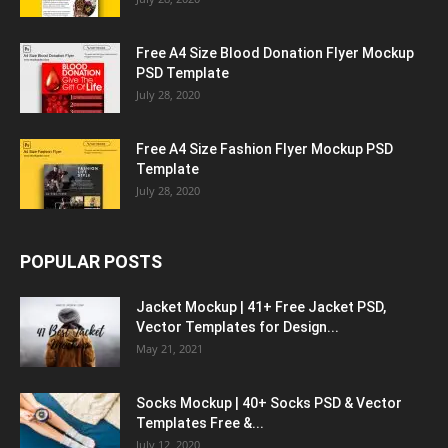
Free A4 Size Blood Donation Flyer Mockup
PSD Template
July 28, 2020
Free A4 Size Fashion Flyer Mockup PSD
Template
July 28, 2020
POPULAR POSTS
Jacket Mockup | 41+ Free Jacket PSD,
Vector Templates for Design...
May 21, 2021
Socks Mockup | 40+ Socks PSD & Vector
Templates Free &...
July 12, 2020