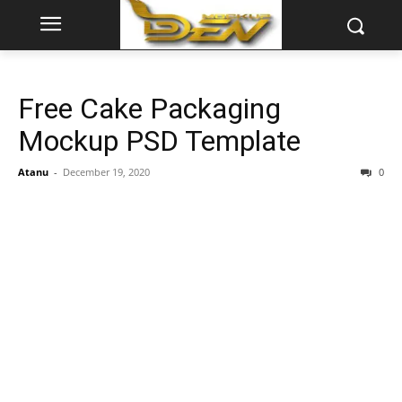
Free Cake Packaging
Mockup PSD Template
Atanu
-
December 19, 2020
0