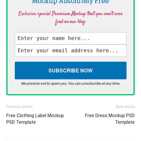
Mockup Absolutely
Free
Exclusive special Premium Mockup that you won't ever
find on our blog·
We promise not to spam you. You can unsubscribe at any time.
Previous article
Next article
Free Clothing Label Mockup
Free Dress Mockup PSD
PSD Template
Template