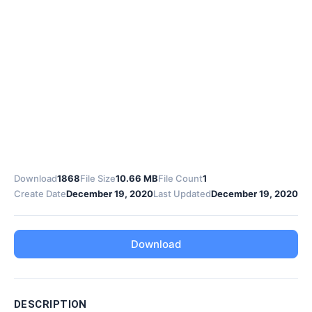
Download
1868
File Size
10.66 MB
File Count
1
Create Date
December 19, 2020
Last Updated
December 19, 2020
Download
DESCRIPTION