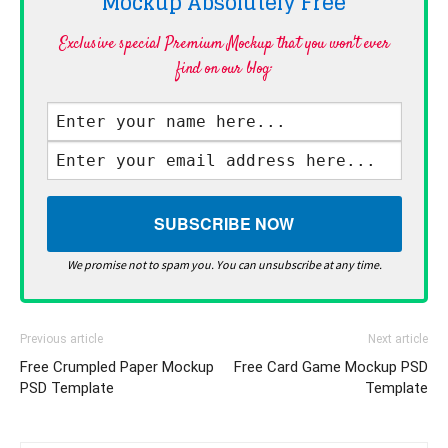
Mockup Absolutely
Free
Exclusive special Premium Mockup that you won't ever
find on our blog·
We promise not to spam you. You can unsubscribe at any time.
Previous article
Next article
Free Crumpled Paper Mockup
Free Card Game Mockup PSD
PSD Template
Template