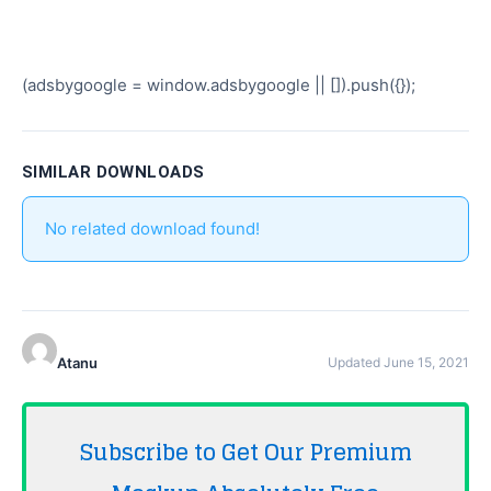
(adsbygoogle = window.adsbygoogle || []).push({});
SIMILAR DOWNLOADS
No related download found!
Atanu
Updated June 15, 2021
Subscribe to Get Our Premium