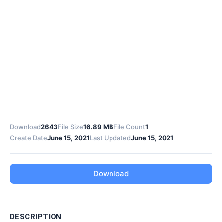
Download
2643
File Size
16.89 MB
File Count
1
Create Date
June 15, 2021
Last Updated
June 15, 2021
Download
DESCRIPTION