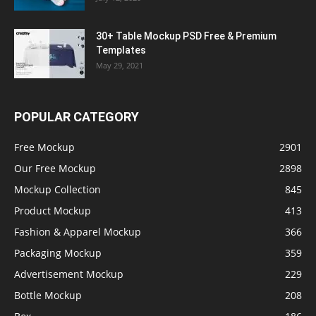
30+ Table Mockup PSD Free & Premium
Templates
May 29, 2021
POPULAR CATEGORY
Free Mockup
2901
Our Free Mockup
2898
Mockup Collection
845
Product Mockup
413
Fashion & Apparel Mockup
366
Packaging Mockup
359
Advertisement Mockup
229
Bottle Mockup
208