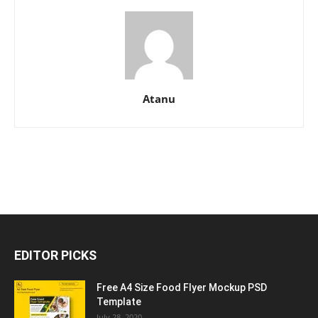
Atanu
EDITOR PICKS
Free A4 Size Food Flyer Mockup PSD
Template
July 28, 2020