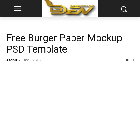
Free Burger Paper Mockup
PSD Template
Atanu
-
June 15, 2021
0