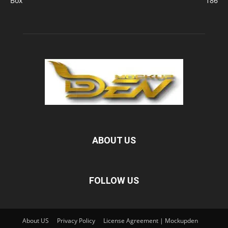
Box
186
ABOUT US
FOLLOW US
About US
Privacy Policy
License Agreement | Mockupden