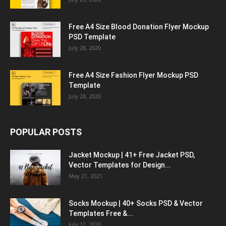
Free A4 Size Blood Donation Flyer Mockup
PSD Template
July 28, 2020
Free A4 Size Fashion Flyer Mockup PSD
Template
July 28, 2020
POPULAR POSTS
Jacket Mockup | 41+ Free Jacket PSD,
Vector Templates for Design...
May 21, 2021
Socks Mockup | 40+ Socks PSD & Vector
Templates Free &...
July 12, 2020