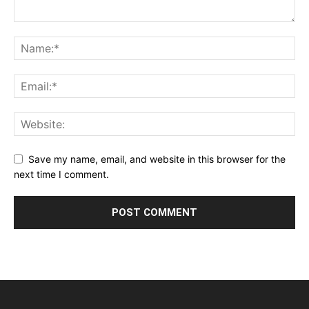
Save my name, email, and website in this browser for the
next time I comment.