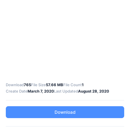
Download
765
File Size
57.66 MB
File Count
1
Create Date
March 7, 2020
Last Updated
August 28, 2020
Download