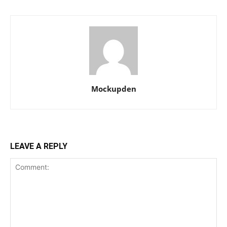
Mockupden
LEAVE A REPLY