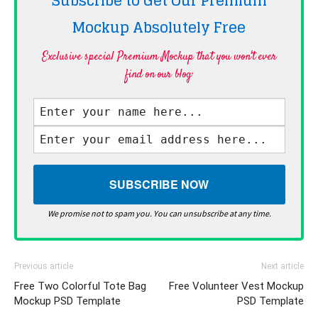
Subscribe to Get Our Premium
Mockup Absolutely
Free
Exclusive special Premium Mockup that you won't ever
find on our blog·
We promise not to spam you. You can unsubscribe at any time.
Previous article
Next article
Free Two Colorful Tote Bag
Free Volunteer Vest Mockup
Mockup PSD Template
PSD Template