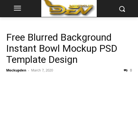
Free Blurred Background
Instant Bowl Mockup PSD
Template Design
Mockupden
-
March 7, 2020
0