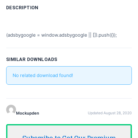
DESCRIPTION
(adsbygoogle = window.adsbygoogle || []).push({});
SIMILAR DOWNLOADS
No related download found!
Mockupden
Updated August 28, 2020