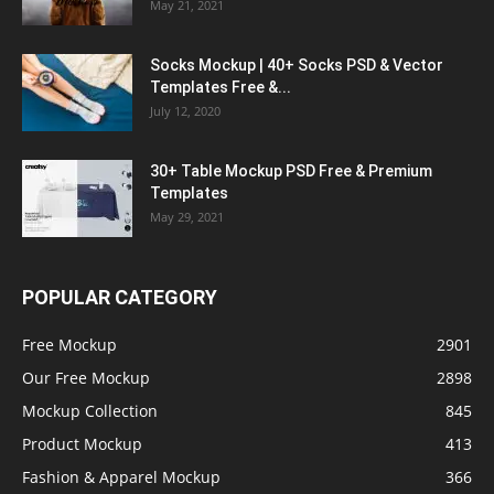
May 21, 2021
Socks Mockup | 40+ Socks PSD & Vector
Templates Free &...
July 12, 2020
30+ Table Mockup PSD Free & Premium
Templates
May 29, 2021
POPULAR CATEGORY
Free Mockup
2901
Our Free Mockup
2898
Mockup Collection
845
Product Mockup
413
Fashion & Apparel Mockup
366