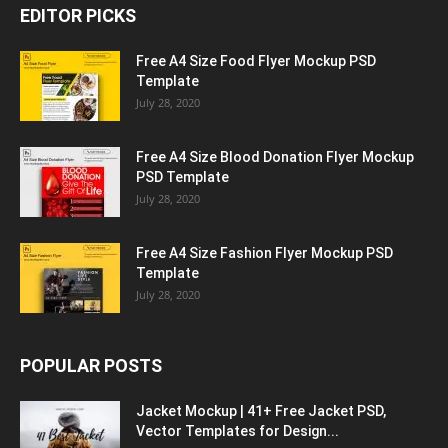
EDITOR PICKS
Free A4 Size Food Flyer Mockup PSD
Template
July 28, 2020
Free A4 Size Blood Donation Flyer Mockup
PSD Template
July 28, 2020
Free A4 Size Fashion Flyer Mockup PSD
Template
July 28, 2020
POPULAR POSTS
Jacket Mockup | 41+ Free Jacket PSD,
Vector Templates for Design...