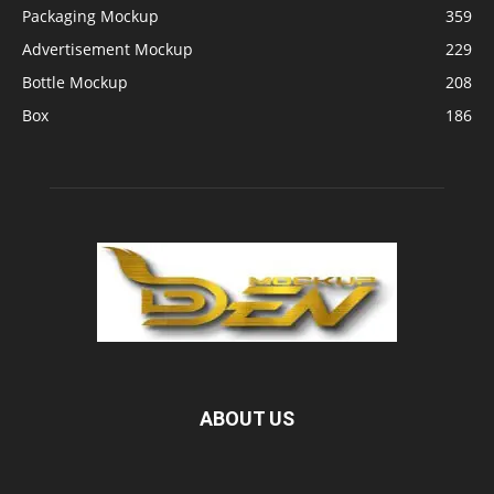
Packaging Mockup
359
Advertisement Mockup
229
Bottle Mockup
208
Box
186
ABOUT US