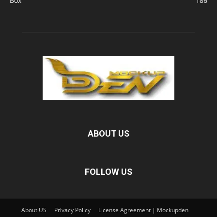
Box
186
ABOUT US
FOLLOW US
About US
Privacy Policy
License Agreement | Mockupden