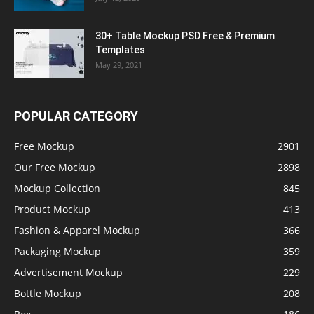
30+ Table Mockup PSD Free & Premium
Templates
May 29, 2021
POPULAR CATEGORY
Free Mockup
2901
Our Free Mockup
2898
Mockup Collection
845
Product Mockup
413
Fashion & Apparel Mockup
366
Packaging Mockup
359
Advertisement Mockup
229
Bottle Mockup
208