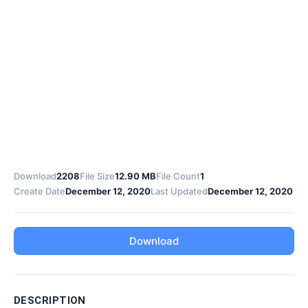
Download
2208
File Size
12.90 MB
File Count
1
Create Date
December 12, 2020
Last Updated
December 12, 2020
Download
DESCRIPTION