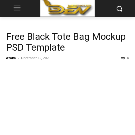
Free Black Tote Bag Mockup
PSD Template
Atanu
-
December 12, 2020
0