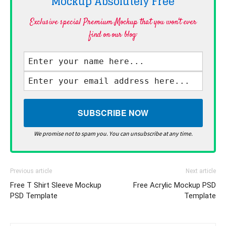
Mockup Absolutely
Free
Exclusive special Premium Mockup that you won't ever
find on our blog·
We promise not to spam you. You can unsubscribe at any time.
Previous article
Next article
Free T Shirt Sleeve Mockup
Free Acrylic Mockup PSD
PSD Template
Template