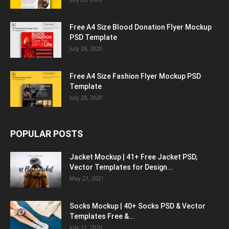
Free A4 Size Blood Donation Flyer Mockup
PSD Template
July 28, 2020
Free A4 Size Fashion Flyer Mockup PSD
Template
July 28, 2020
POPULAR POSTS
Jacket Mockup | 41+ Free Jacket PSD,
Vector Templates for Design...
May 21, 2021
Socks Mockup | 40+ Socks PSD & Vector
Templates Free &...
July 12, 2020