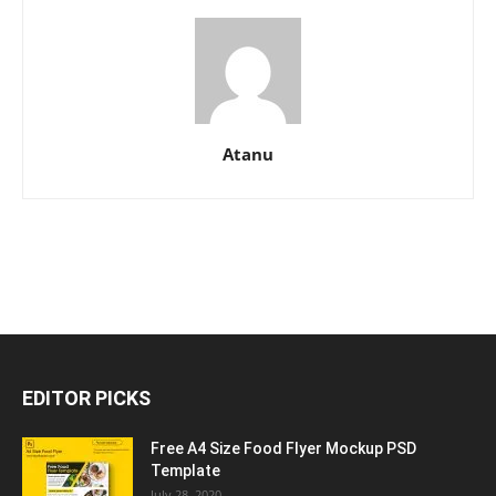
Atanu
EDITOR PICKS
Free A4 Size Food Flyer Mockup PSD
Template
July 28, 2020