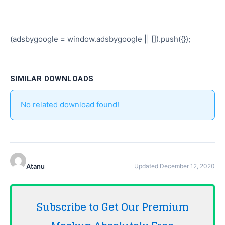
(adsbygoogle = window.adsbygoogle || []).push({});
SIMILAR DOWNLOADS
No related download found!
Atanu
Updated December 12, 2020
Subscribe to Get Our Premium