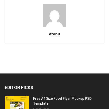
Atanu
EDITOR PICKS
Free A4 Size Food Flyer Mockup PSD
Template
July 28, 2020