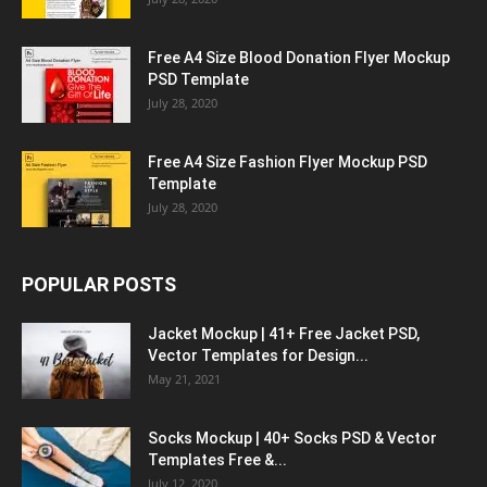
Free A4 Size Blood Donation Flyer Mockup
PSD Template
July 28, 2020
Free A4 Size Fashion Flyer Mockup PSD
Template
July 28, 2020
POPULAR POSTS
Jacket Mockup | 41+ Free Jacket PSD,
Vector Templates for Design...
May 21, 2021
Socks Mockup | 40+ Socks PSD & Vector
Templates Free &...
July 12, 2020