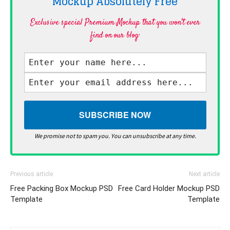
Mockup Absolutely
Free
Exclusive special Premium Mockup that you won't ever
find on our blog·
We promise not to spam you. You can unsubscribe at any time.
Previous article
Next article
Free Packing Box Mockup PSD
Free Card Holder Mockup PSD
Template
Template