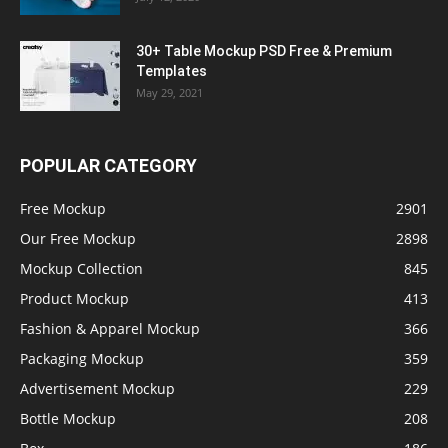
30+ Table Mockup PSD Free & Premium
Templates
May 29, 2021
POPULAR CATEGORY
Free Mockup
2901
Our Free Mockup
2898
Mockup Collection
845
Product Mockup
413
Fashion & Apparel Mockup
366
Packaging Mockup
359
Advertisement Mockup
229
Bottle Mockup
208