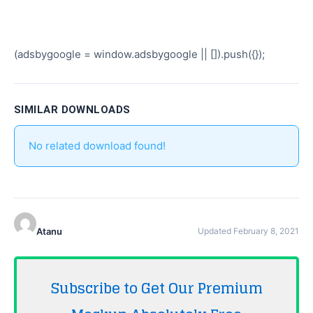
(adsbygoogle = window.adsbygoogle || []).push({});
SIMILAR DOWNLOADS
No related download found!
Atanu
Updated February 8, 2021
Subscribe to Get Our Premium