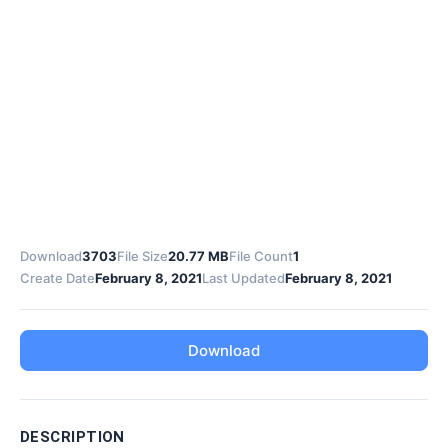
Download
3703
File Size
20.77 MB
File Count
1
Create Date
February 8, 2021
Last Updated
February 8, 2021
Download
DESCRIPTION