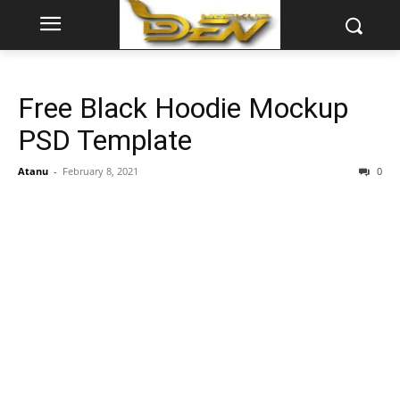
Free Black Hoodie Mockup
PSD Template
Atanu
-
February 8, 2021
0