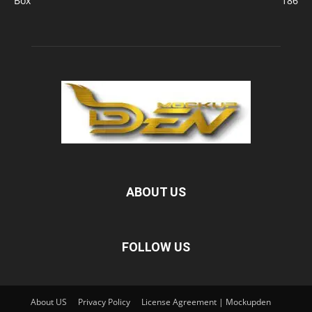
Box
186
ABOUT US
FOLLOW US
About US
Privacy Policy
License Agreement | Mockupden