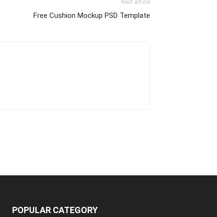
Next article
Free Cushion Mockup PSD Template
POPULAR CATEGORY