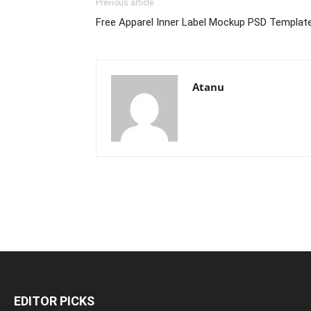
Previous article
Free Apparel Inner Label Mockup PSD Templat
Atanu
EDITOR PICKS