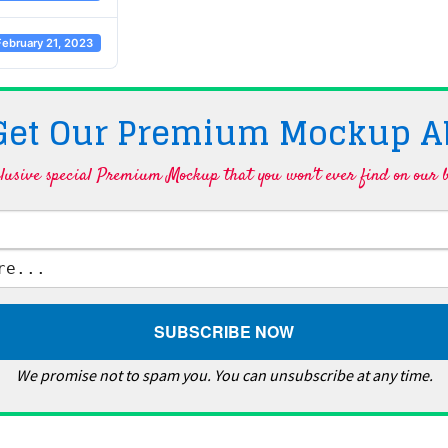
February 21, 2023
 Get Our Premium Mockup A
lusive special Premium Mockup that you won't ever find on our b
We promise not to spam you. You can unsubscribe at any time.