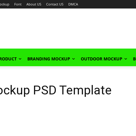
ockup
Font
About US
Contact US
DMCA
PRODUCT
BRANDING MOCKUP
OUTDOOR MOCKUP
B
ockup PSD Template