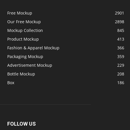
Free Mockup
2901
Our Free Mockup
2898
Mockup Collection
845
Product Mockup
413
Fashion & Apparel Mockup
366
Packaging Mockup
359
Advertisement Mockup
229
Bottle Mockup
208
Box
186
FOLLOW US