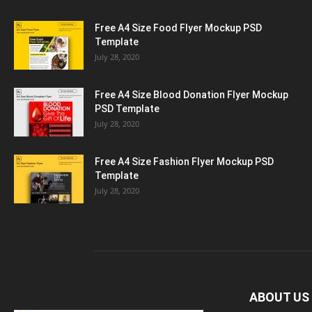
Free A4 Size Food Flyer Mockup PSD
Template
July 28, 2020
Free A4 Size Blood Donation Flyer Mockup
PSD Template
July 28, 2020
Free A4 Size Fashion Flyer Mockup PSD
Template
July 28, 2020
ABOUT US