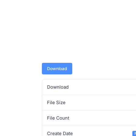
Download
Download
File Size
File Count
Create Date