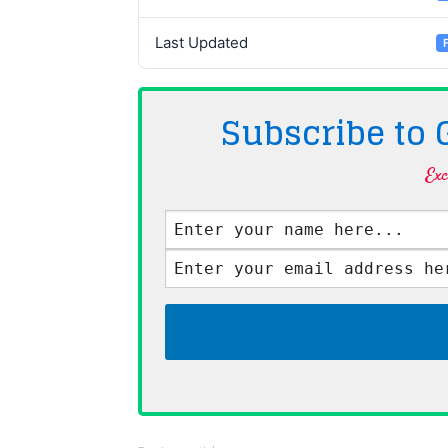
Last Updated
Subscribe to
Exc