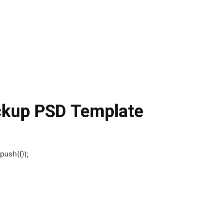
ckup PSD Template
push({});