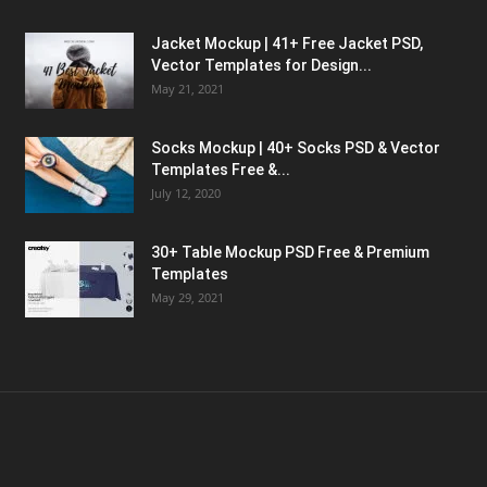
Jacket Mockup | 41+ Free Jacket PSD,
Vector Templates for Design...
May 21, 2021
Socks Mockup | 40+ Socks PSD & Vector
Templates Free &...
July 12, 2020
30+ Table Mockup PSD Free & Premium
Templates
May 29, 2021