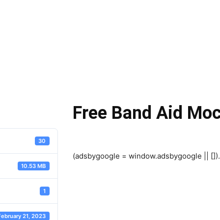
Free Band Aid Mo
30
(adsbygoogle = window.adsbygoogle || []).
10.53 MB
1
February 21, 2023