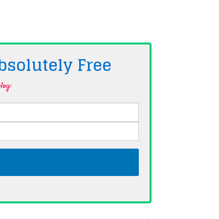
bsolutely
Free
log·