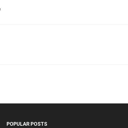
e
POPULAR POSTS