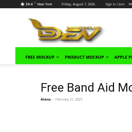
C
Friday, August 7, 2026
Sign in / Join
M
29.4
New York
FREE MOCKUP
PRODUCT MOCKUP
APPLE 
Free Band Aid M
Atanu
-
February 21, 2023