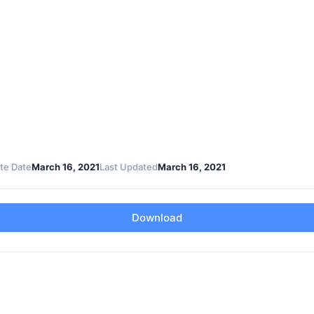
te Date
March 16, 2021
Last Updated
March 16, 2021
Download