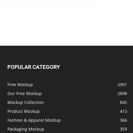
POPULAR CATEGORY
Free Mockup
2901
Our Free Mockup
2898
Mockup Collection
845
Product Mockup
413
Fashion & Apparel Mockup
366
Packaging Mockup
359