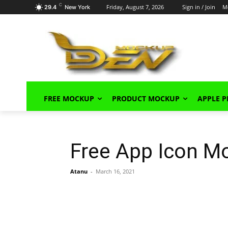
C
Friday, August 7, 2026
Sign in / Join
M
29.4
New York
FREE MOCKUP
PRODUCT MOCKUP
APPLE 
Free App Icon M
Atanu
-
March 16, 2021