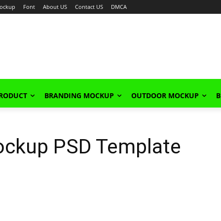
ockup
Font
About US
Contact US
DMCA
PRODUCT
BRANDING MOCKUP
OUTDOOR MOCKUP
B
ockup PSD Template