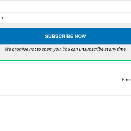
We promise not to spam you. You can unsubscribe at any time.
Free