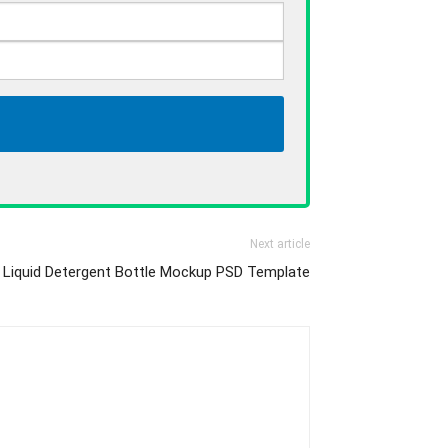
Next article
 Liquid Detergent Bottle Mockup PSD Template