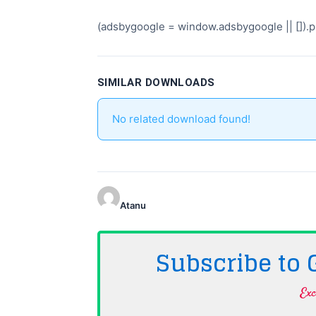
(adsbygoogle = window.adsbygoogle || []).pu
SIMILAR DOWNLOADS
No related download found!
Atanu
Subscribe to
Exc