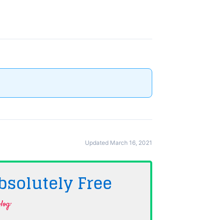
Updated March 16, 2021
bsolutely
Free
log·