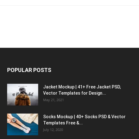
POPULAR POSTS
Jacket Mockup | 41+ Free Jacket PSD,
Vector Templates for Design...
May 21, 2021
Socks Mockup | 40+ Socks PSD & Vector
Templates Free &...
July 12, 2020