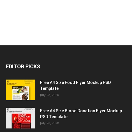
EDITOR PICKS
Free A4 Size Food Flyer Mockup PSD
Template
July 28, 2020
Free A4 Size Blood Donation Flyer Mockup
PSD Template
July 28, 2020