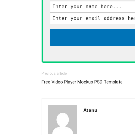
Previous article
Free Video Player Mockup PSD Template
Atanu