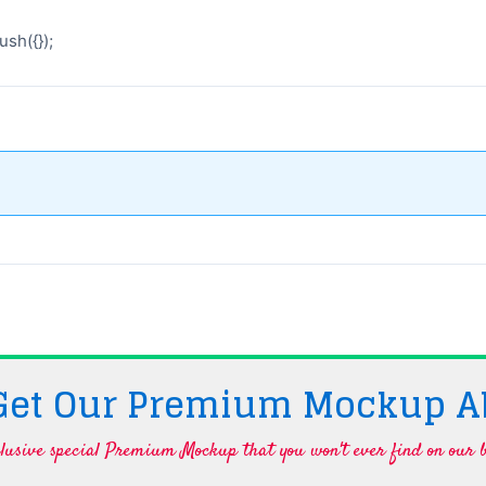
sh({});
 Get Our Premium Mockup A
lusive special Premium Mockup that you won't ever find on our b