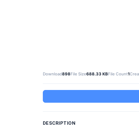
Download
898
File Size
688.33 KB
File Count
1
Crea
DESCRIPTION