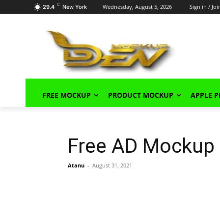
C
Wednesday, August 5, 2026
Sign in / Joi
29.4
New York
FREE MOCKUP
PRODUCT MOCKUP
APPLE 
Free AD Mockup
Atanu
-
August 31, 2021