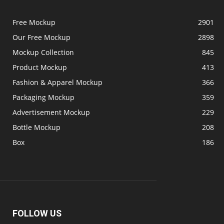
Free Mockup
2901
Our Free Mockup
2898
Mockup Collection
845
Product Mockup
413
Fashion & Apparel Mockup
366
Packaging Mockup
359
Advertisement Mockup
229
Bottle Mockup
208
Box
186
FOLLOW US