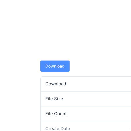
Download
Download
File Size
File Count
Create Date