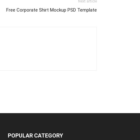
Next article
Free Corporate Shirt Mockup PSD Template
POPULAR CATEGORY