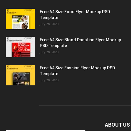
Free A4 Size Food Flyer Mockup PSD
Template
July 28, 2020
Free A4 Size Blood Donation Flyer Mockup
PSD Template
July 28, 2020
Free A4 Size Fashion Flyer Mockup PSD
Template
July 28, 2020
ABOUT US