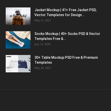
Jacket Mockup | 41+ Free Jacket PSD,
Vector Templates for Design...
May 21, 2021
Socks Mockup | 40+ Socks PSD & Vector
Templates Free &...
July 12, 2020
30+ Table Mockup PSD Free & Premium
Templates
May 29, 2021