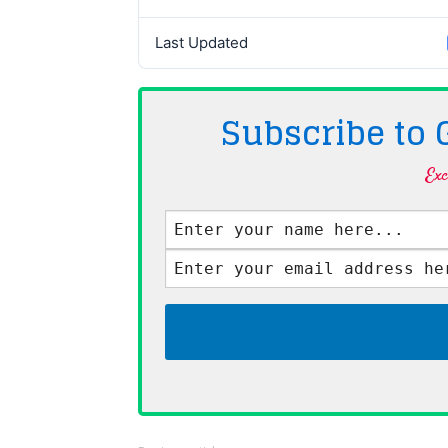
Last Updated
Subscribe to
Exc