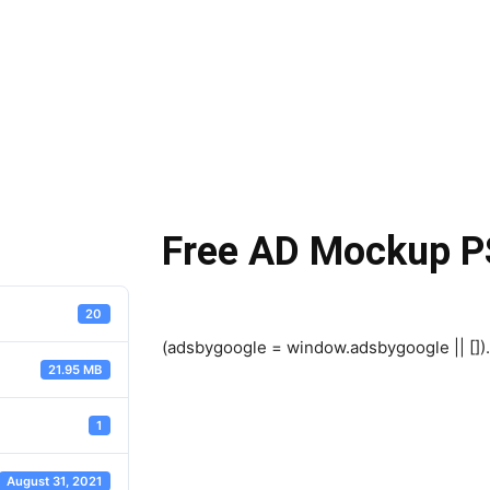
Free AD Mockup P
20
(adsbygoogle = window.adsbygoogle || []).
21.95 MB
1
August 31, 2021