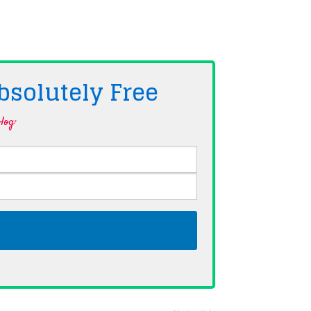
bsolutely
Free
log·