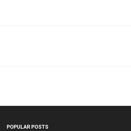
POPULAR POSTS