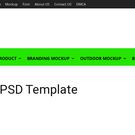
n
Mockup
Font
About US
Contact US
DMCA
PRODUCT
BRANDING MOCKUP
OUTDOOR MOCKUP
B
 PSD Template