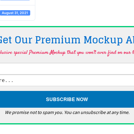
August 31, 2021
 Get Our Premium Mockup A
lusive special Premium Mockup that you won't ever find on our b
We promise not to spam you. You can unsubscribe at any time.