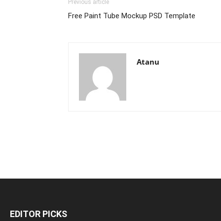
Previous article
Free Paint Tube Mockup PSD Template
Atanu
EDITOR PICKS