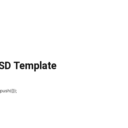
SD Template
push({});