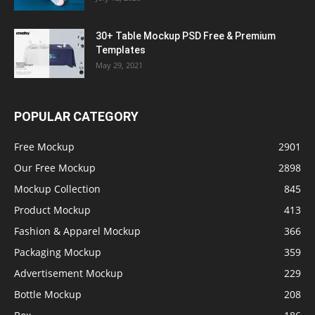
30+ Table Mockup PSD Free & Premium
Templates
May 29, 2021
POPULAR CATEGORY
Free Mockup
2901
Our Free Mockup
2898
Mockup Collection
845
Product Mockup
413
Fashion & Apparel Mockup
366
Packaging Mockup
359
Advertisement Mockup
229
Bottle Mockup
208