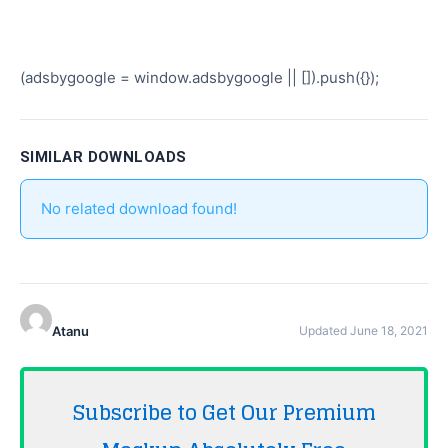
(adsbygoogle = window.adsbygoogle || []).push({});
SIMILAR DOWNLOADS
No related download found!
Atanu
Updated June 18, 2021
Subscribe to Get Our Premium