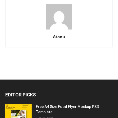
Atanu
EDITOR PICKS
Free A4 Size Food Flyer Mockup PSD
Template
July 28, 2020