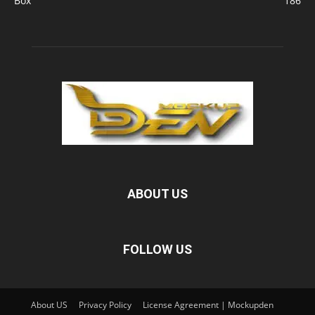
Box
186
ABOUT US
FOLLOW US
About US
Privacy Policy
License Agreement | Mockupden