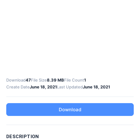
Download
47
File Size
8.39 MB
File Count
1
Create Date
June 18, 2021
Last Updated
June 18, 2021
Download
DESCRIPTION