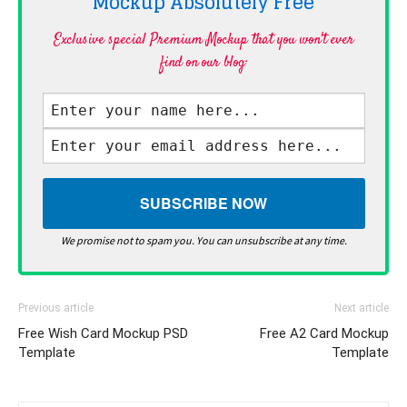
Mockup Absolutely
Free
Exclusive special Premium Mockup that you won't ever
find on our blog·
We promise not to spam you. You can unsubscribe at any time.
Previous article
Next article
Free Wish Card Mockup PSD
Free A2 Card Mockup
Template
Template