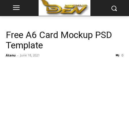
Free A6 Card Mockup PSD
Template
Atanu
-
June 18, 2021
0