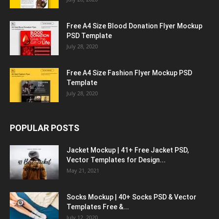
Free A4 Size Blood Donation Flyer Mockup
PSD Template
July 28, 2020
Free A4 Size Fashion Flyer Mockup PSD
Template
July 28, 2020
POPULAR POSTS
Jacket Mockup | 41+ Free Jacket PSD,
Vector Templates for Design...
May 21, 2021
Socks Mockup | 40+ Socks PSD & Vector
Templates Free &...
July 12, 2020