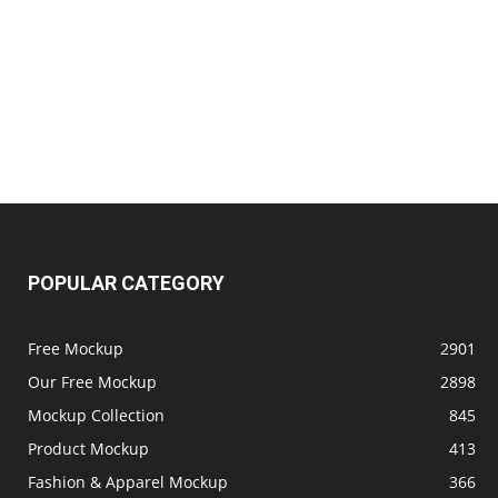
POPULAR CATEGORY
Free Mockup
2901
Our Free Mockup
2898
Mockup Collection
845
Product Mockup
413
Fashion & Apparel Mockup
366