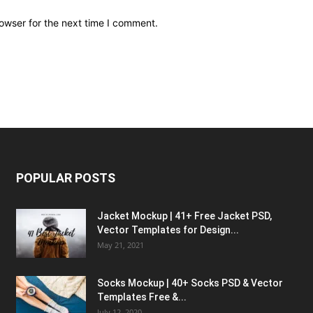
owser for the next time I comment.
POPULAR POSTS
Jacket Mockup | 41+ Free Jacket PSD,
Vector Templates for Design...
May 21, 2021
Socks Mockup | 40+ Socks PSD & Vector
Templates Free &...
July 12, 2020