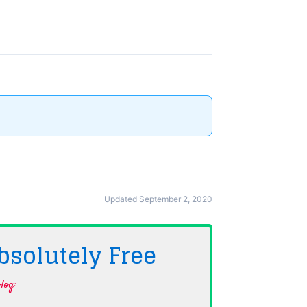
Updated September 2, 2020
bsolutely
Free
log·