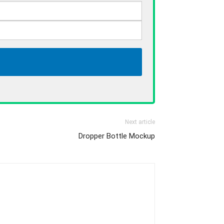
Next article
Dropper Bottle Mockup