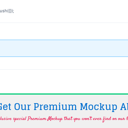
sh({});
 Get Our Premium Mockup A
lusive special Premium Mockup that you won't ever find on our b