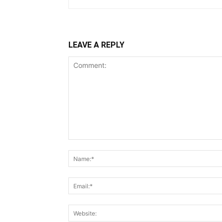
LEAVE A REPLY