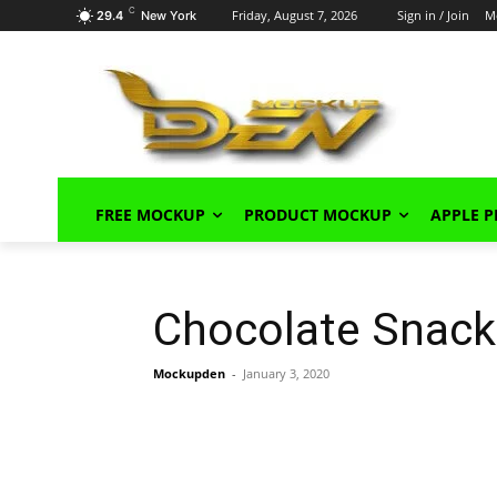
C
Friday, August 7, 2026
Sign in / Join
M
29.4
New York
FREE MOCKUP
PRODUCT MOCKUP
APPLE 
Chocolate Snack
Mockupden
-
January 3, 2020