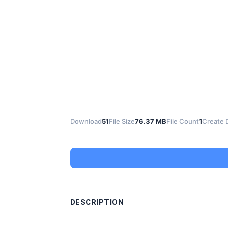
Download
51
File Size
76.37 MB
File Count
1
Create 
DESCRIPTION