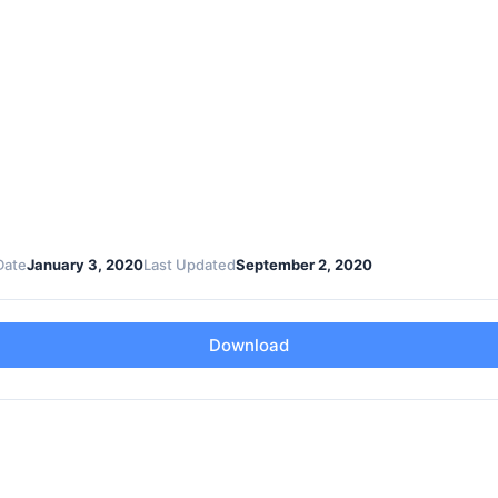
Date
January 3, 2020
Last Updated
September 2, 2020
Download