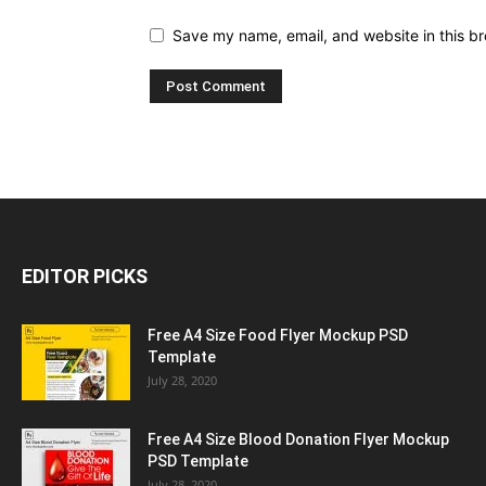
Save my name, email, and website in this br
EDITOR PICKS
Free A4 Size Food Flyer Mockup PSD
Template
July 28, 2020
Free A4 Size Blood Donation Flyer Mockup
PSD Template
July 28, 2020