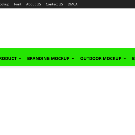
ockup
Font
About US
Contact US
DMCA
PRODUCT
BRANDING MOCKUP
OUTDOOR MOCKUP
B