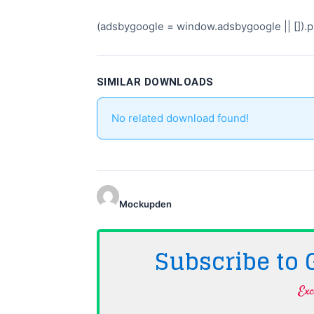
(adsbygoogle = window.adsbygoogle || []).pu
SIMILAR DOWNLOADS
No related download found!
Mockupden
Subscribe to
Exc