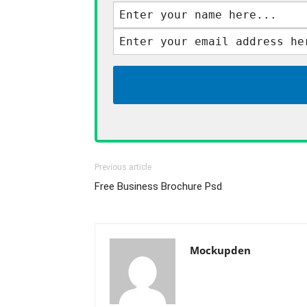
Previous article
Free Business Brochure Psd
Mockupden