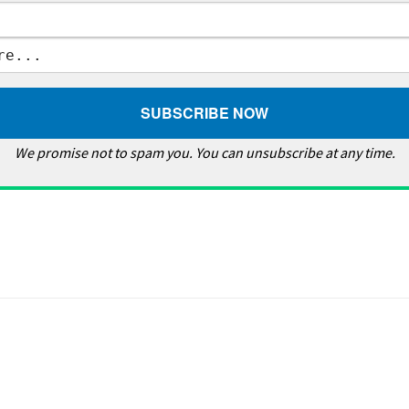
We promise not to spam you. You can unsubscribe at any time.