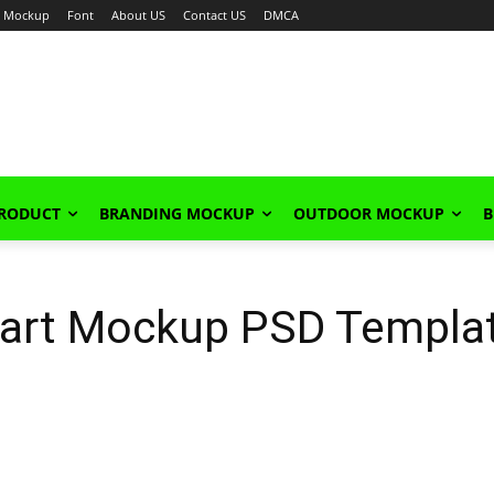
Mockup
Font
About US
Contact US
DMCA
PRODUCT
BRANDING MOCKUP
OUTDOOR MOCKUP
B
Cart Mockup PSD Templa