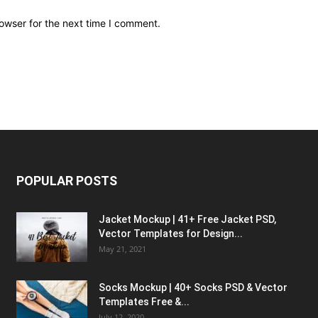
owser for the next time I comment.
POPULAR POSTS
Jacket Mockup | 41+ Free Jacket PSD,
Vector Templates for Design...
May 21, 2021
Socks Mockup | 40+ Socks PSD & Vector
Templates Free &...
July 12, 2020