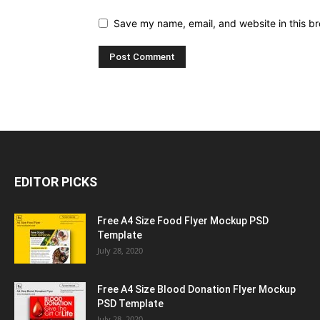
Save my name, email, and website in this br
EDITOR PICKS
Free A4 Size Food Flyer Mockup PSD
Template
July 28, 2020
Free A4 Size Blood Donation Flyer Mockup
PSD Template
July 28, 2020