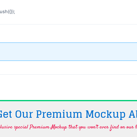
sh({});
 Get Our Premium Mockup A
lusive special Premium Mockup that you won't ever find on our b