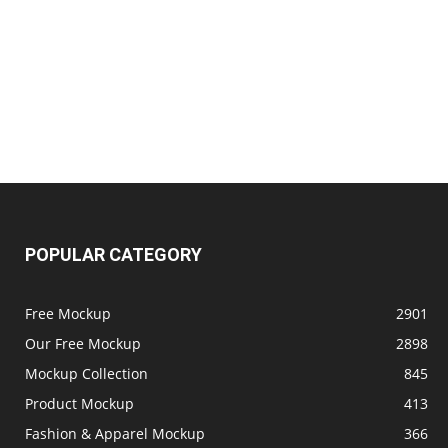
POPULAR CATEGORY
Free Mockup
2901
Our Free Mockup
2898
Mockup Collection
845
Product Mockup
413
Fashion & Apparel Mockup
366