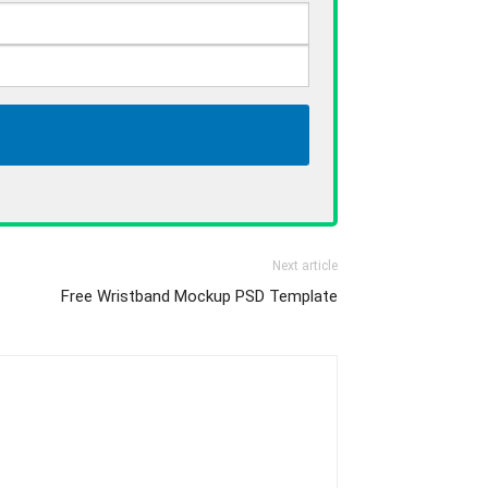
Next article
Free Wristband Mockup PSD Template