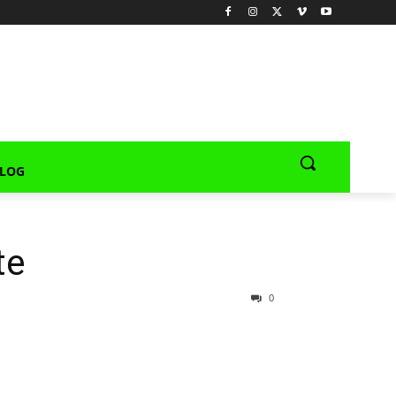
LOG
te
0