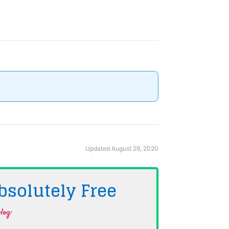
Updated August 29, 2020
bsolutely
Free
log·