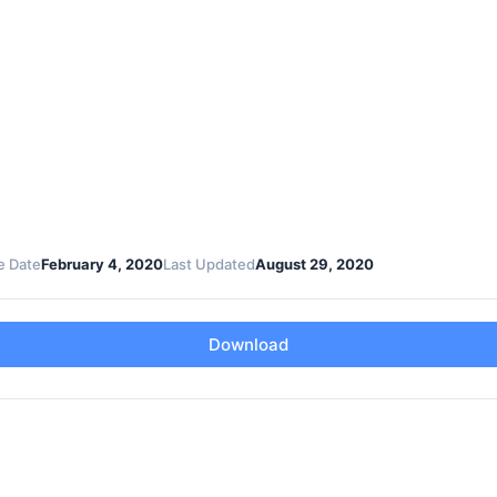
e Date
February 4, 2020
Last Updated
August 29, 2020
Download