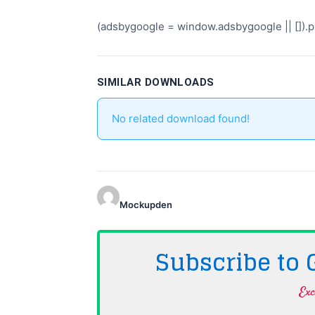
(adsbygoogle = window.adsbygoogle || []).pu
SIMILAR DOWNLOADS
No related download found!
Mockupden
Subscribe to
Exc