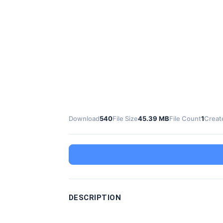
Download
540
File Size
45.39 MB
File Count
1
Creat
DESCRIPTION