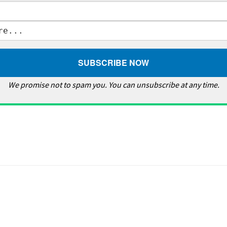
We promise not to spam you. You can unsubscribe at any time.