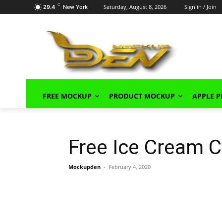
C
Saturday, August 8, 2026
Sign in / Join
29.4
New York
FREE MOCKUP
PRODUCT MOCKUP
APPLE 
Free Ice Cream 
Mockupden
-
February 4, 2020