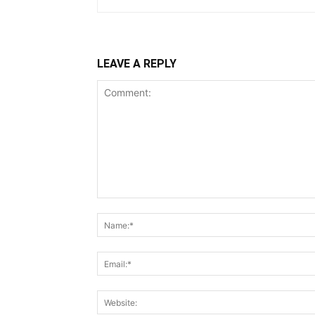
LEAVE A REPLY