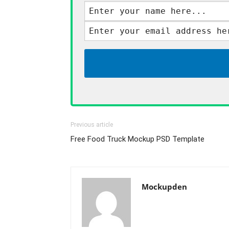
Previous article
Free Food Truck Mockup PSD Template
Mockupden