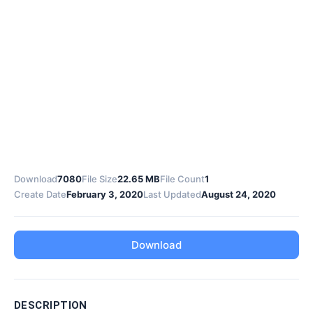
Download
7080
File Size
22.65 MB
File Count
1
Create Date
February 3, 2020
Last Updated
August 24, 2020
Download
DESCRIPTION