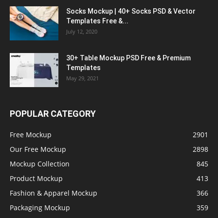
Socks Mockup | 40+ Socks PSD & Vector
Templates Free &...
July 12, 2020
30+ Table Mockup PSD Free & Premium
Templates
May 29, 2021
POPULAR CATEGORY
Free Mockup
2901
Our Free Mockup
2898
Mockup Collection
845
Product Mockup
413
Fashion & Apparel Mockup
366
Packaging Mockup
359