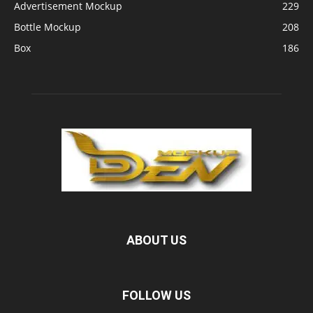
Advertisement Mockup
229
Bottle Mockup
208
Box
186
ABOUT US
FOLLOW US