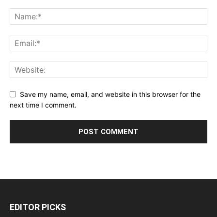
Save my name, email, and website in this browser for the
next time I comment.
EDITOR PICKS