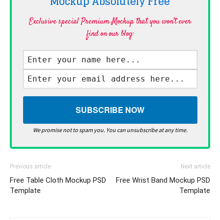
Mockup Absolutely
Free
Exclusive special Premium Mockup that you won't ever
find on our blog·
We promise not to spam you. You can unsubscribe at any time.
Previous article
Next article
Free Table Cloth Mockup PSD
Free Wrist Band Mockup PSD
Template
Template