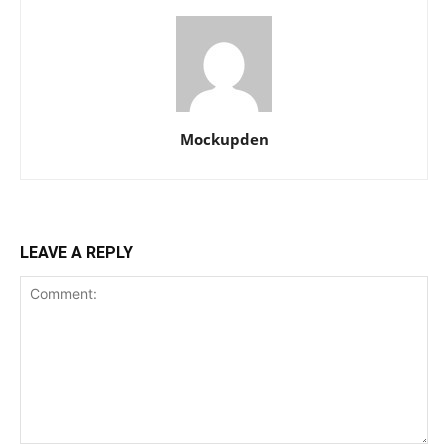
Mockupden
LEAVE A REPLY