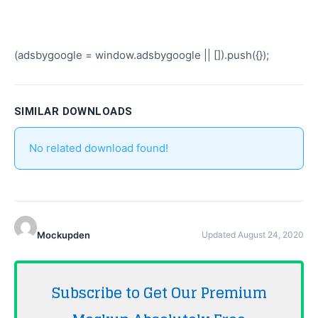
(adsbygoogle = window.adsbygoogle || []).push({});
SIMILAR DOWNLOADS
No related download found!
Mockupden
Updated August 24, 2020
Subscribe to Get Our Premium