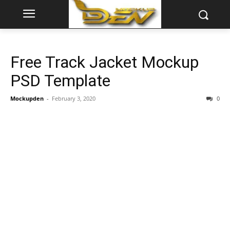
Free Track Jacket Mockup
PSD Template
Mockupden
-
February 3, 2020
0