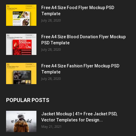
Free A4 Size Food Flyer Mockup PSD
Template
July 28, 2020
Free A4 Size Blood Donation Flyer Mockup
PSD Template
July 28, 2020
Free A4 Size Fashion Flyer Mockup PSD
Template
July 28, 2020
POPULAR POSTS
Jacket Mockup | 41+ Free Jacket PSD,
Vector Templates for Design...
May 21, 2021