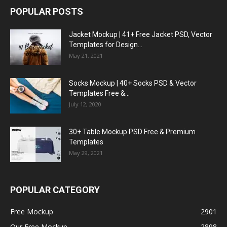
POPULAR POSTS
Jacket Mockup | 41+ Free Jacket PSD, Vector
Templates for Design...
May 21, 2021
Socks Mockup | 40+ Socks PSD & Vector
Templates Free &...
July 12, 2020
30+ Table Mockup PSD Free & Premium
Templates
May 29, 2021
POPULAR CATEGORY
Free Mockup
2901
Our Free Mockup
2898