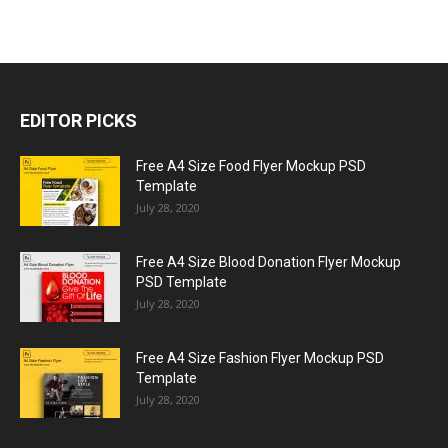
EDITOR PICKS
Free A4 Size Food Flyer Mockup PSD
Template
July 28, 2020
Free A4 Size Blood Donation Flyer Mockup
PSD Template
July 28, 2020
Free A4 Size Fashion Flyer Mockup PSD
Template
July 28, 2020