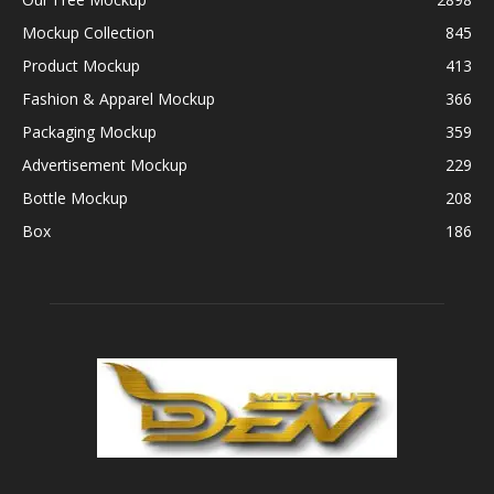
Mockup Collection
845
Product Mockup
413
Fashion & Apparel Mockup
366
Packaging Mockup
359
Advertisement Mockup
229
Bottle Mockup
208
Box
186