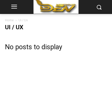
Home
Ui / Ux
UI / UX
No posts to display