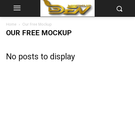
Home
Our Free Mockup
OUR FREE MOCKUP
No posts to display