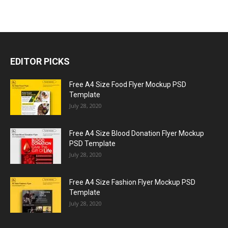
EDITOR PICKS
Free A4 Size Food Flyer Mockup PSD
Template
July 28, 2020
Free A4 Size Blood Donation Flyer Mockup
PSD Template
July 28, 2020
Free A4 Size Fashion Flyer Mockup PSD
Template
July 28, 2020