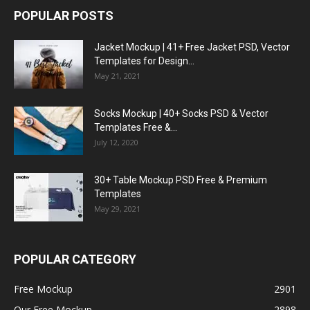
POPULAR POSTS
Jacket Mockup | 41+ Free Jacket PSD, Vector
Templates for Design...
May 21, 2021
Socks Mockup | 40+ Socks PSD & Vector
Templates Free &...
July 12, 2020
30+ Table Mockup PSD Free & Premium
Templates
May 29, 2021
POPULAR CATEGORY
Free Mockup
2901
Our Free Mockup
2898