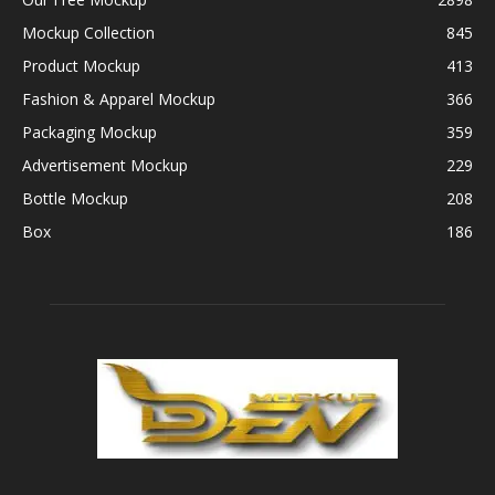
Mockup Collection
845
Product Mockup
413
Fashion & Apparel Mockup
366
Packaging Mockup
359
Advertisement Mockup
229
Bottle Mockup
208
Box
186