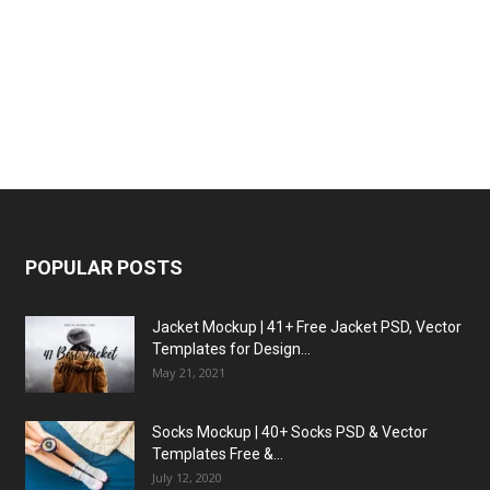
POPULAR POSTS
Jacket Mockup | 41+ Free Jacket PSD, Vector
Templates for Design...
May 21, 2021
Socks Mockup | 40+ Socks PSD & Vector
Templates Free &...
July 12, 2020