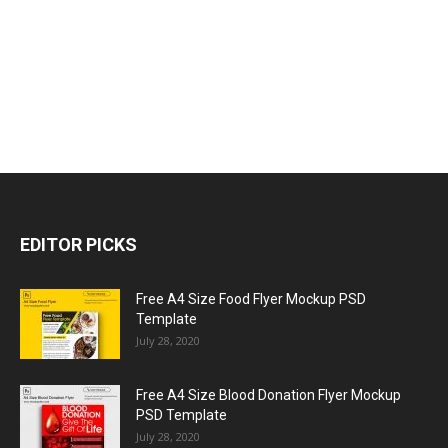
EDITOR PICKS
Free A4 Size Food Flyer Mockup PSD
Template
July 28, 2020
Free A4 Size Blood Donation Flyer Mockup
PSD Template
July 28, 2020