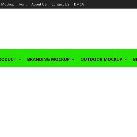
Mockup
Font
About US
Contact US
DMCA
PRODUCT
BRANDING MOCKUP
OUTDOOR MOCKUP
B