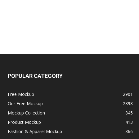
POPULAR CATEGORY
Free Mockup
2901
Our Free Mockup
2898
Mockup Collection
845
Product Mockup
413
Fashion & Apparel Mockup
366