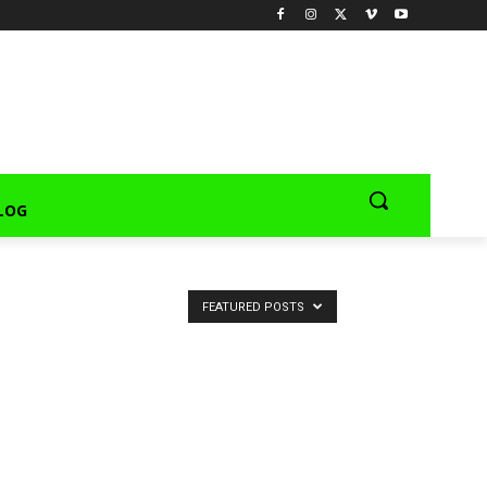
LOG
FEATURED POSTS