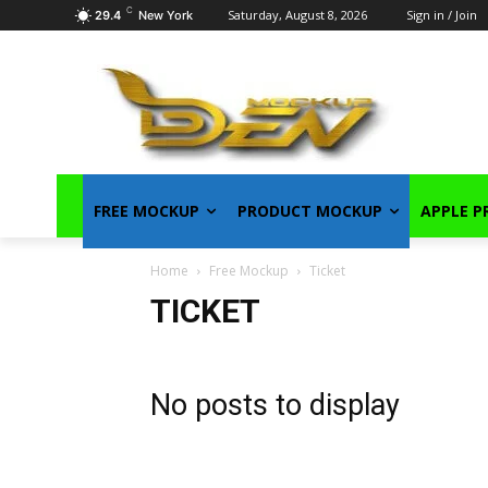
C
Saturday, August 8, 2026
Sign in / Join
29.4
New York
FREE MOCKUP
PRODUCT MOCKUP
APPLE 
Home
Free Mockup
Ticket
TICKET
No posts to display