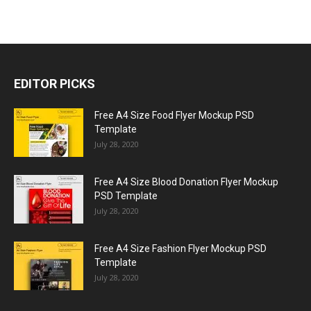
EDITOR PICKS
Free A4 Size Food Flyer Mockup PSD
Template
July 28, 2020
Free A4 Size Blood Donation Flyer Mockup
PSD Template
July 28, 2020
Free A4 Size Fashion Flyer Mockup PSD
Template
July 28, 2020