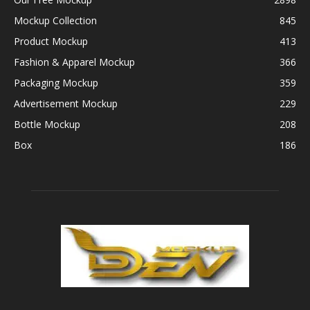
Mockup Collection
845
Product Mockup
413
Fashion & Apparel Mockup
366
Packaging Mockup
359
Advertisement Mockup
229
Bottle Mockup
208
Box
186