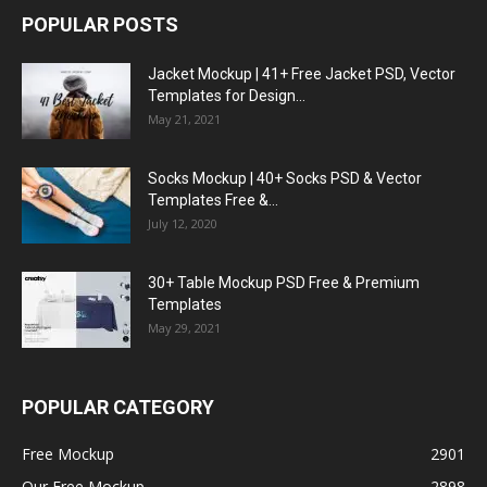
POPULAR POSTS
Jacket Mockup | 41+ Free Jacket PSD, Vector
Templates for Design...
May 21, 2021
Socks Mockup | 40+ Socks PSD & Vector
Templates Free &...
July 12, 2020
30+ Table Mockup PSD Free & Premium
Templates
May 29, 2021
POPULAR CATEGORY
Free Mockup
2901
Our Free Mockup
2898