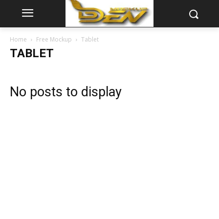
Home
Free Mockup
Tablet
TABLET
No posts to display