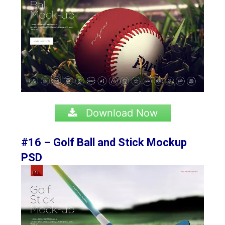
Download Now
#16 – Golf Ball and Stick Mockup
PSD