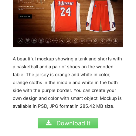
A beautiful mockup showing a tank and shorts with
a basketball and a pair of shoes on the wooden
table. The jersey is orange and white in color,
orange cloths in the middle and white in the both
side with the purple border. You can create your
own design and color with smart object. Mockup is
available in PSD, JPG format in
285.42
MB
size.
Download It