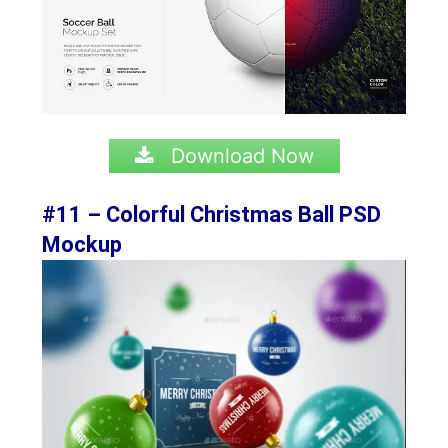
Download Now
#11 – Colorful Christmas Ball PSD
Mockup