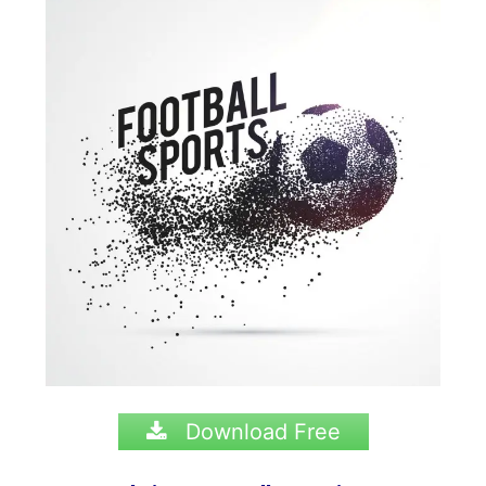
Download Free