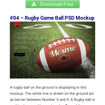
Download Free
#04 – Rugby Game Ball PSD
Mockup
A rugby ball on the ground is displaying in this
mockup. The white line is drawn on the ground act
as barrier between Number 5 and 0. A Rugby ball is