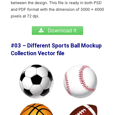
between the design. This file is ready in both PSD
and PDF format with the dimension of
3000 x 4000
pixels at 72 dpi.
Download It
#03 – Different Sports Ball Mockup
Collection Vector file