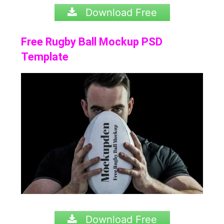
Download Free
Free Rugby Ball Mockup PSD
Template
Download Free