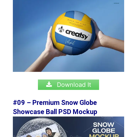
Download It
#09 – Premium Snow Globe
Showcase Ball PSD Mockup