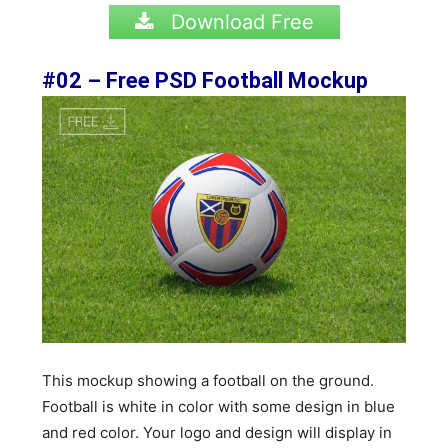
Download Free
#02 – Free PSD Football Mockup
This mockup showing a football on the ground.
Football is white in color with some design in blue
and red color. Your logo and design will display in