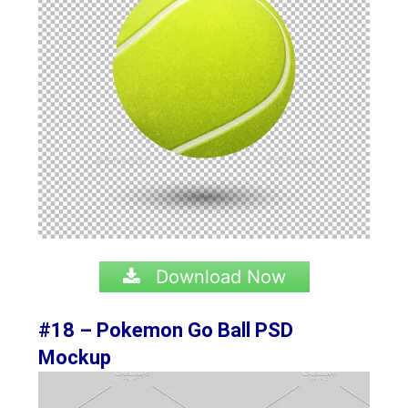
Download Now
#18 – Pokemon Go Ball PSD
Mockup