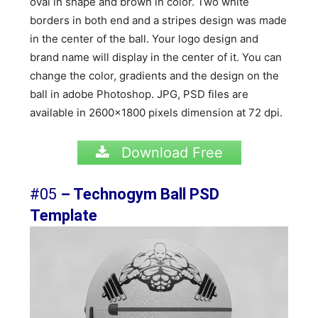
oval in shape and brown in color. Two white
borders in both end and a stripes design was made
in the center of the ball. Your logo design and
brand name will display in the center of it. You can
change the color, gradients and the design on the
ball in adobe Photoshop. JPG, PSD files are
available in 2600×1800 pixels dimension at 72 dpi.
Download Free
#05
– Technogym Ball PSD
Template