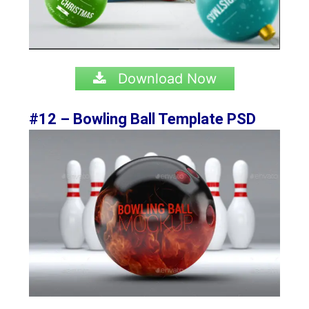
Download Now
#12 – Bowling Ball Template PSD