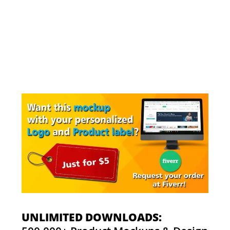
UNLIMITED DOWNLOADS: