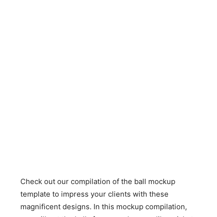
Check out our compilation of the ball mockup
template to impress your clients with these
magnificent designs. In this mockup compilation,