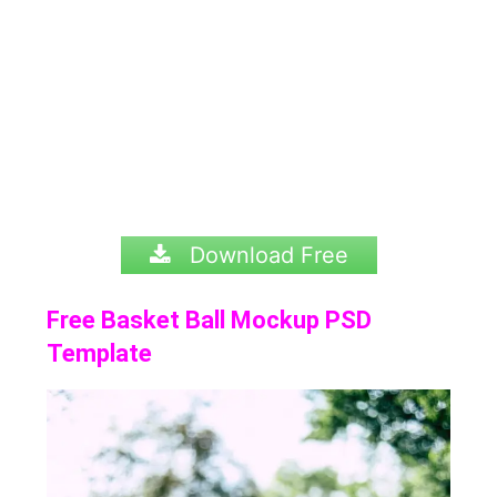
Download Free
Free Basket Ball Mockup PSD
Template