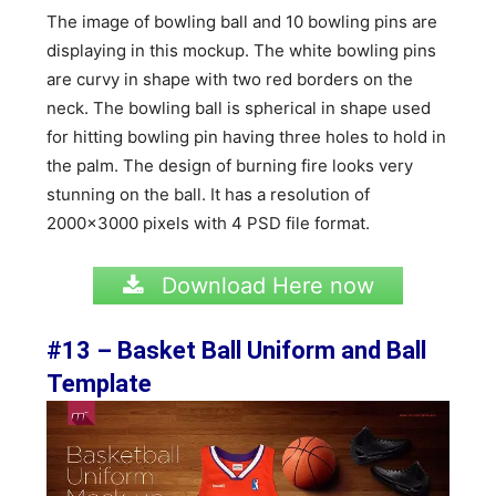
The image of bowling ball and 10 bowling pins are
displaying in this mockup. The white bowling pins
are curvy in shape with two red borders on the
neck. The bowling ball is spherical in shape used
for hitting bowling pin having three holes to hold in
the palm. The design of burning fire looks very
stunning on the ball. It has a resolution of
2000×3000 pixels with 4 PSD file format.
Download Here now
#13 – Basket Ball Uniform and Ball
Template