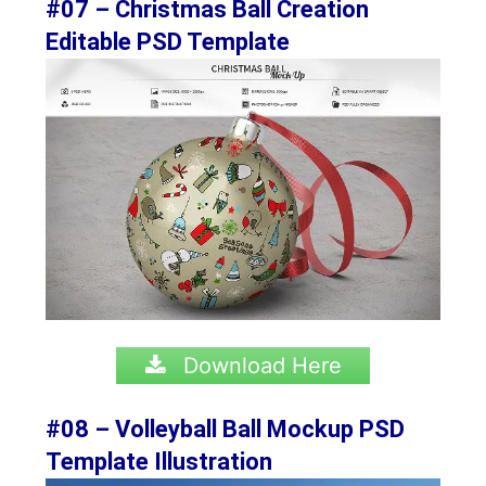
#07 – Christmas Ball Creation
Editable PSD Template
Download Here
#08 – Volleyball Ball Mockup PSD
Template Illustration