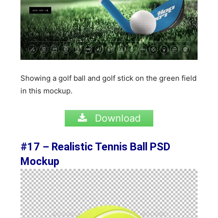
Showing a golf ball and golf stick on the green field
in this mockup.
Download
#17 –
Realistic Tennis Ball PSD
Mockup