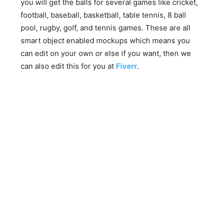
you will get the balls for several games like cricket,
football, baseball, basketball, table tennis, 8 ball
pool, rugby, golf, and tennis games. These are all
smart object enabled mockups which means you
can edit on your own or else if you want, then we
can also edit this for you at
Fiverr
.