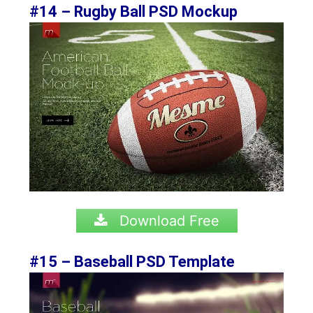
#14 – Rugby Ball PSD Mockup
Download Free
#15 – Baseball PSD Template