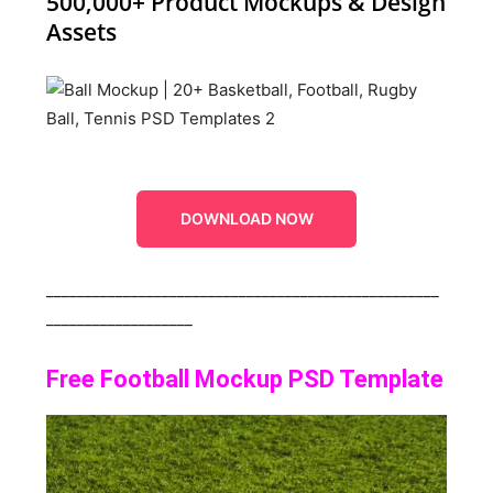
500,000+ Product Mockups & Design
Assets
DOWNLOAD NOW
___________________________________________________
___________________
Free Football Mockup PSD Template