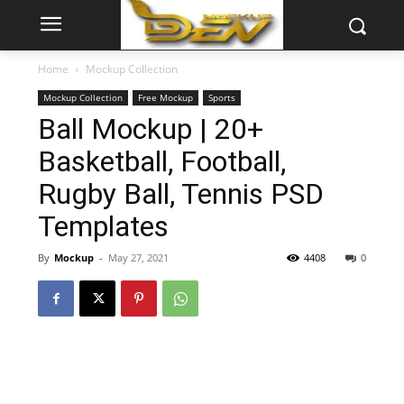
Home
Mockup Collection
Mockup Collection
Free Mockup
Sports
Ball Mockup | 20+
Basketball, Football,
Rugby Ball, Tennis PSD
Templates
By
Mockup
-
May 27, 2021
4408
0