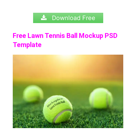
Download Free
Free Lawn Tennis Ball Mockup PSD
Template