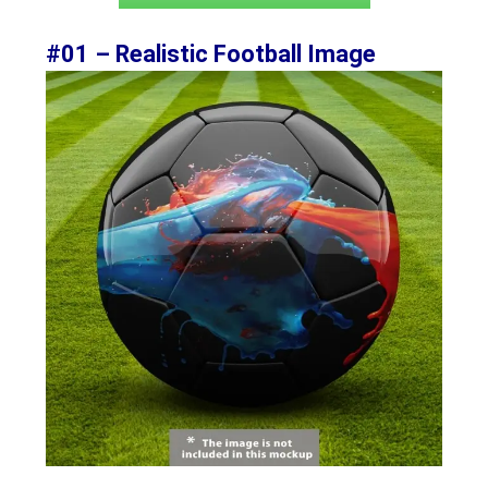
#01 – Realistic Football Image