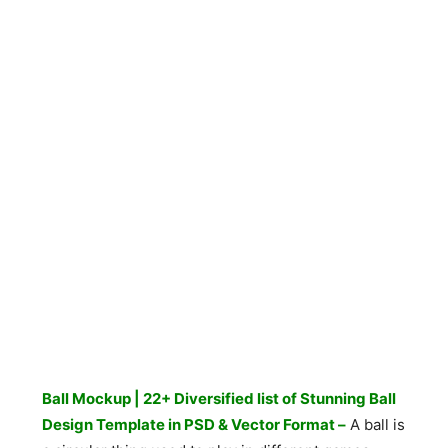
Ball Mockup | 22+ Diversified list of Stunning Ball
Design Template in PSD & Vector Format –
A ball is