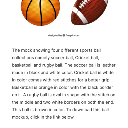
The mock showing four different sports ball
collections namely soccer ball, Cricket ball,
basketball and rugby ball. The soccer ball is leather
made in black and white color. Cricket ball is white
in color comes with red stitches for a better grip.
Basketball is orange in color with the black border
on it. A rugby ball is oval in shape with the stitch on
the middle and two white borders on both the end.
This ball is brown in color. To download this ball
mockup, click in the link below.