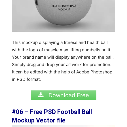
This mockup displaying a fitness and health ball
with the logo of muscle man lifting dumbells on it.
Your brand name will display anywhere on the ball.
Simply drag and drop your artwork for promotion.
It can be edited with the help of Adobe Photoshop
in PSD format.
Download Free
#06 – Free PSD Football Ball
Mockup Vector file