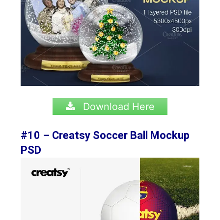
Download Here
#10 – Creatsy Soccer Ball Mockup
PSD