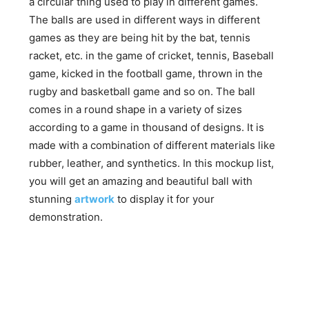
a circular thing used to play in different games.
The balls are used in different ways in different
games as they are being hit by the bat, tennis
racket, etc. in the game of cricket, tennis, Baseball
game, kicked in the football game, thrown in the
rugby and basketball game and so on. The ball
comes in a round shape in a variety of sizes
according to a game in thousand of designs. It is
made with a combination of different materials like
rubber, leather, and synthetics. In this mockup list,
you will get an amazing and beautiful ball with
stunning
artwork
to display it for your
demonstration.