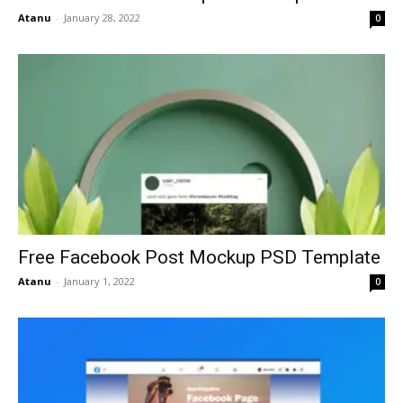
Atanu
-
January 28, 2022
0
Free Facebook Post Mockup PSD Template
Atanu
-
January 1, 2022
0