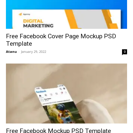
Free Facebook Cover Page Mockup PSD
Template
Atanu
-
January 29, 2022
0
Free Facebook Mockup PSD Template