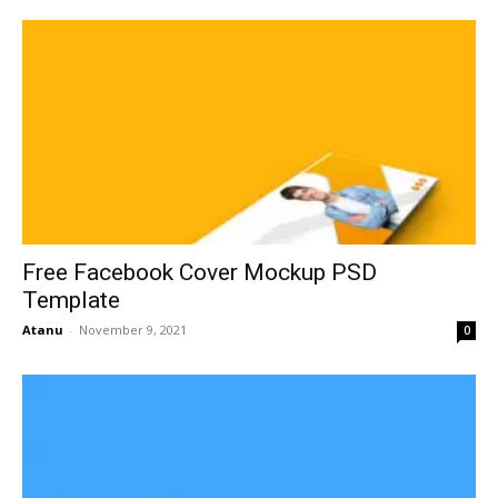
Free Facebook Cover Mockup PSD
Template
Atanu
-
November 9, 2021
0