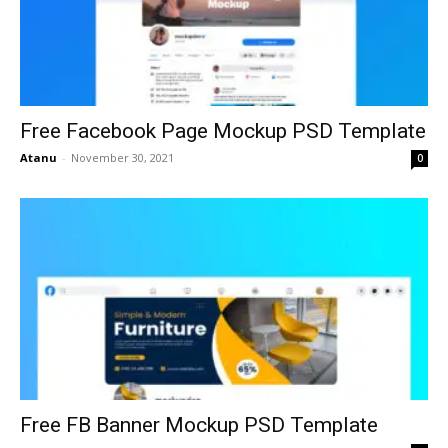
Free Facebook Page Mockup PSD Template
Atanu
-
November 30, 2021
0
Free FB Banner Mockup PSD Template