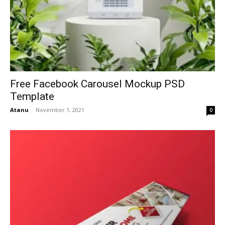
Free Facebook Carousel Mockup PSD
Template
Atanu
-
November 1, 2021
0