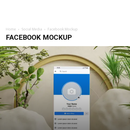
Home
Social Media
Facebook Mockup
FACEBOOK MOCKUP