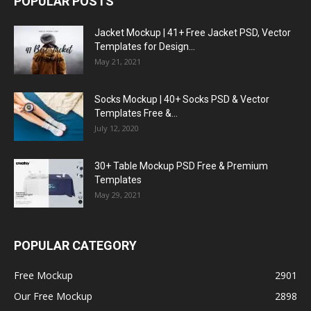
POPULAR POSTS
Jacket Mockup | 41+ Free Jacket PSD, Vector
Templates for Design...
May 21, 2021
Socks Mockup | 40+ Socks PSD & Vector
Templates Free &...
July 12, 2020
30+ Table Mockup PSD Free & Premium
Templates
May 29, 2021
POPULAR CATEGORY
Free Mockup
2901
Our Free Mockup
2898