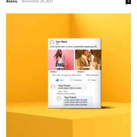
Atanu
-
November 26, 2021
0