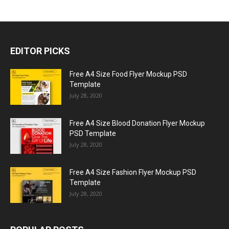
EDITOR PICKS
Free A4 Size Food Flyer Mockup PSD
Template
July 28, 2020
Free A4 Size Blood Donation Flyer Mockup
PSD Template
July 28, 2020
Free A4 Size Fashion Flyer Mockup PSD
Template
July 28, 2020