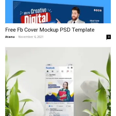
Free Fb Cover Mockup PSD Template
Atanu
-
November 6, 2021
0