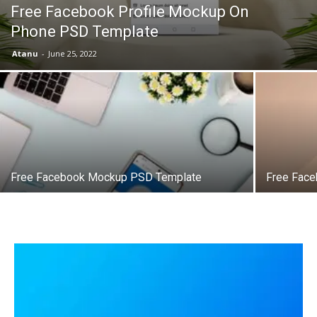
Free Facebook Profile Mockup On
Phone PSD Template
Atanu
-
June 25, 2022
Free Facebook Mockup PSD Template
Free Fac