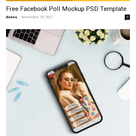
Free Facebook Poll Mockup PSD Template
Atanu
-
November 19, 2021
0