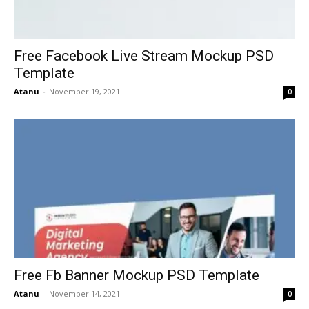
Free Facebook Live Stream Mockup PSD
Template
Atanu
-
November 19, 2021
0
Free Fb Banner Mockup PSD Template
Atanu
-
November 14, 2021
0