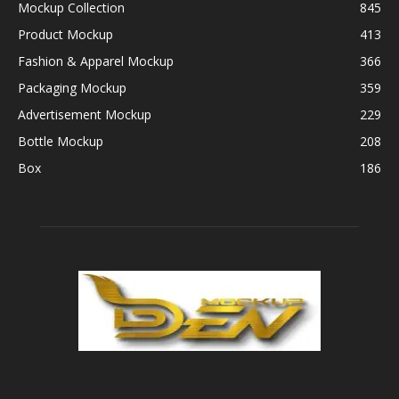
Mockup Collection
845
Product Mockup
413
Fashion & Apparel Mockup
366
Packaging Mockup
359
Advertisement Mockup
229
Bottle Mockup
208
Box
186