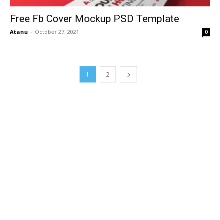
Free Fb Cover Mockup PSD Template
Atanu
-
October 27, 2021
0
1
2