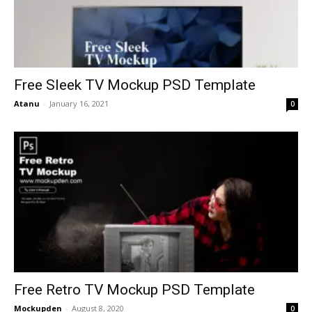
Free Sleek TV Mockup PSD Template
Atanu
-
January 16, 2021
0
Free Retro TV Mockup PSD Template
Mockupden
-
August 8, 2020
0