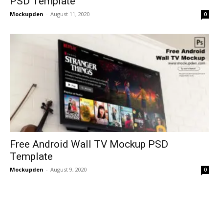
PSD Template
Mockupden
-
August 11, 2020
0
Free Android Wall TV Mockup PSD
Template
Mockupden
-
August 9, 2020
0