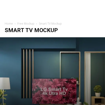
Home
Free Mockup
Smart TV Mockup
SMART TV MOCKUP