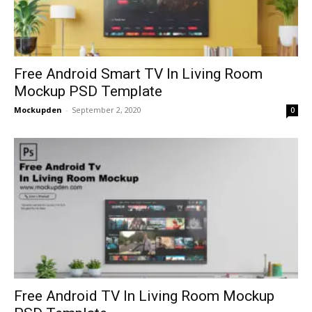
Free Android Smart TV In Living Room
Mockup PSD Template
Mockupden
-
September 2, 2020
0
Free Android TV In Living Room Mockup