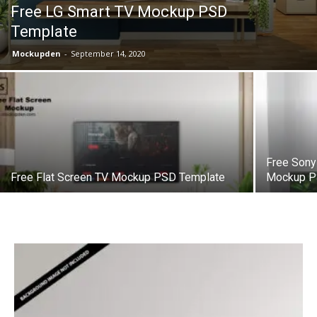
Free LG Smart TV Mockup PSD
Template
Mockupden
-
September 14, 2020
Free Sony
Free Flat Screen TV Mockup PSD Template
Mockup P