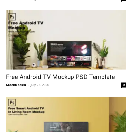
Free Android TV Mockup PSD Template
Mockupden
-
July 26, 2020
0