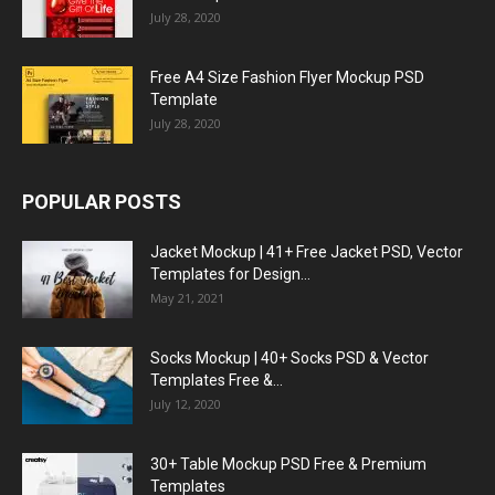
July 28, 2020
Free A4 Size Fashion Flyer Mockup PSD
Template
July 28, 2020
POPULAR POSTS
Jacket Mockup | 41+ Free Jacket PSD, Vector
Templates for Design...
May 21, 2021
Socks Mockup | 40+ Socks PSD & Vector
Templates Free &...
July 12, 2020
30+ Table Mockup PSD Free & Premium
Templates