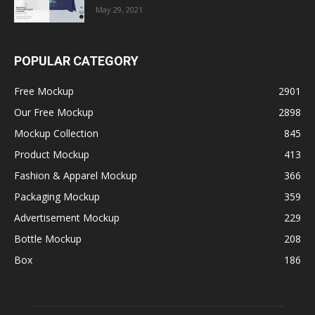
May 29, 2021
POPULAR CATEGORY
Free Mockup
2901
Our Free Mockup
2898
Mockup Collection
845
Product Mockup
413
Fashion & Apparel Mockup
366
Packaging Mockup
359
Advertisement Mockup
229
Bottle Mockup
208
Box
186