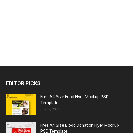
EDITOR PICKS
Free A4 Size Food Flyer Mockup PSD
Template
July 28, 2020
Free A4 Size Blood Donation Flyer Mockup
PSD Template