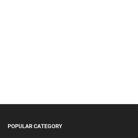
POPULAR CATEGORY