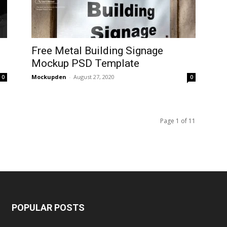
D
Free Metal Building Signage
Mockup PSD Template
Mockupden
-
August 27, 2020
0
0
Page 1 of 11
POPULAR POSTS