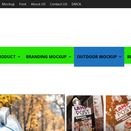
Mockup
Font
About US
Contact US
DMCA
PRODUCT
BRANDING MOCKUP
OUTDOOR MOCKUP
B