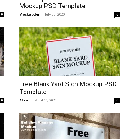
Mockup PSD Template
Mockupden
-
July 30, 2020
0
0
Free Blank Yard Sign Mockup PSD
Template
Atanu
-
April 15, 2022
0
0