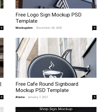
Free Logo Sign Mockup PSD
Template
Mockupden
-
November 28, 2020
0
0
|
Free Cafe Round Signboard
Mockup PSD Template
Atanu
-
January 7, 2021
0
0