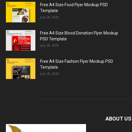
Free A4 Size Food Flyer Mockup PSD
Template
July 28, 2020
Free A4 Size Blood Donation Flyer Mockup
PSD Template
July 28, 2020
Free A4 Size Fashion Flyer Mockup PSD
Template
July 28, 2020
ABOUT US