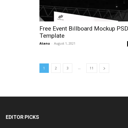
Free Event Billboard Mockup PS
Template
Atanu
-
August 1, 2021
...
1
2
3
11
EDITOR PICKS