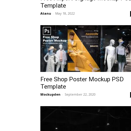
Template
Atanu
-
May 18, 2022
Free Shop Poster Mockup PSD
Template
Mockupden
-
September 22, 2020