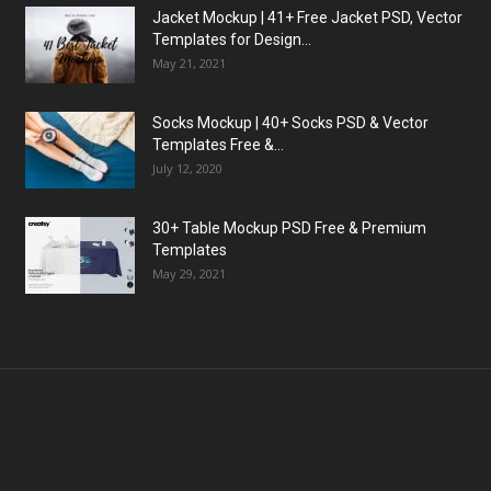
Jacket Mockup | 41+ Free Jacket PSD, Vector
Templates for Design...
May 21, 2021
Socks Mockup | 40+ Socks PSD & Vector
Templates Free &...
July 12, 2020
30+ Table Mockup PSD Free & Premium
Templates
May 29, 2021