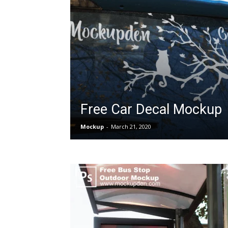
Free Car Decal Mockup
Mockup
-
March 21, 2020