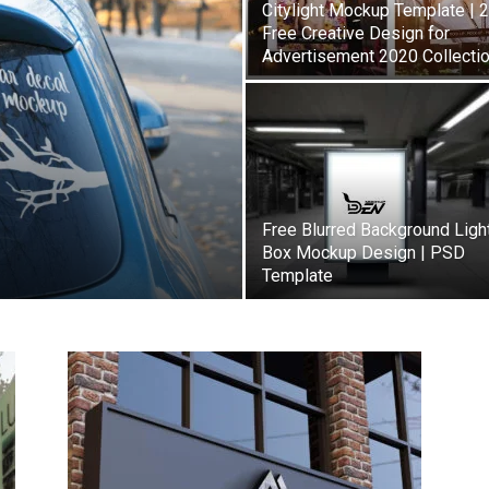
Citylight Mockup Template | 
Free Creative Design for
Advertisement 2020 Collecti
Free Blurred Background Ligh
Box Mockup Design | PSD
Template