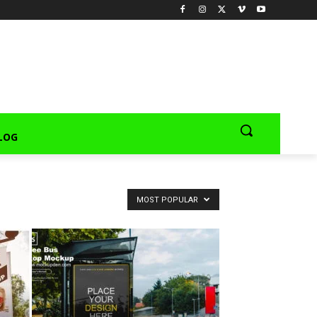
LOG
MOST POPULAR