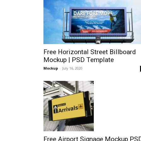
Free Horizontal Street Billboard
Mockup | PSD Template
Mockup
-
July 16, 2020
Free Airport Signage Mockup PS