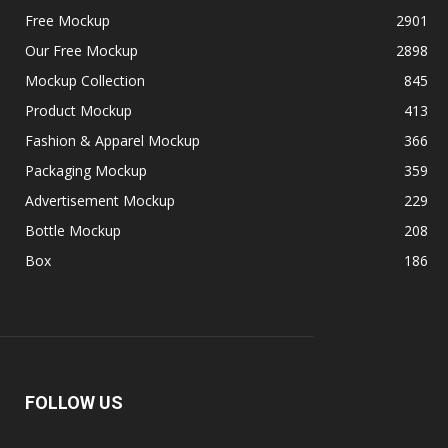
Free Mockup
2901
Our Free Mockup
2898
Mockup Collection
845
Product Mockup
413
Fashion & Apparel Mockup
366
Packaging Mockup
359
Advertisement Mockup
229
Bottle Mockup
208
Box
186
FOLLOW US