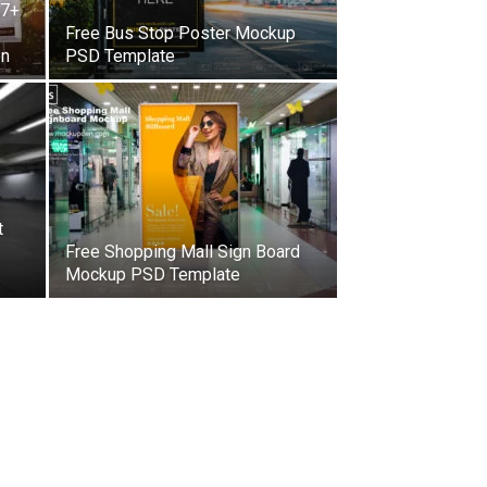
27+
Free Bus Stop Poster Mockup
on
PSD Template
t
Free Shopping Mall Sign Board
Mockup PSD Template