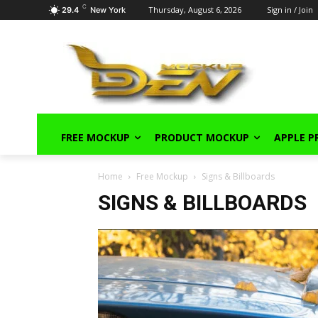
C
Thursday, August 6, 2026
Sign in / Join
29.4
New York
FREE MOCKUP
PRODUCT MOCKUP
APPLE 
Home
Free Mockup
Signs & Billboards
SIGNS & BILLBOARDS