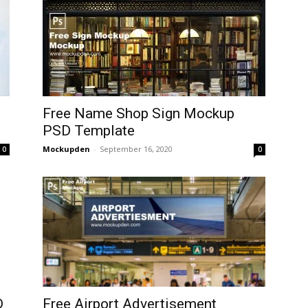
Free Name Shop Sign Mockup
PSD Template
Mockupden
-
September 16, 2020
0
0
D
Free Airport Advertisement