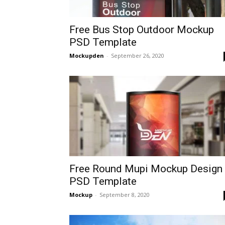
Free Bus Stop Outdoor Mockup
PSD Template
Mockupden
-
September 26, 2020
Free Round Mupi Mockup Design 
PSD Template
Mockup
-
September 8, 2020