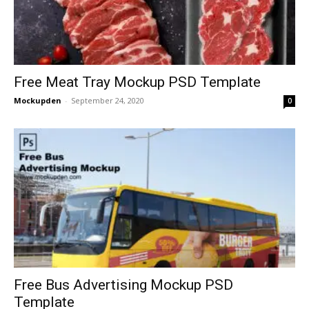
Free Meat Tray Mockup PSD Template
Mockupden
-
September 24, 2020
0
Free Bus Advertising Mockup PSD
Template