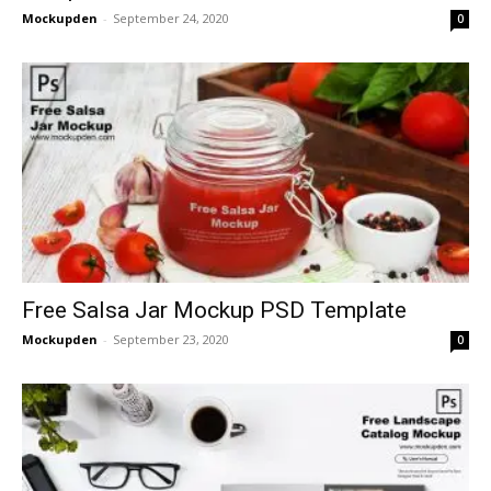
Mockupden
-
September 24, 2020
0
Free Salsa Jar Mockup PSD Template
Mockupden
-
September 23, 2020
0