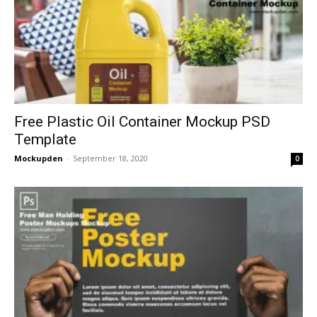
Free Plastic Oil Container Mockup PSD
Template
Mockupden
-
September 18, 2020
0