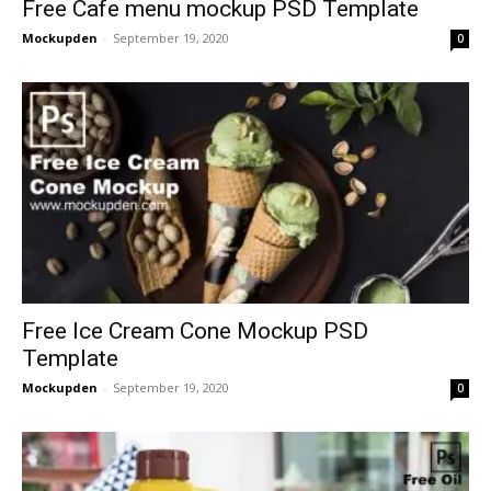
Free Cafe menu mockup PSD Template
Mockupden
-
September 19, 2020
0
Free Ice Cream Cone Mockup PSD
Template
Mockupden
-
September 19, 2020
0