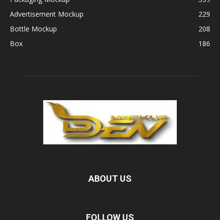
Advertisement Mockup
229
Bottle Mockup
208
Box
186
ABOUT US
FOLLOW US