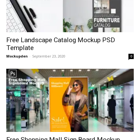
Free Landscape Catalog Mockup PSD
Template
Mockupden
-
September 23, 2020
0
Free Shopping Mall Sign Board Mockup