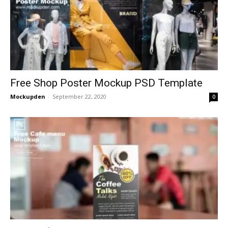
Free Shop Poster Mockup PSD Template
Mockupden
-
September 22, 2020
0