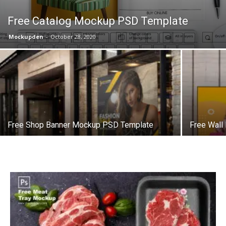
Free Catalog Mockup PSD Template
Mockupden
-
October 28, 2020
Free Shop Banner Mockup PSD Template
Free Wall