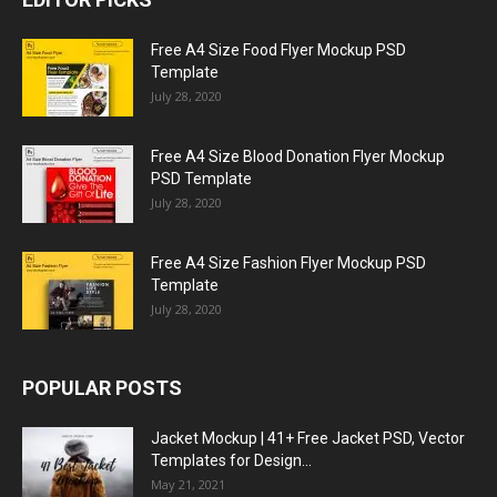
Free A4 Size Food Flyer Mockup PSD
Template
July 28, 2020
Free A4 Size Blood Donation Flyer Mockup
PSD Template
July 28, 2020
Free A4 Size Fashion Flyer Mockup PSD
Template
July 28, 2020
POPULAR POSTS
Jacket Mockup | 41+ Free Jacket PSD, Vector
Templates for Design...
May 21, 2021