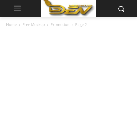
Home
Free Mockup
Promotion
Page 2