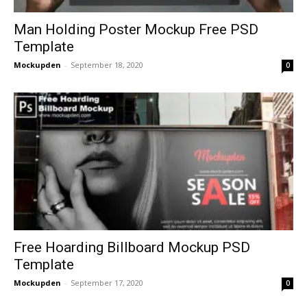
Man Holding Poster Mockup Free PSD
Template
Mockupden
-
September 18, 2020
0
Free Hoarding Billboard Mockup PSD
Template
Mockupden
-
September 17, 2020
0