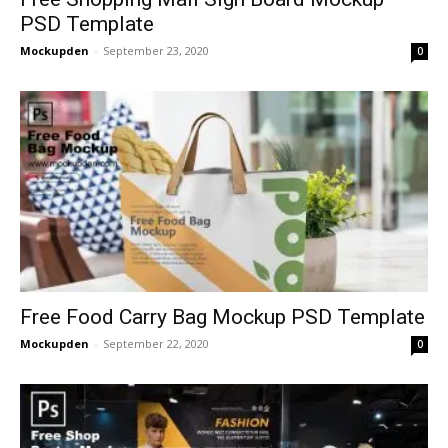
PSD Template
Mockupden
-
September 23, 2020
0
Free Food Carry Bag Mockup PSD Template
Mockupden
-
September 22, 2020
0