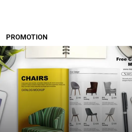
PROMOTION