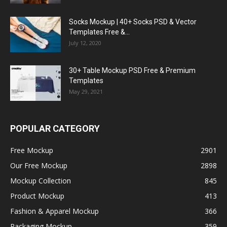
Socks Mockup | 40+ Socks PSD & Vector
Templates Free &...
July 12, 2020
30+ Table Mockup PSD Free & Premium
Templates
May 29, 2021
POPULAR CATEGORY
Free Mockup
2901
Our Free Mockup
2898
Mockup Collection
845
Product Mockup
413
Fashion & Apparel Mockup
366
Packaging Mockup
359