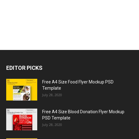
EDITOR PICKS
Free A4 Size Food Flyer Mockup PSD
Template
July 28, 2020
Free A4 Size Blood Donation Flyer Mockup
PSD Template
July 28, 2020