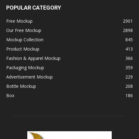
POPULAR CATEGORY
Free Mockup
2901
Our Free Mockup
2898
Mockup Collection
845
Product Mockup
413
Fashion & Apparel Mockup
366
Packaging Mockup
359
Advertisement Mockup
229
Bottle Mockup
208
Box
186