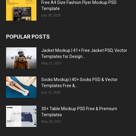
Free A4 Size Fashion Flyer Mockup PSD
Template
July 28, 2020
POPULAR POSTS
Jacket Mockup | 41+ Free Jacket PSD, Vector
Templates for Design...
May 21, 2021
Socks Mockup | 40+ Socks PSD & Vector
Templates Free &...
July 12, 2020
30+ Table Mockup PSD Free & Premium
Templates
May 29, 2021