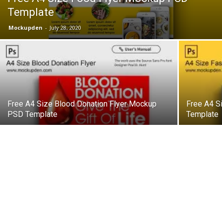
Template
Mockupden
-
July 28, 2020
Free A4 Size Blood Donation Flyer Mockup
Free A4 S
PSD Template
Template