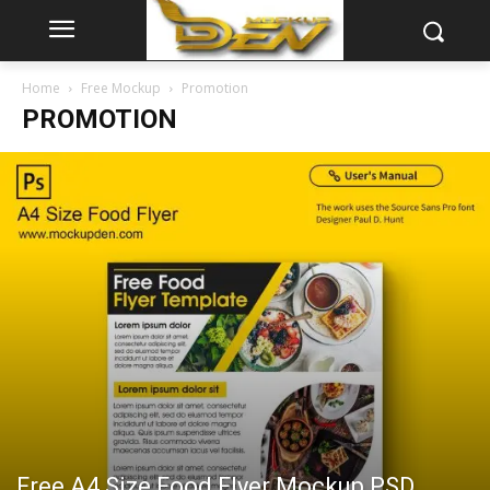
Home
Free Mockup
Promotion
PROMOTION
Free A4 Size Food Flyer Mockup PSD