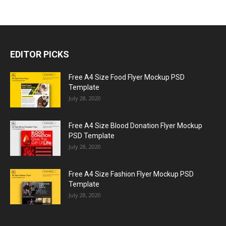
EDITOR PICKS
Free A4 Size Food Flyer Mockup PSD
Template
July 28, 2020
Free A4 Size Blood Donation Flyer Mockup
PSD Template
July 28, 2020
Free A4 Size Fashion Flyer Mockup PSD
Template
July 28, 2020