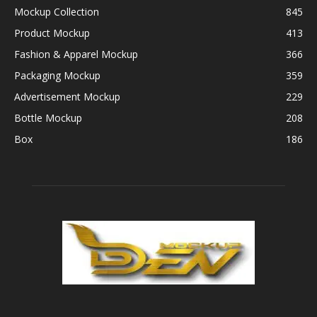
Mockup Collection
845
Product Mockup
413
Fashion & Apparel Mockup
366
Packaging Mockup
359
Advertisement Mockup
229
Bottle Mockup
208
Box
186