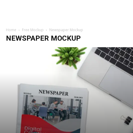
Home
Free Mockup
Newspaper Mockup
NEWSPAPER MOCKUP