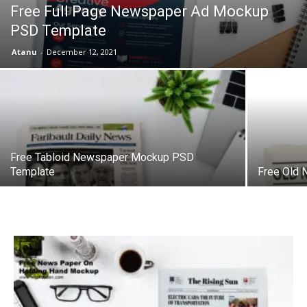
Free Full Page Newspaper Ad Mockup
PSD Template
Atanu
-
December 12, 2021
Free Tabloid Newspaper Mockup PSD
Template
Free Old