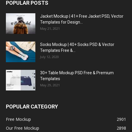
POPULAR POSTS
Jacket Mockup | 41+ Free Jacket PSD, Vector
Templates for Design...
May 21, 2021
Socks Mockup | 40+ Socks PSD & Vector
Templates Free &...
July 12, 2020
30+ Table Mockup PSD Free & Premium
Templates
May 29, 2021
POPULAR CATEGORY
Free Mockup
2901
Our Free Mockup
2898