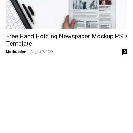
Free Hand Holding Newspaper Mockup PSD
Template
Mockupden
-
August 7, 2020
0