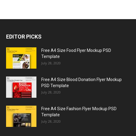
EDITOR PICKS
Free A4 Size Food Flyer Mockup PSD
Template
July 28, 2020
Free A4 Size Blood Donation Flyer Mockup
PSD Template
July 28, 2020
Free A4 Size Fashion Flyer Mockup PSD
Template
July 28, 2020