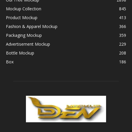
Mockup Collection
845
Product Mockup
413
Fashion & Apparel Mockup
366
Packaging Mockup
359
Advertisement Mockup
229
Bottle Mockup
208
Box
186