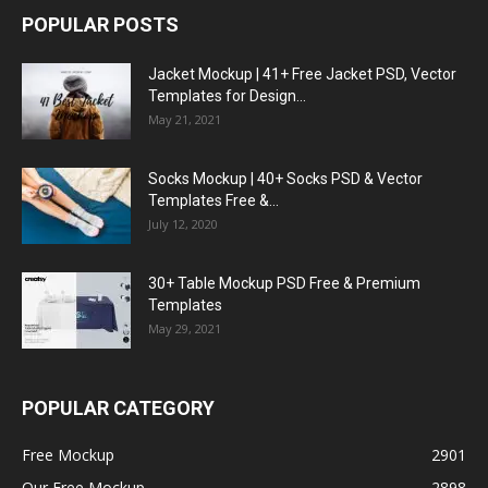
POPULAR POSTS
Jacket Mockup | 41+ Free Jacket PSD, Vector
Templates for Design...
May 21, 2021
Socks Mockup | 40+ Socks PSD & Vector
Templates Free &...
July 12, 2020
30+ Table Mockup PSD Free & Premium
Templates
May 29, 2021
POPULAR CATEGORY
Free Mockup
2901
Our Free Mockup
2898