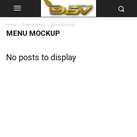
Home
Free Mockup
Menu Mockup
MENU MOCKUP
No posts to display