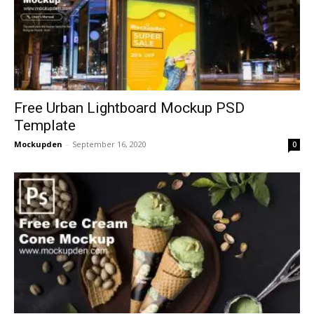
Free Urban Lightboard Mockup PSD
Template
Mockupden
-
September 16, 2020
0