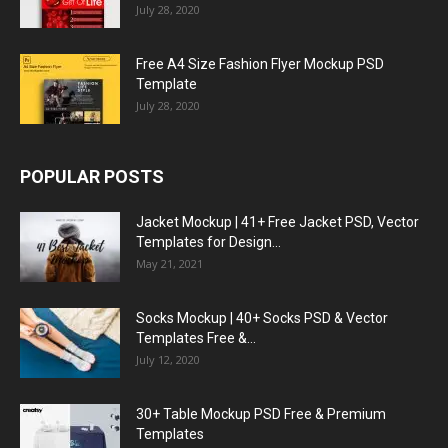
July 28, 2020
Free A4 Size Fashion Flyer Mockup PSD
Template
July 28, 2020
POPULAR POSTS
Jacket Mockup | 41+ Free Jacket PSD, Vector
Templates for Design...
May 21, 2021
Socks Mockup | 40+ Socks PSD & Vector
Templates Free &...
July 12, 2020
30+ Table Mockup PSD Free & Premium
Templates