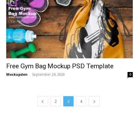
Free Gym Bag Mockup PSD Template
Mockupden
-
September 24, 2020
0
2
3
4