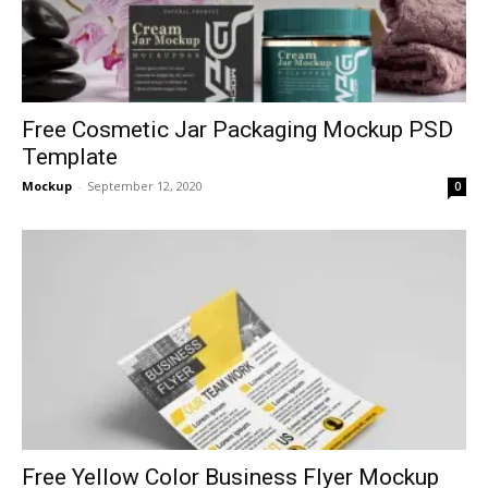
Free Cosmetic Jar Packaging Mockup PSD
Template
Mockup
-
September 12, 2020
0
Free Yellow Color Business Flyer Mockup