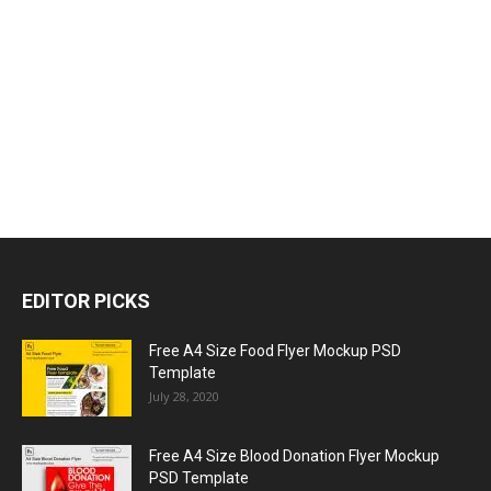
EDITOR PICKS
Free A4 Size Food Flyer Mockup PSD
Template
July 28, 2020
Free A4 Size Blood Donation Flyer Mockup
PSD Template