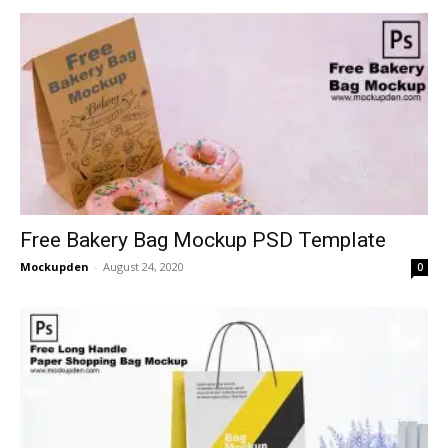
Free Bakery Bag Mockup PSD Template
Mockupden
-
August 24, 2020
0