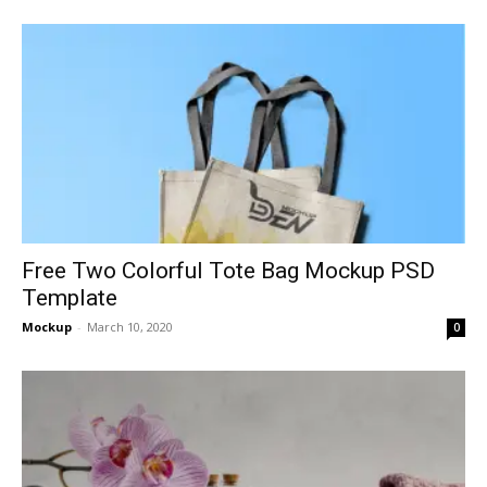
Free Two Colorful Tote Bag Mockup PSD
Template
Mockup
-
March 10, 2020
0