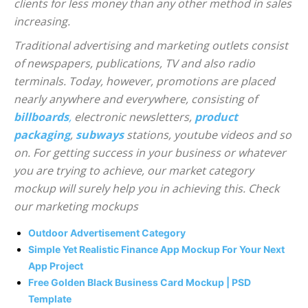
clients for less money than any other method in sales
increasing.
Traditional advertising and marketing outlets consist
of newspapers, publications, TV and also radio
terminals. Today, however, promotions are placed
nearly anywhere and everywhere, consisting of
billboards
,
electronic newsletters,
product
packaging
,
subways
stations, youtube videos and so
on. For getting success in your business or whatever
you are trying to achieve, our market category
mockup will surely help you in achieving this. Check
our marketing mockups
Outdoor Advertisement Category
Simple Yet Realistic Finance App Mockup For Your Next
App Project
Free Golden Black Business Card Mockup | PSD
Template