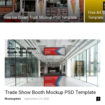
Free A4 S
Free Ice Cream Truck Mockup PSD Template
Template
Trade Show Booth Mockup PSD Template
Mockupden
-
September 25, 2020
0