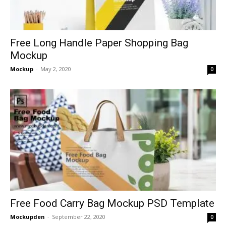
Free Long Handle Paper Shopping Bag
Mockup
Mockup
-
May 2, 2020
0
Free Food Carry Bag Mockup PSD Template
Mockupden
-
September 22, 2020
0