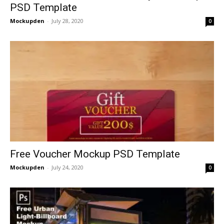
PSD Template
Mockupden
-
July 28, 2020
0
Free Voucher Mockup PSD Template
Mockupden
-
July 24, 2020
0