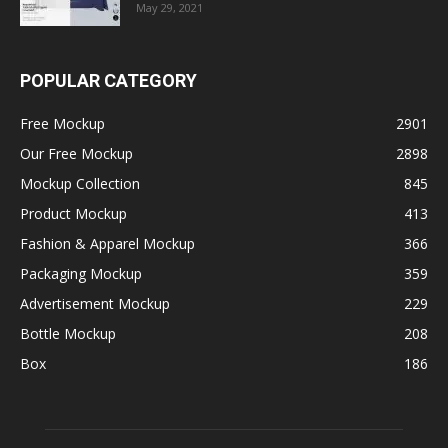
May 29, 2021
POPULAR CATEGORY
Free Mockup
2901
Our Free Mockup
2898
Mockup Collection
845
Product Mockup
413
Fashion & Apparel Mockup
366
Packaging Mockup
359
Advertisement Mockup
229
Bottle Mockup
208
Box
186