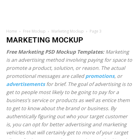
Home
Free Mockup
Marketing Mockup
Page 3
MARKETING MOCKUP
Free Marketing PSD Mockup Templates:
Marketing
is an advertising method involving paying for space to
promote a product, solution, or reason. The actual
promotional messages are called
promotions
, or
advertisements
for brief. The goal of advertising is to
get to people most likely to be going to pay for a
business’s service or products as well as entice them
to get to know about the brand or business. By
authentically figuring out who your target customer
is, you can opt for better advertising and marketing
vehicles that will certainly get to more of your target