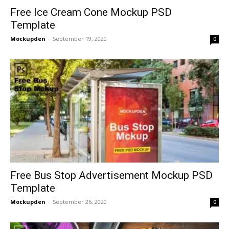
Free Ice Cream Cone Mockup PSD
Template
Mockupden
-
September 19, 2020
0
Free Bus Stop Advertisement Mockup PSD
Template
Mockupden
-
September 26, 2020
0