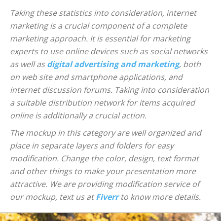
Taking these statistics into consideration, internet
marketing is a crucial component of a complete
marketing approach. It is essential for marketing
experts to use online devices such as social networks
as well as
digital advertising and marketing
, both
on web site and smartphone applications, and
internet discussion forums. Taking into consideration
a suitable distribution network for items acquired
online is additionally a crucial action.
The mockup in this category are well organized and
place in separate layers and folders for easy
modification. Change the color, design, text format
and other things to make your presentation more
attractive. We are providing modification service of
our mockup, text us at
Fiverr
to know more details.