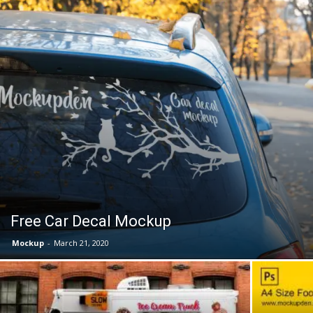
Free Car Decal Mockup
Mockup
-
March 21, 2020