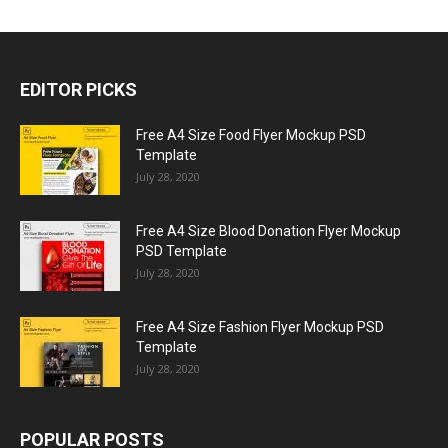
EDITOR PICKS
Free A4 Size Food Flyer Mockup PSD
Template
July 28, 2020
Free A4 Size Blood Donation Flyer Mockup
PSD Template
July 28, 2020
Free A4 Size Fashion Flyer Mockup PSD
Template
July 28, 2020
POPULAR POSTS