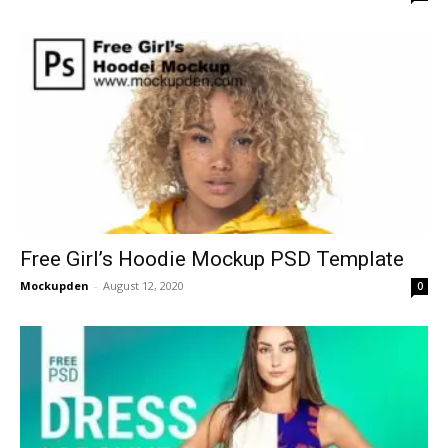
Free Girl’s Hoodie Mockup PSD Template
Mockupden
-
August 12, 2020
0