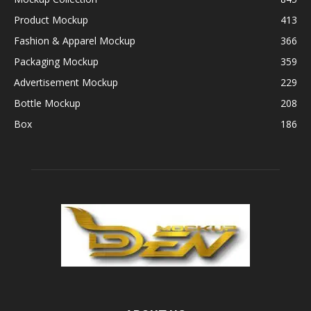
Product Mockup
413
Fashion & Apparel Mockup
366
Packaging Mockup
359
Advertisement Mockup
229
Bottle Mockup
208
Box
186