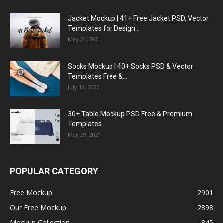
Jacket Mockup | 41+ Free Jacket PSD, Vector
Templates for Design...
May 21, 2021
Socks Mockup | 40+ Socks PSD & Vector
Templates Free &...
July 12, 2020
30+ Table Mockup PSD Free & Premium
Templates
May 29, 2021
POPULAR CATEGORY
Free Mockup
2901
Our Free Mockup
2898
Mockup Collection
845