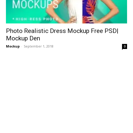
Photo Realistic Dress Mockup Free PSD|
Mockup Den
Mockup
-
September 1, 2018
0