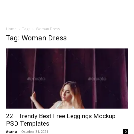
Home
Tags
Woman Dress
Tag: Woman Dress
22+ Trendy Best Free Leggings Mockup
PSD Templates
Atanu
-
October 31, 2021
0