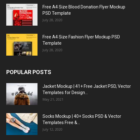
Free A4 Size Blood Donation Flyer Mockup
PSD Template
July 28, 2020
Free A4 Size Fashion Flyer Mockup PSD
Template
July 28, 2020
POPULAR POSTS
Jacket Mockup | 41+ Free Jacket PSD, Vector
Templates for Design...
May 21, 2021
Socks Mockup | 40+ Socks PSD & Vector
Templates Free &...
July 12, 2020