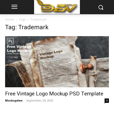
Home
Tags
Trademark
Tag: Trademark
Free Vintage Logo Mockup PSD Template
Mockupden
-
September 24, 2020
0