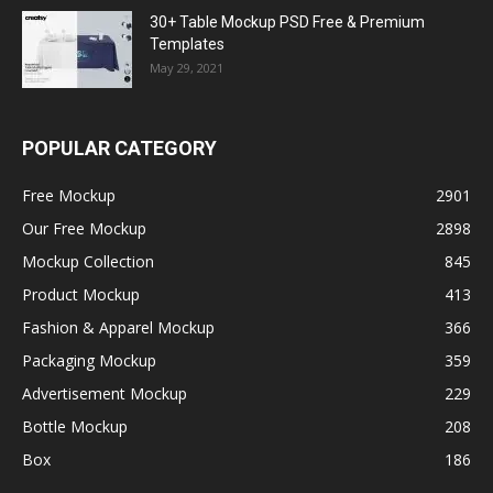
30+ Table Mockup PSD Free & Premium
Templates
May 29, 2021
POPULAR CATEGORY
Free Mockup
2901
Our Free Mockup
2898
Mockup Collection
845
Product Mockup
413
Fashion & Apparel Mockup
366
Packaging Mockup
359
Advertisement Mockup
229
Bottle Mockup
208
Box
186