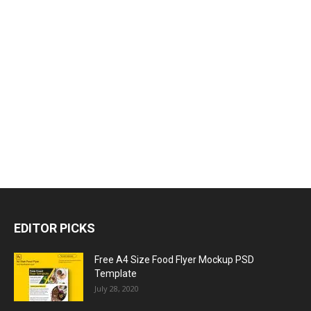
EDITOR PICKS
Free A4 Size Food Flyer Mockup PSD
Template
July 28, 2020