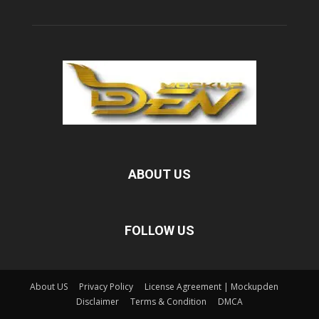
ABOUT US
FOLLOW US
About US
Privacy Policy
License Agreement | Mockupden
Disclaimer
Terms & Condition
DMCA