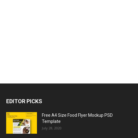
EDITOR PICKS
Free A4 Size Food Flyer Mockup PSD
Template
July 28, 2020