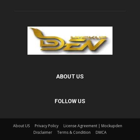
ABOUT US
FOLLOW US
About US
Privacy Policy
License Agreement | Mockupden
Disclaimer
Terms & Condition
DMCA