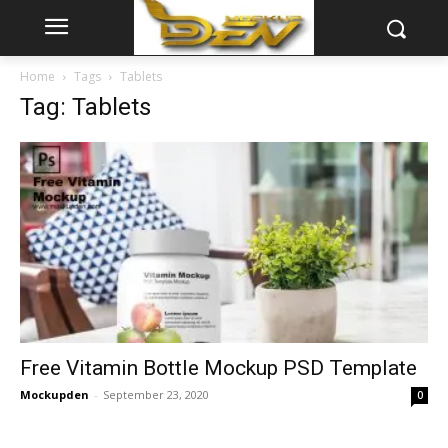
Home
Tags
Tablets
Tag: Tablets
Free Vitamin Bottle Mockup PSD Template
Mockupden
-
September 23, 2020
0