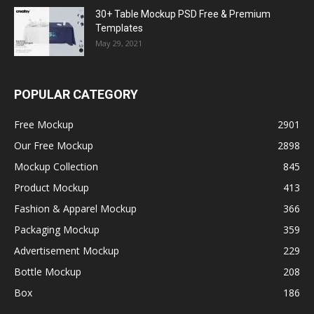
30+ Table Mockup PSD Free & Premium
Templates
May 29, 2021
POPULAR CATEGORY
Free Mockup
2901
Our Free Mockup
2898
Mockup Collection
845
Product Mockup
413
Fashion & Apparel Mockup
366
Packaging Mockup
359
Advertisement Mockup
229
Bottle Mockup
208
Box
186