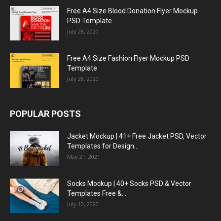
Free A4 Size Blood Donation Flyer Mockup
PSD Template
July 28, 2020
Free A4 Size Fashion Flyer Mockup PSD
Template
July 28, 2020
POPULAR POSTS
Jacket Mockup | 41+ Free Jacket PSD, Vector
Templates for Design...
May 21, 2021
Socks Mockup | 40+ Socks PSD & Vector
Templates Free &...
July 12, 2020